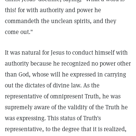
this! for with authority and power he
commandeth the unclean spirits, and they
come out."
It was natural for Jesus to conduct himself with
authority because he recognized no power other
than God, whose will he expressed in carrying
out the dictates of divine law. As the
representative of omnipresent Truth, he was
supremely aware of the validity of the Truth he
was expressing. This status of Truth's
representative, to the degree that it is realized,