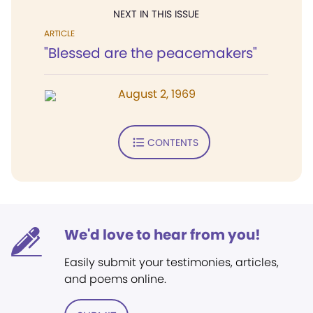
NEXT IN THIS ISSUE
ARTICLE
"Blessed are the peacemakers"
August 2, 1969
CONTENTS
We'd love to hear from you!
Easily submit your testimonies, articles,
and poems online.