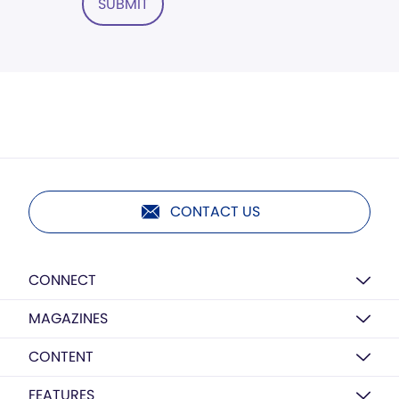
SUBMIT
CONTACT US
CONNECT
MAGAZINES
CONTENT
FEATURES