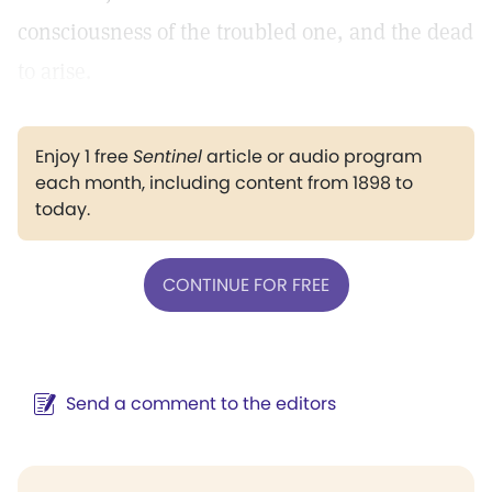
consciousness of the troubled one, and the dead
to arise.
Enjoy 1 free
Sentinel
article or audio program
each month, including content from 1898 to
today.
CONTINUE FOR FREE
Send a comment to the editors