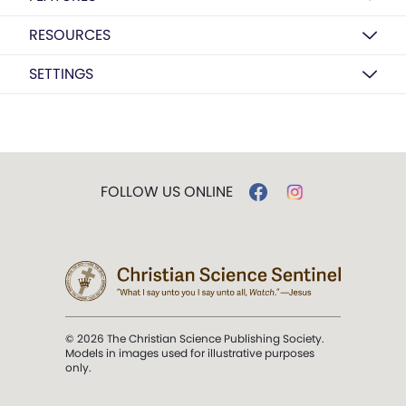
RESOURCES
SETTINGS
FOLLOW US ONLINE
© 2026 The Christian Science Publishing Society.
Models in images used for illustrative purposes
only.