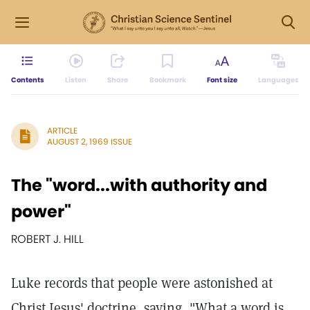
Contents
Listen
Share
Bookmark
Font size
Languages
ARTICLE
AUGUST 2, 1969 ISSUE
The "word...with authority and
power"
ROBERT J. HILL
Luke records that people were astonished at
Christ Jesus' doctrine, saying, "What a word is