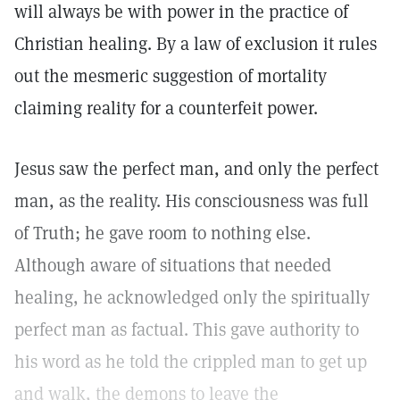
will always be with power in the practice of
Christian healing. By a law of exclusion it rules
out the mesmeric suggestion of mortality
claiming reality for a counterfeit power.
Jesus saw the perfect man, and only the perfect
man, as the reality. His consciousness was full
of Truth; he gave room to nothing else.
Although aware of situations that needed
healing, he acknowledged only the spiritually
perfect man as factual. This gave authority to
his word as he told the crippled man to get up
and walk, the demons to leave the