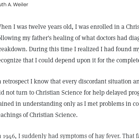
uth A. Weiler
hen I was twelve years old, I was enrolled in a Chr
ollowing my father's healing of what doctors had di
reakdown. During this time I realized I had found my 
ecognize that I could depend upon it for the complete
n retrospect I know that every discordant situation a
id not turn to Christian Science for help delayed prog
ained in understanding only as I met problems in c
eachings of Christian Science.
n 1946, I suddenly had symptoms of hay fever. That f