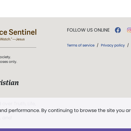
FOLLOW US ONLINE
Terms of service
/
Privacy policy
/
ociety.
poses only.
istian
 over Truth, Life,
 and performance. By continuing to browse the site you a
ddy,
The First
t, and