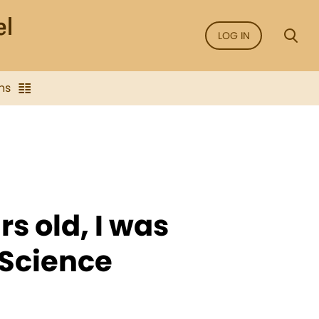
LOG IN
ns
s old, I was
 Science