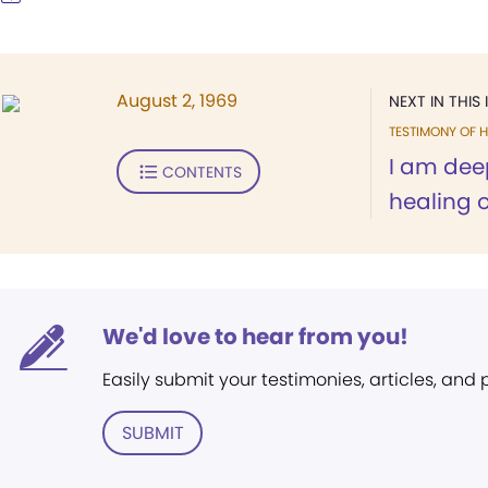
August 2, 1969
NEXT IN THIS 
TESTIMONY OF H
I am deep
CONTENTS
healing 
We'd love to hear from you!
Easily submit your testimonies, articles, and
SUBMIT