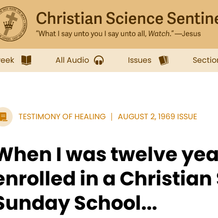
week
All Audio
Issues
Sectio
TESTIMONY OF HEALING
AUGUST 2, 1969 ISSUE
When I was twelve year
enrolled in a Christian
Sunday School...