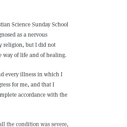
istian Science Sunday School
agnosed as a nervous
religion, but I did not
 way of life and of healing.
nd every illness in which I
ress for me, and that I
omplete accordance with the
all the condition was severe,