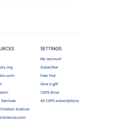
URCES
SETTINGS
My account
ary.org
Subscribe
tor.com
Free Trial
ft
Give a gift
esson
CSPS shop
 Services
All CSPS subscriptions
hristian Science
ianScience.com