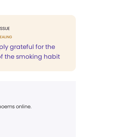
ISSUE
EALING
ly grateful for the
of the smoking habit
 poems online.