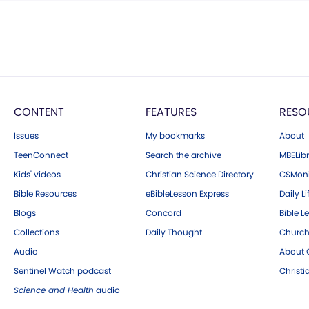
CONTENT
FEATURES
RESO
Issues
My bookmarks
About
TeenConnect
Search the archive
MBELibr
Kids' videos
Christian Science Directory
CSMoni
Bible Resources
eBibleLesson Express
Daily Li
Blogs
Concord
Bible L
Collections
Daily Thought
Church
Audio
About C
Sentinel Watch podcast
Christ
Science and Health
audio