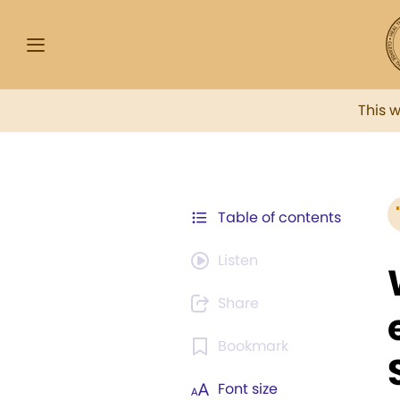
This 
Table of contents
Listen
Share
Bookmark
Font size