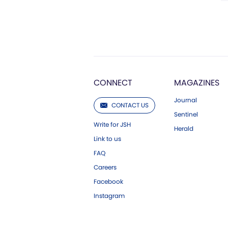
CONNECT
MAGAZINES
Journal
CONTACT US
Sentinel
Write for JSH
Herald
Link to us
FAQ
Careers
Facebook
Instagram