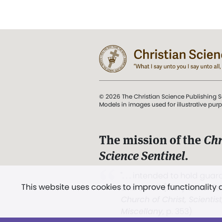
© 2026 The Christian Science Publishing S
Models in images used for illustrative pur
The mission of the
Chr
Science Sentinel
.
". . . intended to hold guard
This website uses cookies to improve functionality
and Love.” (Mary Baker E
Church of Christ, Scientis
Miscellany
, p. 353)