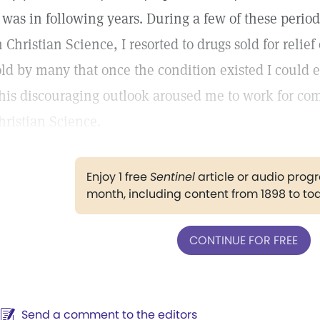
t was in following years. During a few of these period
n Christian Science, I resorted to drugs sold for relie
old by many that once the condition existed I could e
his discouraging outlook aroused me to work for co
hristian Science.
Enjoy 1 free
Sentinel
article or audio pro
month, including content from 1898 to to
CONTINUE FOR FREE
Send a comment to the editors