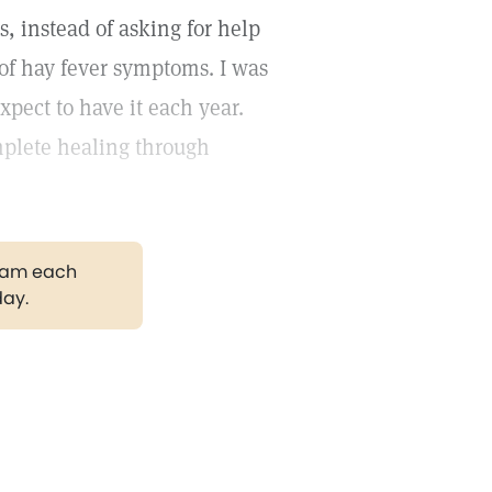
s, instead of asking for help
f of hay fever symptoms. I was
xpect to have it each year.
mplete healing through
gram each
day.