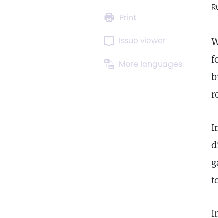
R
Print
Issue viewer
W
f
More languages
b
r
I
d
g
t
I