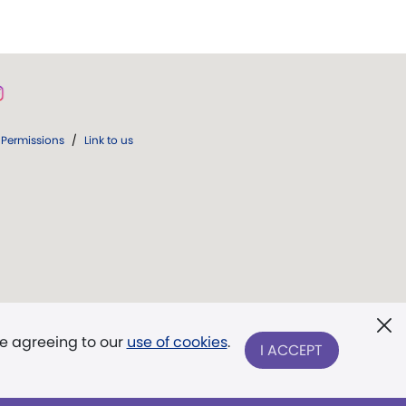
Permissions
/
Link to us
re agreeing to our
use of cookies
.
I ACCEPT