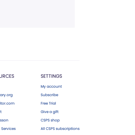
URCES
SETTINGS
My account
ary.org
Subscribe
tor.com
Free Trial
ft
Give a gift
esson
CSPS shop
 Services
All CSPS subscriptions