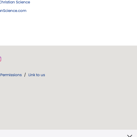
hristian Science
ianScience.com
Permissions
/
Link to us