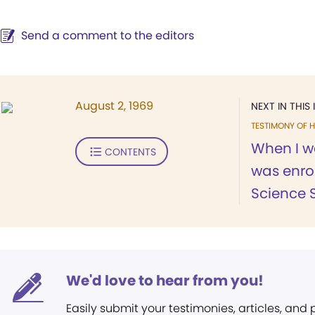
Send a comment to the editors
August 2, 1969
NEXT IN THIS 
TESTIMONY OF H
When I wa
CONTENTS
was enrol
Science 
We'd love to hear from you!
Easily submit your testimonies, articles, and