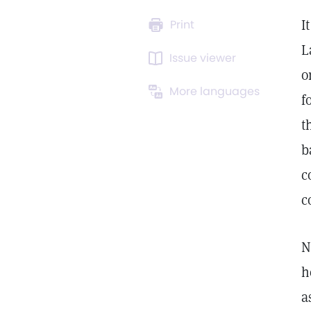
I
Print
L
Issue viewer
o
More languages
f
t
b
c
c
N
h
a