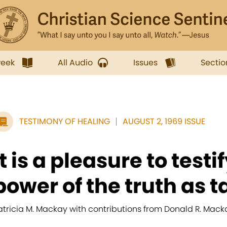
week
All Audio
Issues
Sectio
TESTIMONY OF HEALING
AUGUST 2, 1969 ISSUE
It is a pleasure to testi
power of the truth as ta
atricia M. Mackay with contributions from Donald R. Mack