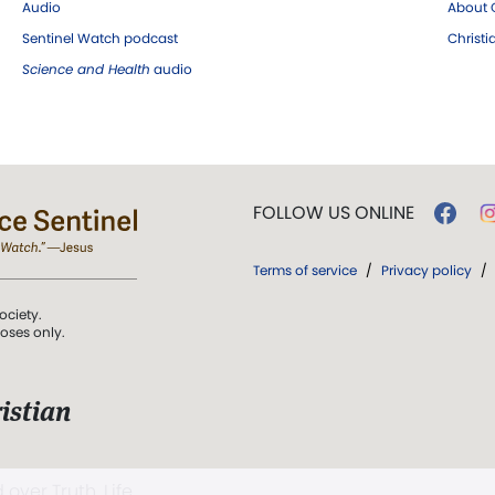
Audio
About C
Sentinel Watch podcast
Christ
Science and Health
audio
FOLLOW US ONLINE
Terms of service
/
Privacy policy
/
ociety.
poses only.
istian
 over Truth, Life,