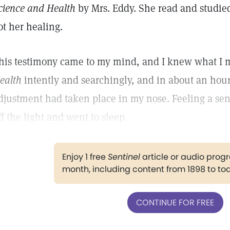
cience and Health
by Mrs. Eddy. She read and studied
ot her healing.
his testimony came to my mind, and I knew what I m
ealth
intently and searchingly, and in about an hour
djustment had taken place in my nose. Feeling a sen
ff the light and went to sleep.
Enjoy 1 free
Sentinel
article or audio pro
month, including content from 1898 to to
CONTINUE FOR FREE