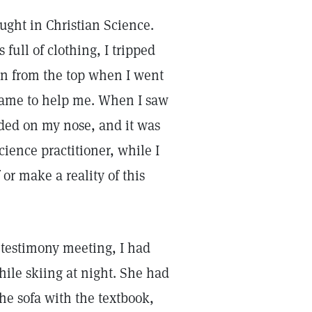
taught in Christian Science.
full of clothing, I tripped
wn from the top when I went
came to help me. When I saw
anded on my nose, and it was
ience practitioner, while I
or make a reality of this
testimony meeting, I had
hile skiing at night. She had
he sofa with the textbook,