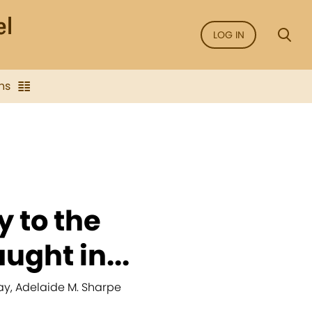
LOG IN
ns
fy to the
ught in...
ay, Adelaide M. Sharpe