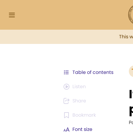
This 
Table of contents
Listen
Share
Bookmark
P
Font size