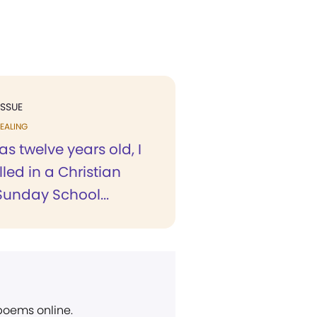
ISSUE
EALING
s twelve years old, I
led in a Christian
Sunday School...
 poems online.