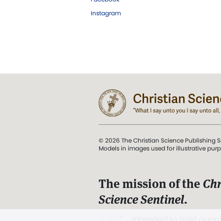
Instagram
© 2026 The Christian Science Publishing S
Models in images used for illustrative pur
The mission of the
Chr
Science Sentinel
.
". . . intended to hold guard