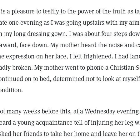
t is a pleasure to testify to the power of the truth as 
ate one evening as I was going upstairs with my arms 
n my long dressing gown. I was about four steps do
orward, face down. My mother heard the noise and 
he expression on her face, I felt frightened. I had l
adly broken. My mother went to phone a Christian Sc
ontinued on to bed, determined not to look at myself 
ondition.
ot many weeks before this, at a Wednesday evening 
eard a young acquaintance tell of injuring her leg w
sked her friends to take her home and leave her on t