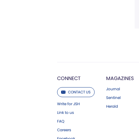
CONNECT
MAGAZINES
Journal
CONTACT US
Sentinel
Write for JSH
Herald
Link to us
FAQ
Careers
Facebook