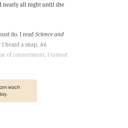
 nearly all night until she
ust do. I read
Science and
 I heard a snap. An
se of contentment, I turned
gram each
day.