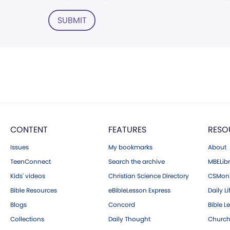
SUBMIT
CONTENT
FEATURES
RESO
Issues
My bookmarks
About
TeenConnect
Search the archive
MBELibr
Kids' videos
Christian Science Directory
CSMoni
Bible Resources
eBibleLesson Express
Daily Li
Blogs
Concord
Bible L
Collections
Daily Thought
Church