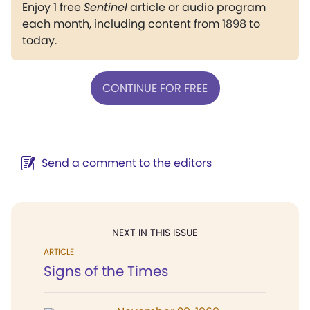
Enjoy 1 free
Sentinel
article or audio program
each month, including content from 1898 to
today.
CONTINUE FOR FREE
Send a comment to the editors
NEXT IN THIS ISSUE
ARTICLE
Signs of the Times