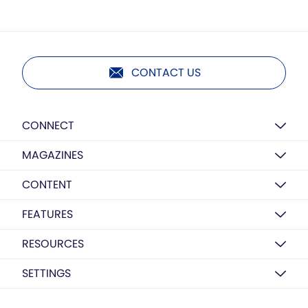
CONTACT US
CONNECT
MAGAZINES
CONTENT
FEATURES
RESOURCES
SETTINGS