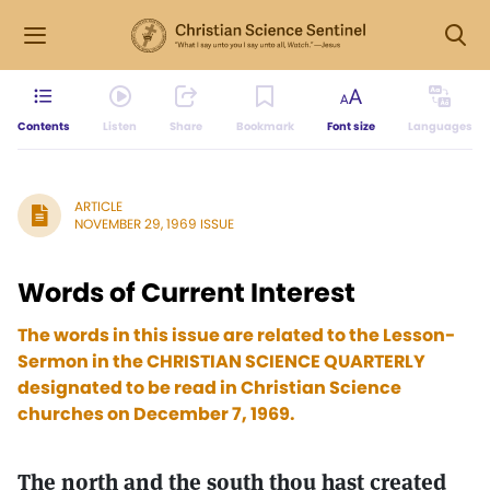
Contents
Listen
Share
Bookmark
Font size
Languages
ARTICLE
NOVEMBER 29, 1969 ISSUE
Words of Current Interest
The words in this issue are related to the Lesson-
Sermon in the CHRISTIAN SCIENCE QUARTERLY
designated to be read in Christian Science
churches on December 7, 1969.
The north and the south thou hast created