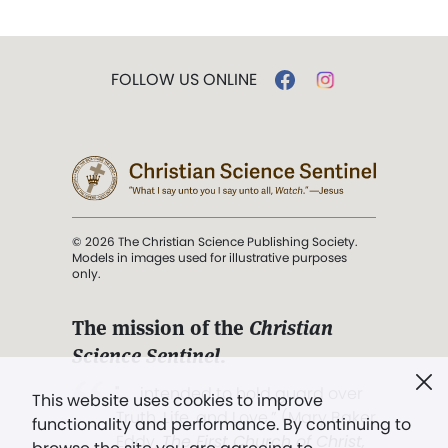
FOLLOW US ONLINE
© 2026 The Christian Science Publishing Society.
Models in images used for illustrative purposes
only.
The mission of the
Christian
Science Sentinel
.
". . . intended to hold guard over
This website uses cookies to improve
Truth, Life, and Love.” (Mary Baker
functionality and performance. By continuing to
Eddy,
The First Church of Christ,