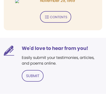
November 29, 1969
CONTENTS
We'd love to hear from you!
Easily submit your testimonies, articles,
and poems online.
SUBMIT