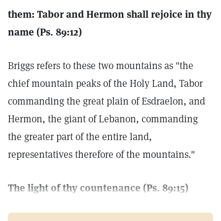
them: Tabor and Hermon shall rejoice in thy
name (Ps. 89:12)
Briggs refers to these two mountains as "the
chief mountain peaks of the Holy Land, Tabor
commanding the great plain of Esdraelon, and
Hermon, the giant of Lebanon, commanding
the greater part of the entire land,
representatives therefore of the mountains."
The light of thy countenance (Ps. 89:15)