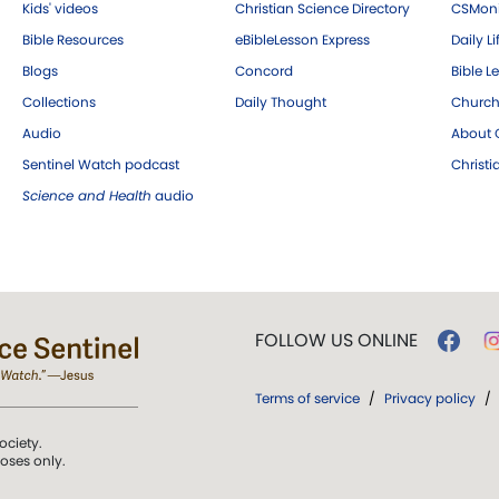
Kids' videos
Christian Science Directory
CSMoni
Bible Resources
eBibleLesson Express
Daily Li
Blogs
Concord
Bible L
Collections
Daily Thought
Church
Audio
About C
Sentinel Watch podcast
Christ
Science and Health
audio
FOLLOW US ONLINE
Terms of service
/
Privacy policy
/
ociety.
poses only.