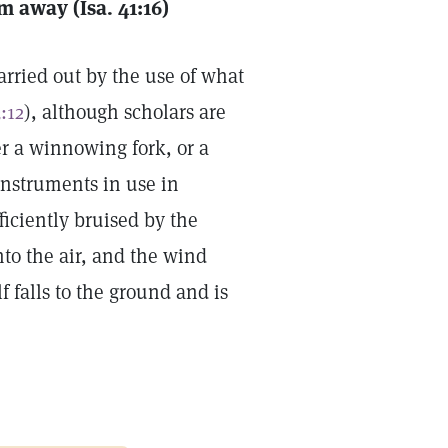
m away (Isa. 41:16)
arried out by the use of what
:12
), although scholars are
r a winnowing fork, or a
instruments in use in
ficiently bruised by the
nto the air, and the wind
f falls to the ground and is