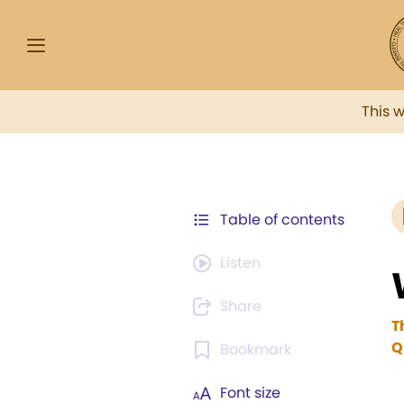
This 
Table of contents
Listen
Share
T
Q
Bookmark
Font size