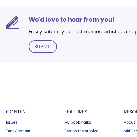
We'd love to hear from you!
Easily submit your testimonies, articles, and
SUBMIT
CONTENT
FEATURES
RESO
Issues
My bookmarks
About
TeenConnect
Search the archive
MBELibr