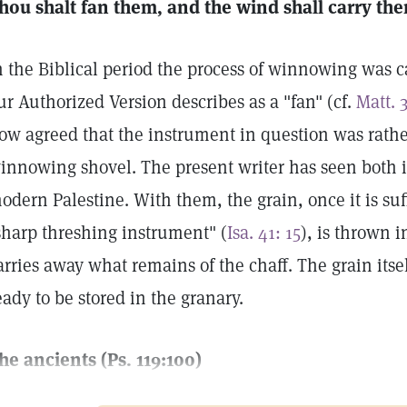
hou shalt fan them, and the wind shall carry the
n the Biblical period the process of winnowing was c
ur Authorized Version describes as a "fan" (cf.
Matt. 3
ow agreed that the instrument in question was rathe
innowing shovel. The present writer has seen both 
odern Palestine. With them, the grain, once it is suf
sharp threshing instrument" (
Isa. 41: 15
), is thrown i
arries away what remains of the chaff. The grain itsel
eady to be stored in the granary.
he ancients (Ps. 119:100)