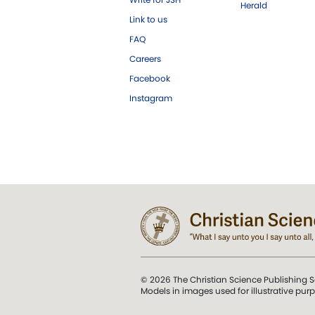
Herald
Link to us
FAQ
Careers
Facebook
Instagram
© 2026 The Christian Science Publishing S
Models in images used for illustrative pur