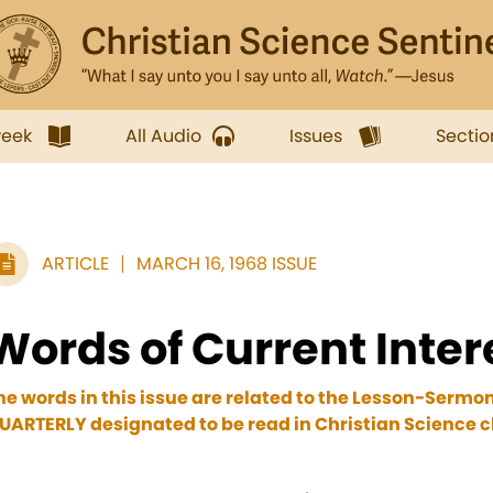
week
All Audio
Issues
Sectio
ARTICLE
MARCH 16, 1968 ISSUE
Words of Current Inter
he words in this issue are related to the Lesson-Sermo
UARTERLY designated to be read in Christian Science c