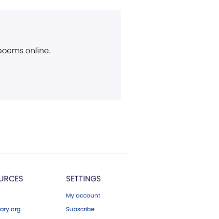
 poems online.
URCES
SETTINGS
My account
ary.org
Subscribe