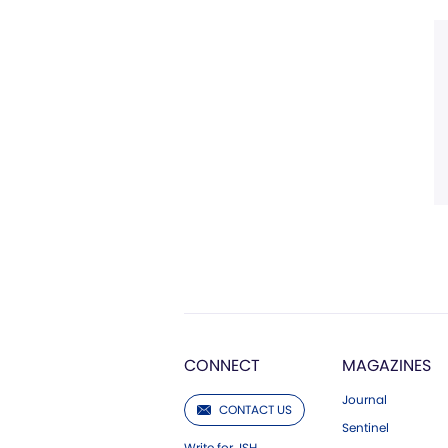
CONNECT
MAGAZINES
Journal
CONTACT US
Sentinel
Write for JSH