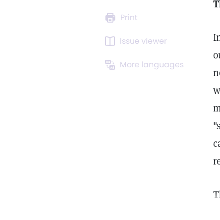
T
Print
I
Issue viewer
o
More languages
n
w
m
"
c
r
T