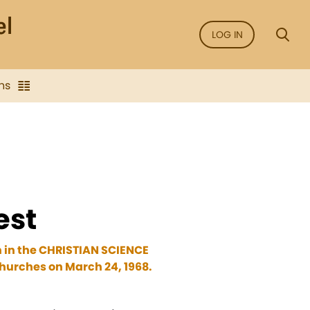
LOG IN
ns
est
n in the CHRISTIAN SCIENCE
hurches on March 24, 1968.