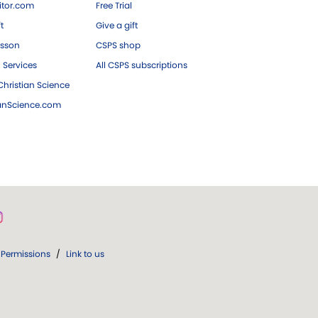
tor.com
Free Trial
ft
Give a gift
esson
CSPS shop
 Services
All CSPS subscriptions
hristian Science
ianScience.com
Permissions
/
Link to us