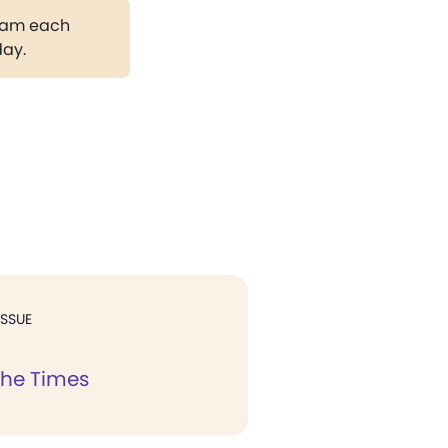
gram each
day.
ISSUE
the Times