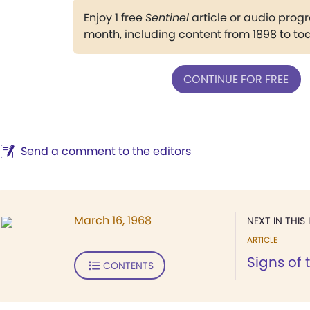
Enjoy 1 free
Sentinel
article or audio pro
month, including content from 1898 to to
CONTINUE FOR FREE
Send a comment to the editors
March 16, 1968
NEXT IN THIS 
ARTICLE
Signs of 
CONTENTS