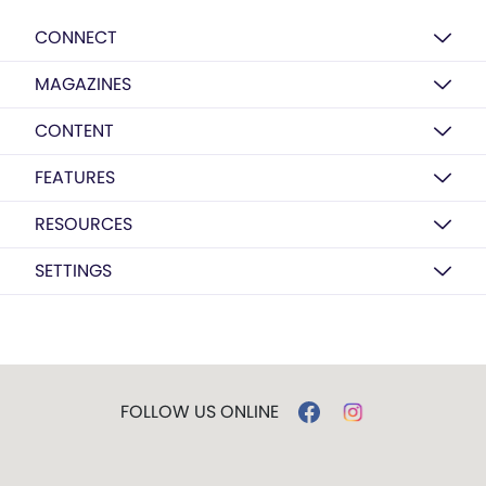
CONNECT
MAGAZINES
CONTENT
FEATURES
RESOURCES
SETTINGS
FOLLOW US ONLINE