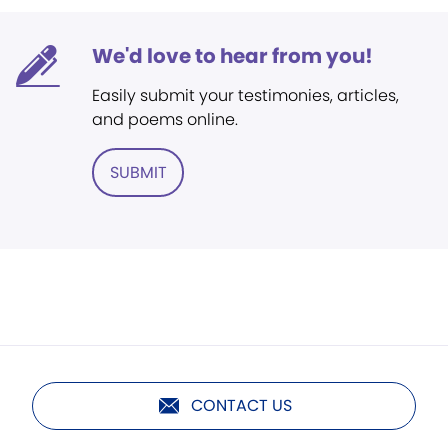
We'd love to hear from you!
Easily submit your testimonies, articles,
and poems online.
SUBMIT
CONTACT US