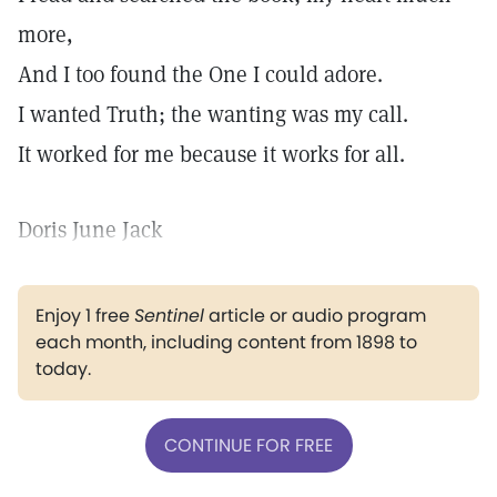
more,
And I too found the One I could adore.
I wanted Truth; the wanting was my call.
It worked for me because it works for all.
Doris June Jack
Enjoy 1 free
Sentinel
article or audio program
each month, including content from 1898 to
today.
CONTINUE FOR FREE