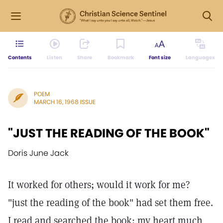
Contents
Listen
Share
Bookmark
Font size
Languages
POEM
MARCH 16, 1968 ISSUE
"JUST THE READING OF THE BOOK"
Doris June Jack
It worked for others; would it work for me?
"just the reading of the book" had set them free.
I read and searched the book; my heart much