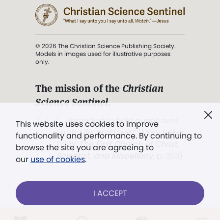
© 2026 The Christian Science Publishing Society.
Models in images used for illustrative purposes
only.
The mission of the
Christian
Science Sentinel
.
". . . intended to hold guard over
This website uses cookies to improve
Truth, Life, and Love.” (Mary Baker
functionality and performance. By continuing to
Eddy,
The First Church of Christ,
browse the site you are agreeing to
Scientist, and Miscellany
, p. 353)
our
use of cookies
.
Terms of service
/
Privacy policy
/
Permissions
I ACCEPT
/
Link to us