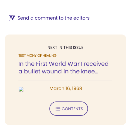
Send a comment to the editors
NEXT IN THIS ISSUE
TESTIMONY OF HEALING
In the First World War I received
a bullet wound in the knee...
March 16, 1968
CONTENTS