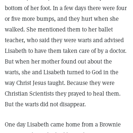
bottom of her foot. In a few days there were four
or five more bumps, and they hurt when she
walked. She mentioned them to her ballet
teacher, who said they were warts and advised
Lisabeth to have them taken care of by a doctor.
But when her mother found out about the
warts, she and Lisabeth turned to God in the
way Christ Jesus taught. Because they were
Christian Scientists they prayed to heal them.
But the warts did not disappear.
One day Lisabeth came home from a Brownie