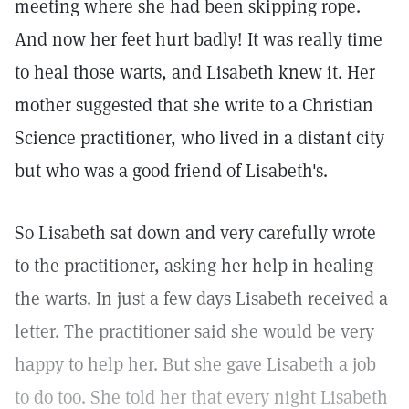
meeting where she had been skipping rope.
And now her feet hurt badly! It was really time
to heal those warts, and Lisabeth knew it. Her
mother suggested that she write to a Christian
Science practitioner, who lived in a distant city
but who was a good friend of Lisabeth's.
So Lisabeth sat down and very carefully wrote
to the practitioner, asking her help in healing
the warts. In just a few days Lisabeth received a
letter. The practitioner said she would be very
happy to help her. But she gave Lisabeth a job
to do too. She told her that every night Lisabeth