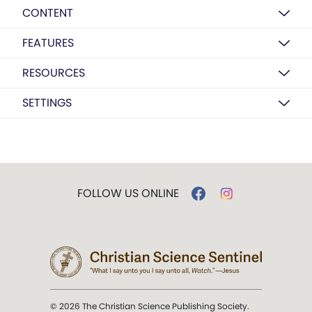
CONTENT
FEATURES
RESOURCES
SETTINGS
FOLLOW US ONLINE
© 2026 The Christian Science Publishing Society.