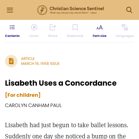
Contents
Listen
Share
Bookmark
Font size
Languages
ARTICLE
MARCH 16, 1968 ISSUE
Lisabeth Uses a Concordance
[For children]
CAROLYN CANHAM PAUL
Lisabeth had just begun to take ballet lessons.
Suddenly one day she noticed a bump on the