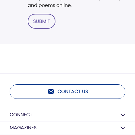
and poems online.
SUBMIT
CONTACT US
CONNECT
MAGAZINES