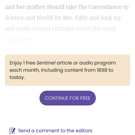
and her mother should take the Concordance to
Science and Health
by Mrs. Eddy and look up
and study several citations under the word
"substance."
Enjoy 1 free
Sentinel
article or audio program
each month, including content from 1898 to
today.
CONTINUE FOR FREE
Send a comment to the editors