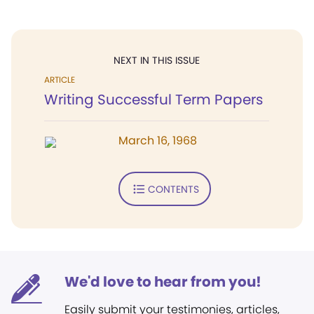
NEXT IN THIS ISSUE
ARTICLE
Writing Successful Term Papers
March 16, 1968
CONTENTS
We'd love to hear from you!
Easily submit your testimonies, articles,