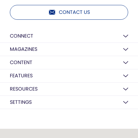
CONTACT US
CONNECT
MAGAZINES
CONTENT
FEATURES
RESOURCES
SETTINGS