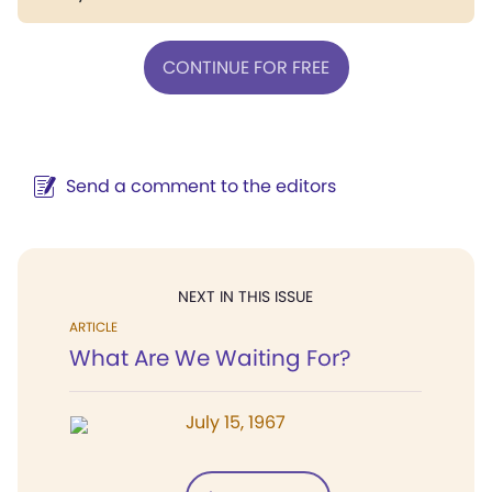
CONTINUE FOR FREE
Send a comment to the editors
NEXT IN THIS ISSUE
ARTICLE
What Are We Waiting For?
July 15, 1967