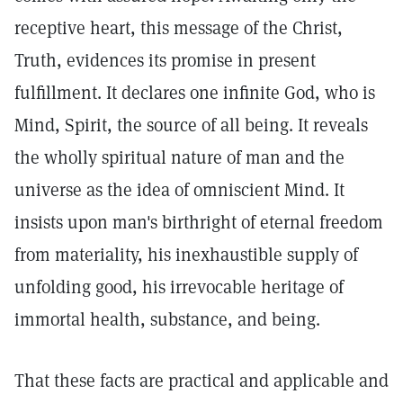
receptive heart, this message of the Christ,
Truth, evidences its promise in present
fulfillment. It declares one infinite God, who is
Mind, Spirit, the source of all being. It reveals
the wholly spiritual nature of man and the
universe as the idea of omniscient Mind. It
insists upon man's birthright of eternal freedom
from materiality, his inexhaustible supply of
unfolding good, his irrevocable heritage of
immortal health, substance, and being.
That these facts are practical and applicable and