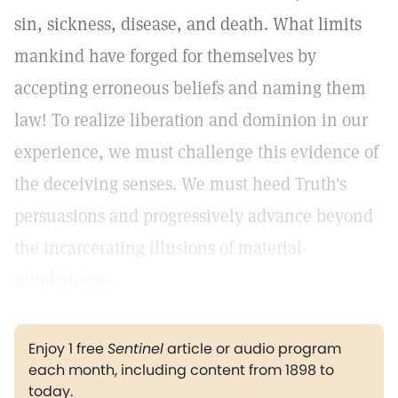
sin, sickness, disease, and death. What limits
mankind have forged for themselves by
accepting erroneous beliefs and naming them
law! To realize liberation and dominion in our
experience, we must challenge this evidence of
the deceiving senses. We must heed Truth's
persuasions and progressively advance beyond
the incarcerating illusions of material-
mindedness.
Enjoy 1 free
Sentinel
article or audio program
each month, including content from 1898 to
today.