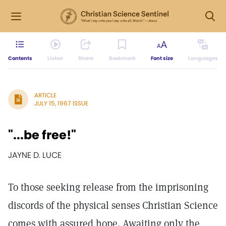
Contents
Listen
Share
Bookmark
Font size
Languages
ARTICLE
JULY 15, 1967 ISSUE
"...be free!"
JAYNE D. LUCE
To those seeking release from the imprisoning
discords of the physical senses Christian Science
comes with assured hope. Awaiting only the