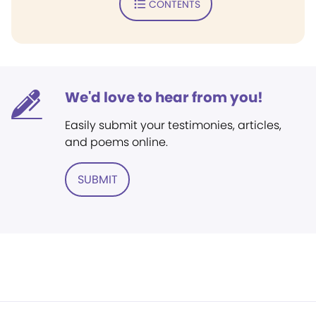
CONTENTS
We'd love to hear from you!
Easily submit your testimonies, articles,
and poems online.
SUBMIT