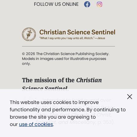
FOLLOW US ONLINE
© 2026 The Christian Science Publishing Society.
Models in images used for illustrative purposes
only.
The mission of the
Christian
Science Sentinel
.
". . . intended to hold guard over
This website uses cookies to improve
Truth, Life, and Love.” (Mary Baker
functionality and performance. By continuing to
Eddy,
The First Church of Christ,
browse the site you are agreeing to
Scientist, and Miscellany
, p. 353)
our
use of cookies
.