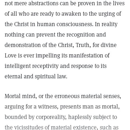
not mere abstractions can be proven in the lives
of all who are ready to awaken to the urging of
the Christ in human consciousness. In reality
nothing can prevent the recognition and
demonstration of the Christ, Truth, for divine
Love is ever impelling its manifestation of
intelligent receptivity and response to its
eternal and spiritual law.
Mortal mind, or the erroneous material senses,
arguing for a witness, presents man as mortal,
bounded by corporeality, haplessly subject to
the vicissitudes of material existence, such as