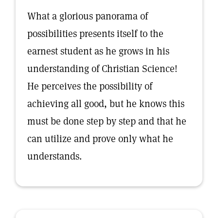
What a glorious panorama of
possibilities presents itself to the
earnest student as he grows in his
understanding of Christian Science!
He perceives the possibility of
achieving all good, but he knows this
must be done step by step and that he
can utilize and prove only what he
understands.