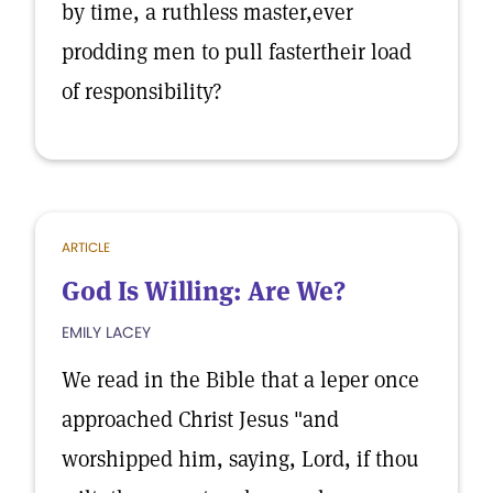
by time, a ruthless master,ever
prodding men to pull fastertheir load
of responsibility?
ARTICLE
God Is Willing: Are We?
EMILY LACEY
We read in the Bible that a leper once
approached Christ Jesus "and
worshipped him, saying, Lord, if thou