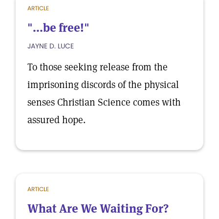
ARTICLE
"...be free!"
JAYNE D. LUCE
To those seeking release from the
imprisoning discords of the physical
senses Christian Science comes with
assured hope.
ARTICLE
What Are We Waiting For?