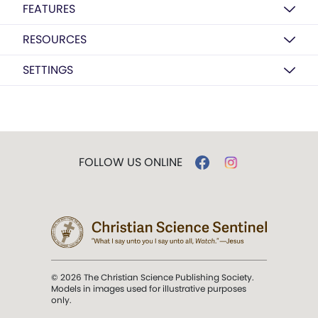
FEATURES
RESOURCES
SETTINGS
FOLLOW US ONLINE
© 2026 The Christian Science Publishing Society.
Models in images used for illustrative purposes
only.