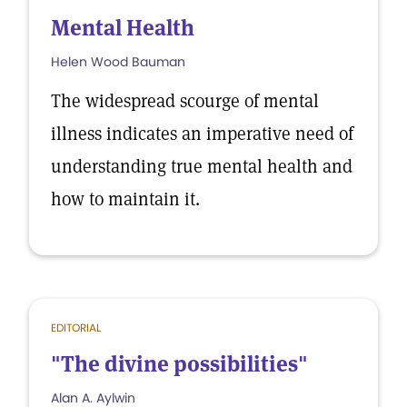
Mental Health
Helen Wood Bauman
The widespread scourge of mental
illness indicates an imperative need of
understanding true mental health and
how to maintain it.
EDITORIAL
"The divine possibilities"
Alan A. Aylwin