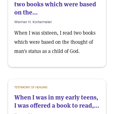
two books which were based
on the...
Werner H. Kortemeier
When I was sixteen, I read two books
which were based on the thought of
man's status as a child of God.
TESTIMONY OF HEALING
When I was in my early teens,
I was offered a book to read,...