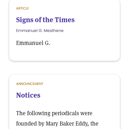
ARTICLE
Signs of the Times
Emmanuel G. Mesthene
Emmanuel G.
ANNOUNCEMENT
Notices
The following periodicals were
founded by Mary Baker Eddy, the