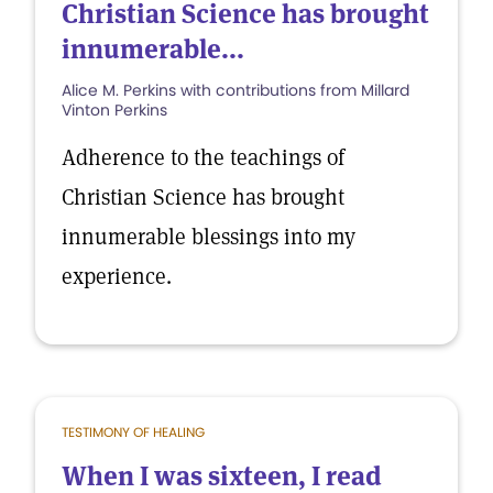
Christian Science has brought
innumerable...
Alice M. Perkins with contributions from Millard
Vinton Perkins
Adherence to the teachings of
Christian Science has brought
innumerable blessings into my
experience.
TESTIMONY OF HEALING
When I was sixteen, I read