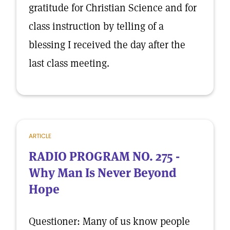
gratitude for Christian Science and for
class instruction by telling of a
blessing I received the day after the
last class meeting.
ARTICLE
RADIO PROGRAM NO. 275 -
Why Man Is Never Beyond
Hope
Questioner: Many of us know people