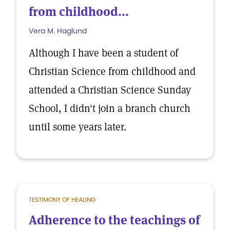
from childhood...
Vera M. Haglund
Although I have been a student of
Christian Science from childhood and
attended a Christian Science Sunday
School, I didn't join a branch church
until some years later.
TESTIMONY OF HEALING
Adherence to the teachings of