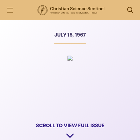
JULY 15, 1967
SCROLL TO VIEW FULL ISSUE