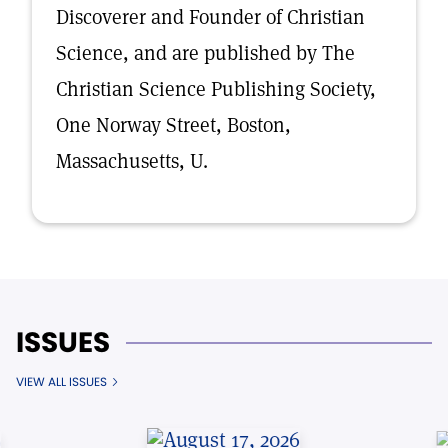
Discoverer and Founder of Christian
Science, and are published by The
Christian Science Publishing Society,
One Norway Street, Boston,
Massachusetts, U.
ISSUES
VIEW ALL ISSUES