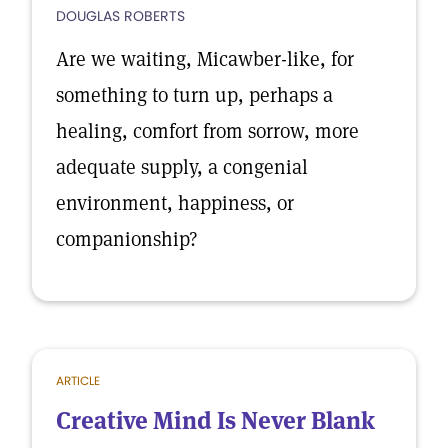
DOUGLAS ROBERTS
Are we waiting, Micawber-like, for
something to turn up, perhaps a
healing, comfort from sorrow, more
adequate supply, a congenial
environment, happiness, or
companionship?
ARTICLE
Creative Mind Is Never Blank