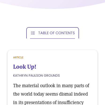
TABLE OF CONTENTS
ARTICLE
Look Up!
KATHRYN PAULSON GROUNDS
The material outlook in many parts of
the world today seems dismal indeed
in its presentations of insufficiency