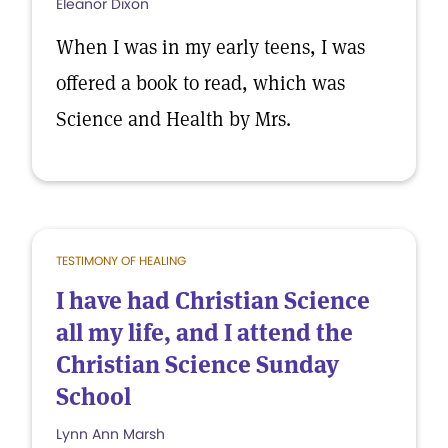
Eleanor Dixon
When I was in my early teens, I was
offered a book to read, which was
Science and Health by Mrs.
TESTIMONY OF HEALING
I have had Christian Science
all my life, and I attend the
Christian Science Sunday
School
Lynn Ann Marsh