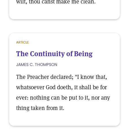
wilt, thou canst make me clean.
ARTICLE
The Continuity of Being
JAMES C. THOMPSON
The Preacher declared; "I know that,
whatsoever God doeth, it shall be for
ever: nothing can be put to it, nor any
thing taken from it.