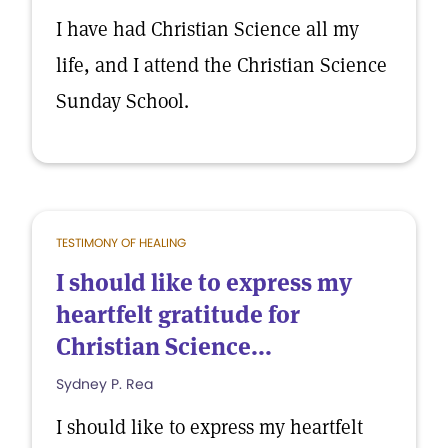
I have had Christian Science all my
life, and I attend the Christian Science
Sunday School.
TESTIMONY OF HEALING
I should like to express my
heartfelt gratitude for
Christian Science...
Sydney P. Rea
I should like to express my heartfelt