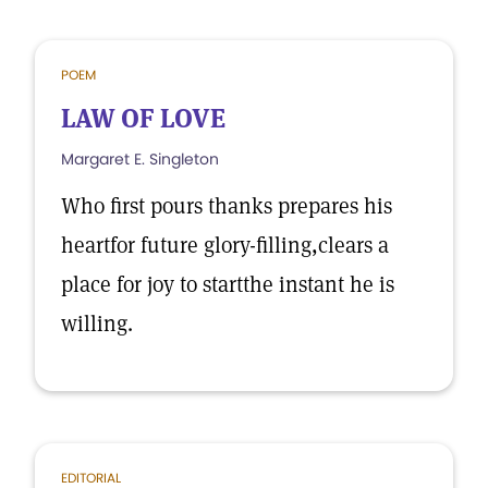
POEM
LAW OF LOVE
Margaret E. Singleton
Who first pours thanks prepares his
heartfor future glory-filling,clears a
place for joy to startthe instant he is
willing.
EDITORIAL