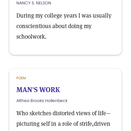
NANCY S. NELSON
During my college years I was usually
conscientious about doing my
schoolwork.
POEM
MAN'S WORK
Althea Brooks Hollenbeck
Who sketches distorted views of life—
picturing self in a role of strife,driven