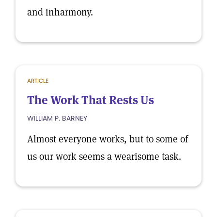
and inharmony.
ARTICLE
The Work That Rests Us
WILLIAM P. BARNEY
Almost everyone works, but to some of
us our work seems a wearisome task.