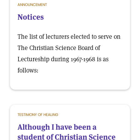
ANNOUNCEMENT
Notices
The list of lecturers elected to serve on
The Christian Science Board of
Lectureship during 1967-1968 is as
follows:
TESTIMONY OF HEALING
Although I have been a
student of Christian Science