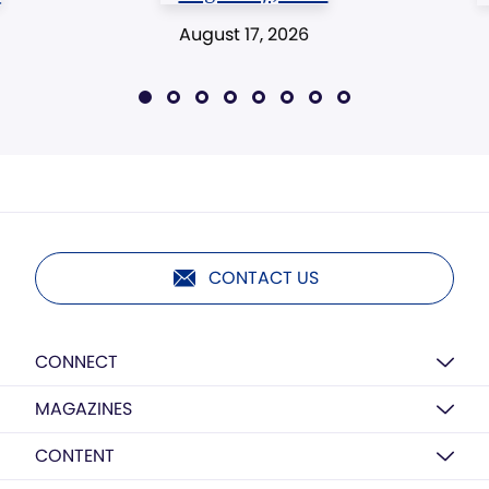
August 17, 2026
CONTACT US
CONNECT
MAGAZINES
CONTENT