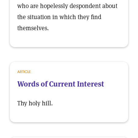
who are hopelessly despondent about
the situation in which they find
themselves.
ARTICLE
Words of Current Interest
Thy holy hill.