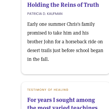
Holding the Reins of Truth
PATRICIA D. KAUFMAN
Early one summer Chris's family
promised to take him and his
brother John for a horseback ride on
desert trails just before school began
in the fall.
TESTIMONY OF HEALING
For years I sought among
the most varied teachings,