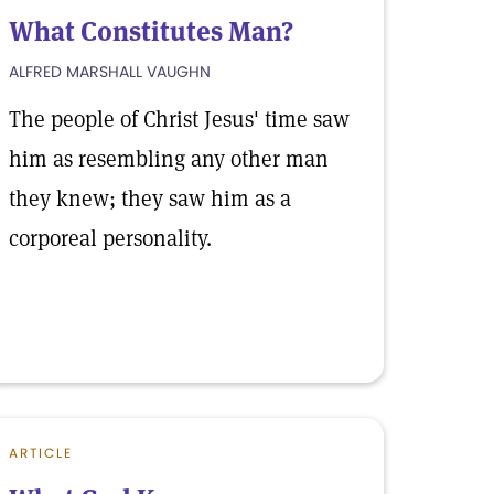
What Constitutes Man?
ALFRED MARSHALL VAUGHN
The people of Christ Jesus' time saw
him as resembling any other man
they knew; they saw him as a
corporeal personality.
ARTICLE