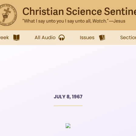
week
All Audio
Issues
Sectio
JULY 8, 1967