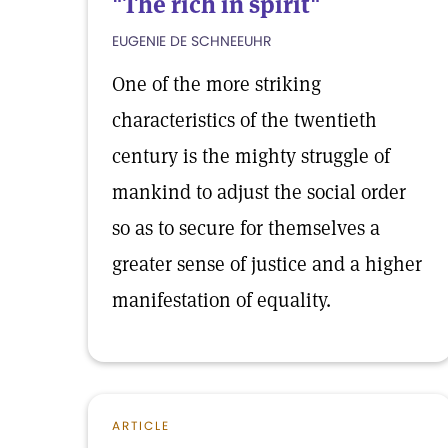
"The rich in spirit"
EUGENIE DE SCHNEEUHR
One of the more striking
characteristics of the twentieth
century is the mighty struggle of
mankind to adjust the social order
so as to secure for themselves a
greater sense of justice and a higher
manifestation of equality.
ARTICLE