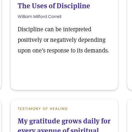
The Uses of Discipline
William Milford Correll
Discipline can be interpreted
positively or negatively depending
upon one's response to its demands.
TESTIMONY OF HEALING
My gratitude grows daily for
every avenue of spiritual