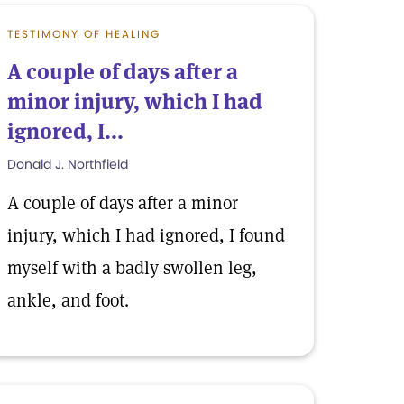
TESTIMONY OF HEALING
A couple of days after a
minor injury, which I had
ignored, I...
Donald J. Northfield
A couple of days after a minor
injury, which I had ignored, I found
myself with a badly swollen leg,
ankle, and foot.