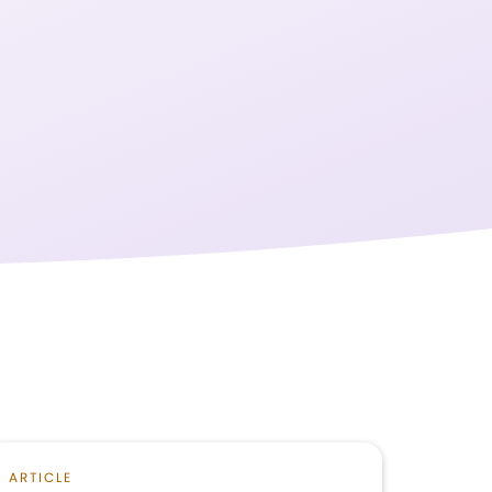
ARTICLE