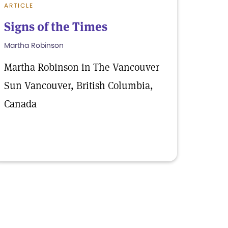
ARTICLE
Signs of the Times
Martha Robinson
Martha Robinson in The Vancouver
Sun Vancouver, British Columbia,
Canada