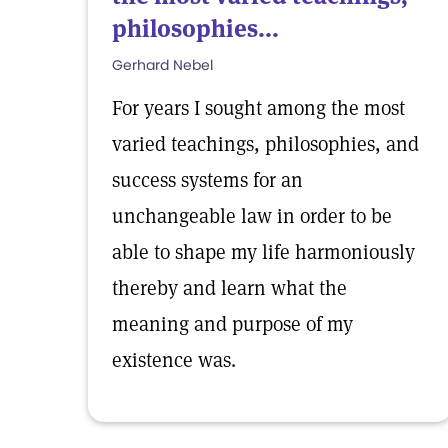
philosophies...
Gerhard Nebel
For years I sought among the most
varied teachings, philosophies, and
success systems for an
unchangeable law in order to be
able to shape my life harmoniously
thereby and learn what the
meaning and purpose of my
existence was.