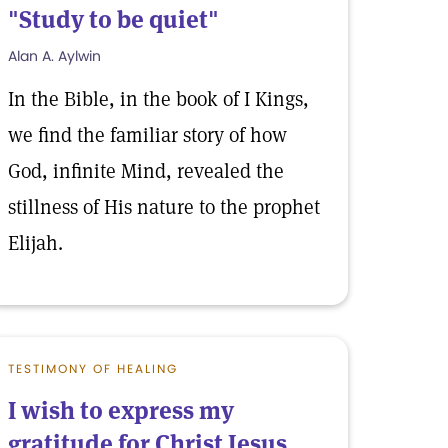
"Study to be quiet"
Alan A. Aylwin
In the Bible, in the book of I Kings,
we find the familiar story of how
God, infinite Mind, revealed the
stillness of His nature to the prophet
Elijah.
TESTIMONY OF HEALING
I wish to express my
gratitude for Christ Jesus,