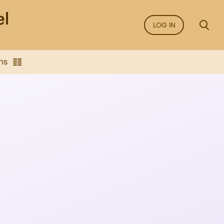
LOG IN
ns