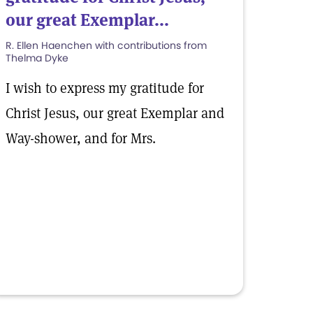
our great Exemplar...
R. Ellen Haenchen with contributions from
Thelma Dyke
I wish to express my gratitude for
Christ Jesus, our great Exemplar and
Way-shower, and for Mrs.