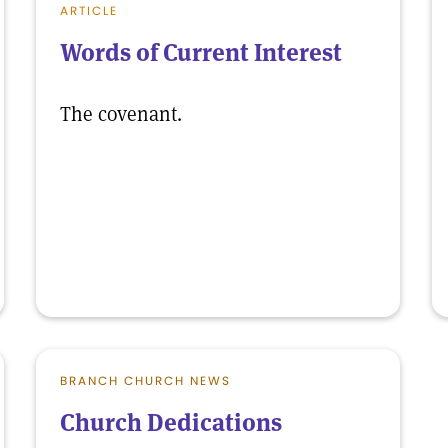
ARTICLE
Words of Current Interest
The covenant.
BRANCH CHURCH NEWS
Church Dedications