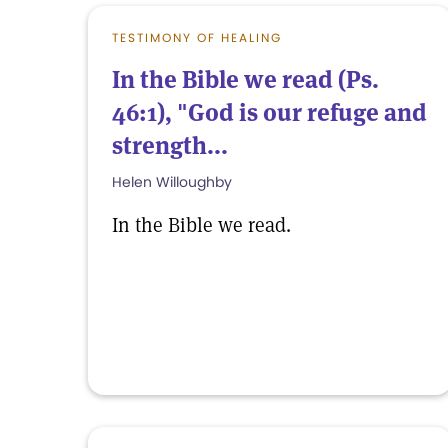
TESTIMONY OF HEALING
In the Bible we read (Ps.
46:1), "God is our refuge and
strength...
Helen Willoughby
In the Bible we read.