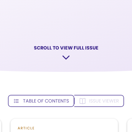
SCROLL TO VIEW FULL ISSUE
TABLE OF CONTENTS
ISSUE VIEWER
ARTICLE