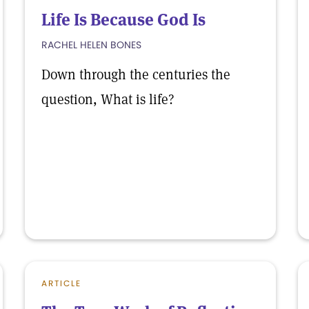
Life Is Because God Is
RACHEL HELEN BONES
Down through the centuries the
question, What is life?
ARTICLE