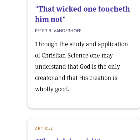
"That wicked one toucheth
him not"
PETER B. VANDERHOEF
Through the study and application
of Christian Science one may
understand that God is the only
creator and that His creation is
wholly good.
ARTICLE