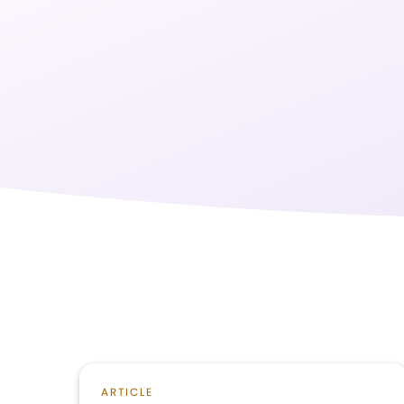
ARTICLE