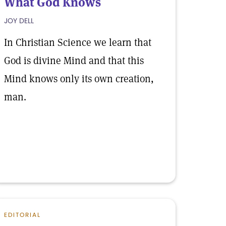
What God Knows
JOY DELL
In Christian Science we learn that
God is divine Mind and that this
Mind knows only its own creation,
man.
EDITORIAL