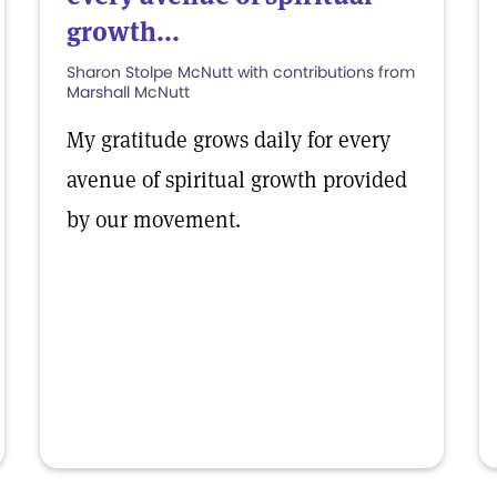
growth...
Sharon Stolpe McNutt with contributions from
Marshall McNutt
My gratitude grows daily for every
avenue of spiritual growth provided
by our movement.