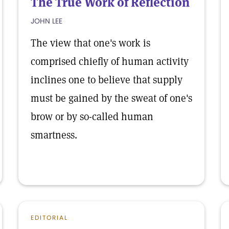
The True Work of Reflection
JOHN LEE
The view that one's work is
comprised chiefly of human activity
inclines one to believe that supply
must be gained by the sweat of one's
brow or by so-called human
smartness.
EDITORIAL