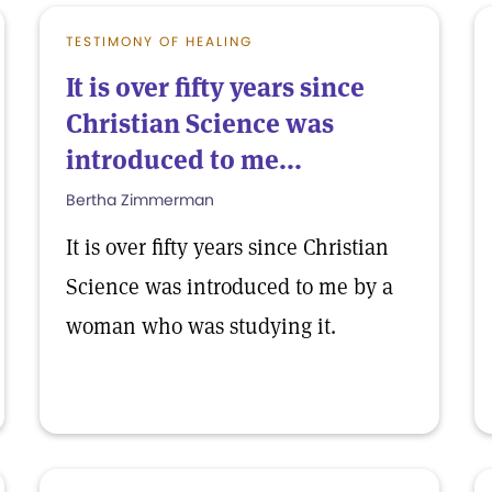
TESTIMONY OF HEALING
It is over fifty years since
Christian Science was
introduced to me...
Bertha Zimmerman
It is over fifty years since Christian
Science was introduced to me by a
woman who was studying it.