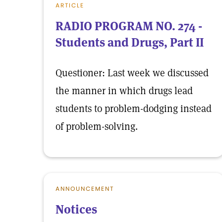
ARTICLE
RADIO PROGRAM NO. 274 -
Students and Drugs, Part II
Questioner: Last week we discussed
the manner in which drugs lead
students to problem-dodging instead
of problem-solving.
ANNOUNCEMENT
Notices