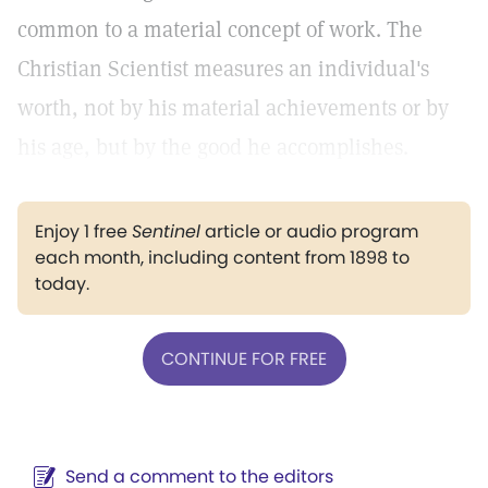
common to a material concept of work. The
Christian Scientist measures an individual's
worth, not by his material achievements or by
his age, but by the good he accomplishes.
Enjoy 1 free
Sentinel
article or audio program
each month, including content from 1898 to
today.
CONTINUE FOR FREE
Send a comment to the editors