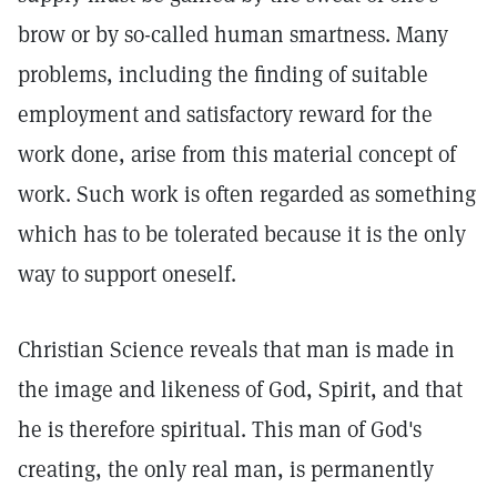
brow or by so-called human smartness. Many
problems, including the finding of suitable
employment and satisfactory reward for the
work done, arise from this material concept of
work. Such work is often regarded as something
which has to be tolerated because it is the only
way to support oneself.
Christian Science reveals that man is made in
the image and likeness of God, Spirit, and that
he is therefore spiritual. This man of God's
creating, the only real man, is permanently