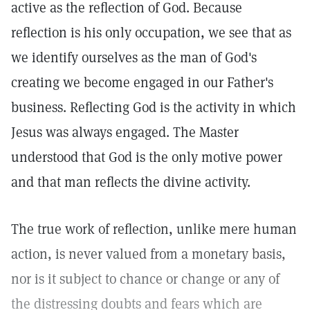
active as the reflection of God. Because
reflection is his only occupation, we see that as
we identify ourselves as the man of God's
creating we become engaged in our Father's
business. Reflecting God is the activity in which
Jesus was always engaged. The Master
understood that God is the only motive power
and that man reflects the divine activity.
The true work of reflection, unlike mere human
action, is never valued from a monetary basis,
nor is it subject to chance or change or any of
the distressing doubts and fears which are