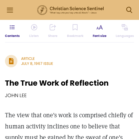
Contents
Listen
Share
Bookmark
Font size
Languages
ARTICLE
JULY 8, 1967 ISSUE
The True Work of Reflection
JOHN LEE
The view that one's work is comprised chiefly of
human activity inclines one to believe that
supply must be gained by the sweat of one's