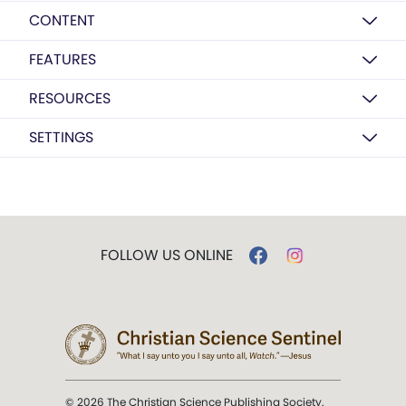
CONTENT
FEATURES
RESOURCES
SETTINGS
FOLLOW US ONLINE
© 2026 The Christian Science Publishing Society.