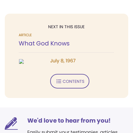
NEXT IN THIS ISSUE
ARTICLE
What God Knows
July 8, 1967
CONTENTS
We'd love to hear from you!
Easily submit your testimonies, articles,