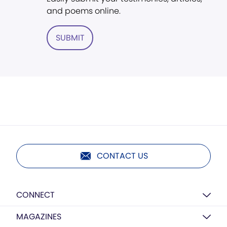
and poems online.
SUBMIT
CONTACT US
CONNECT
MAGAZINES