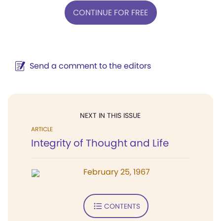
CONTINUE FOR FREE
Send a comment to the editors
NEXT IN THIS ISSUE
ARTICLE
Integrity of Thought and Life
February 25, 1967
CONTENTS