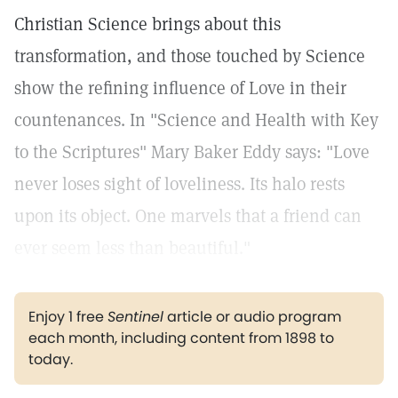
Christian Science brings about this
transformation, and those touched by Science
show the refining influence of Love in their
countenances. In "Science and Health with Key
to the Scriptures" Mary Baker Eddy says: "Love
never loses sight of loveliness. Its halo rests
upon its object. One marvels that a friend can
ever seem less than beautiful."
Enjoy 1 free
Sentinel
article or audio program
each month, including content from 1898 to
today.