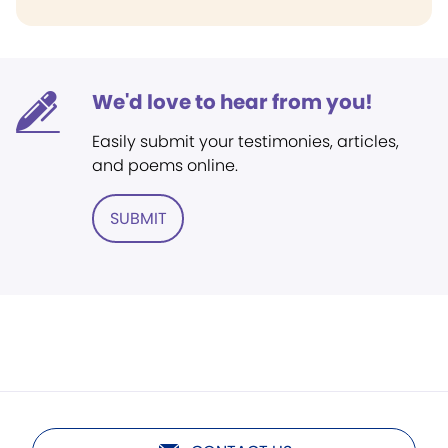
We'd love to hear from you!
Easily submit your testimonies, articles,
and poems online.
SUBMIT