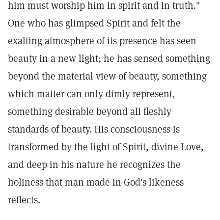
him must worship him in spirit and in truth."
One who has glimpsed Spirit and felt the
exalting atmosphere of its presence has seen
beauty in a new light; he has sensed something
beyond the material view of beauty, something
which matter can only dimly represent,
something desirable beyond all fleshly
standards of beauty. His consciousness is
transformed by the light of Spirit, divine Love,
and deep in his nature he recognizes the
holiness that man made in God's likeness
reflects.