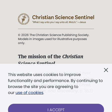
© 2026 The Christian Science Publishing Society.
Models in images used for illustrative purposes
only.
The mission of the
Christian
Science Sentinel
.
". . . intended to hold guard over
This website uses cookies to improve
Truth, Life, and Love.” (Mary Baker
functionality and performance. By continuing to
Eddy,
The First Church of Christ,
browse the site you are agreeing to
Scientist, and Miscellany
, p. 353)
our
use of cookies
.
Terms of service
/
Privacy policy
/
Permissions
I ACCEPT
/
Link to us