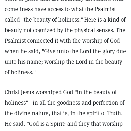
comeliness have access to what the Psalmist
called "the beauty of holiness."
Here is a kind of
beauty not cognized by the physical senses. The
Psalmist connected it with the worship of God
when he said, "Give unto the Lord the glory due
unto his name; worship the Lord in the beauty
of holiness."
Christ Jesus worshiped God "in the beauty of
holiness"—in all the goodness and perfection of
the divine nature, that is, in the spirit of Truth.
He said, "God is a Spirit: and they that worship