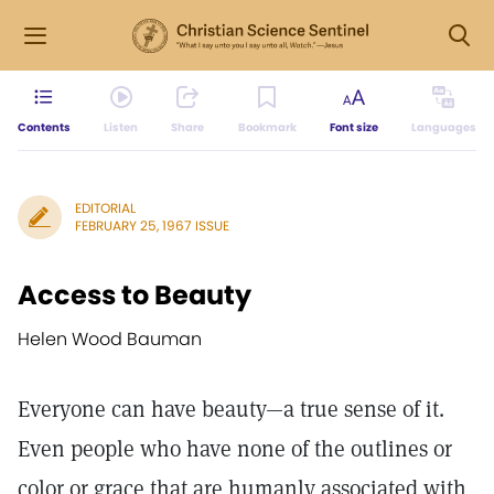
Contents
Listen
Share
Bookmark
Font size
Languages
EDITORIAL
FEBRUARY 25, 1967 ISSUE
Access to Beauty
Helen Wood Bauman
Everyone can have beauty—a true sense of it.
Even people who have none of the outlines or
color or grace that are humanly associated with