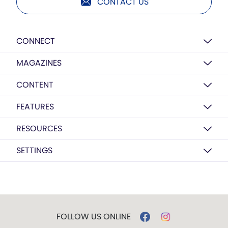
CONTACT US
CONNECT
MAGAZINES
CONTENT
FEATURES
RESOURCES
SETTINGS
FOLLOW US ONLINE