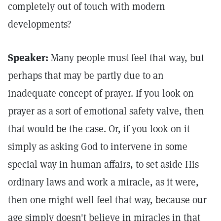
completely out of touch with modern
developments?
Speaker:
Many people must feel that way, but
perhaps that may be partly due to an
inadequate concept of prayer. If you look on
prayer as a sort of emotional safety valve, then
that would be the case. Or, if you look on it
simply as asking God to intervene in some
special way in human affairs, to set aside His
ordinary laws and work a miracle, as it were,
then one might well feel that way, because our
age simply doesn't believe in miracles in that