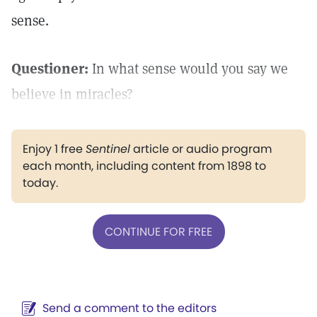
sense.
Questioner:
In what sense would you say we
believe in miracles?
Enjoy 1 free
Sentinel
article or audio program
each month, including content from 1898 to
today.
CONTINUE FOR FREE
Send a comment to the editors