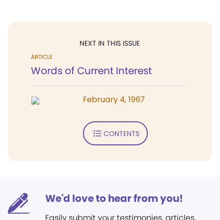
NEXT IN THIS ISSUE
ARTICLE
Words of Current Interest
February 4, 1967
CONTENTS
We'd love to hear from you!
Easily submit your testimonies, articles,