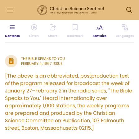
Contents
Listen
Share
Bookmark
Font size
Languages
THE BIBLE SPEAKS TO YOU
FEBRUARY 4, 1967 ISSUE
[The above is an abbreviated, postproduction text
of the program released for broadcast the week of
January 27–February 2 in the radio series, "The Bible
Speaks to You." Heard internationally over
approximately 1,000 stations, the weekly programs
are prepared and produced by the Christian
Science Committee on Publication, 107 Falmouth
street, Boston, Massachusetts 02115.]