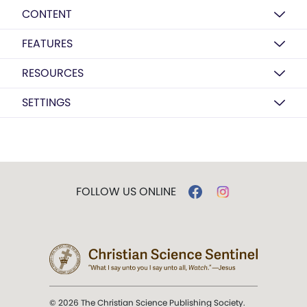
CONTENT
FEATURES
RESOURCES
SETTINGS
FOLLOW US ONLINE
© 2026 The Christian Science Publishing Society.