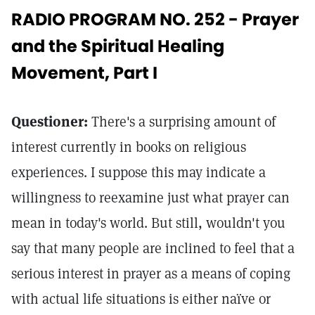
RADIO PROGRAM NO. 252 - Prayer
and the Spiritual Healing
Movement, Part I
Questioner:
There's a surprising amount of
interest currently in books on religious
experiences. I suppose this may indicate a
willingness to reexamine just what prayer can
mean in today's world. But still, wouldn't you
say that many people are inclined to feel that a
serious interest in prayer as a means of coping
with actual life situations is either naïve or