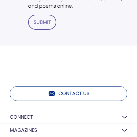
and poems online.
SUBMIT
CONTACT US
CONNECT
MAGAZINES