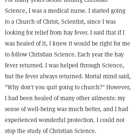
Science, I was a medical nurse. I started going
to a Church of Christ, Scientist, since I was
looking for relief from hay fever. I said that if I
was healed of it, I knew it would be right for me
to follow Christian Science. Each year the hay
fever returned. I was helped through Science,
but the fever always returned. Mortal mind said,
"Why don't you quit going to church?" However,
I had been healed of many other ailments: my
sense of well-being was much better, and I had
experienced wonderful protection. I could not
stop the study of Christian Science.