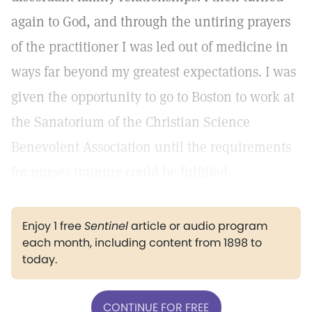
again to God, and through the untiring prayers
of the practitioner I was led out of medicine in
ways far beyond my greatest expectations. I was
given the opportunity to go to Boston to work at
the Sanatorium of the Christian Science
Benevolent Association until the requirements
for nurses training could be fulfilled.
Enjoy 1 free
Sentinel
article or audio program
each month, including content from 1898 to
today.
CONTINUE FOR FREE