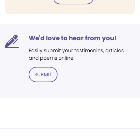
We'd love to hear from you!
Easily submit your testimonies, articles,
and poems online.
SUBMIT