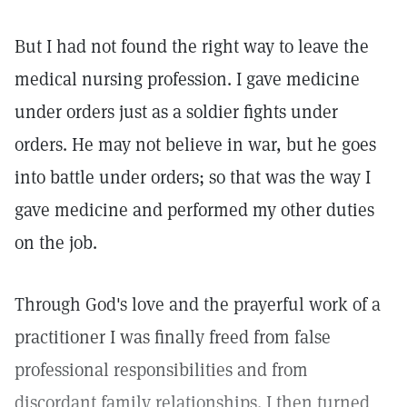
But I had not found the right way to leave the
medical nursing profession. I gave medicine
under orders just as a soldier fights under
orders. He may not believe in war, but he goes
into battle under orders; so that was the way I
gave medicine and performed my other duties
on the job.
Through God's love and the prayerful work of a
practitioner I was finally freed from false
professional responsibilities and from
discordant family relationships. I then turned