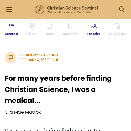
Contents
Listen
Share
Bookmark
Font size
Languages
TESTIMONY OF HEALING
FEBRUARY 4, 1967 ISSUE
For many years before finding
Christian Science, I was a
medical...
Ola Mae Mattox
For many years before finding Christian