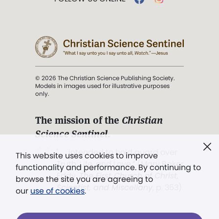
© 2026 The Christian Science Publishing Society.
Models in images used for illustrative purposes
only.
The mission of the
Christian
Science Sentinel
.
". . . intended to hold guard over
This website uses cookies to improve
Truth, Life, and Love.” (Mary Baker
functionality and performance. By continuing to
Eddy,
The First Church of Christ,
browse the site you are agreeing to
Scientist, and Miscellany
, p. 353)
our
use of cookies
.
Terms of service
/
Privacy policy
/
Permissions