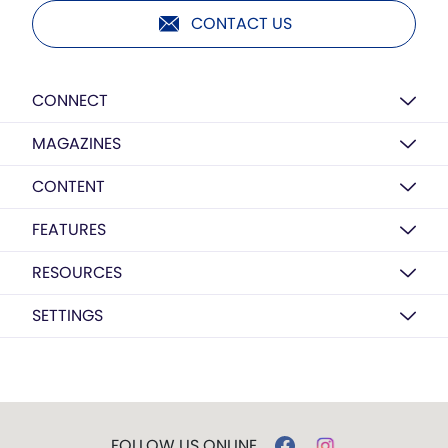
CONTACT US
CONNECT
MAGAZINES
CONTENT
FEATURES
RESOURCES
SETTINGS
FOLLOW US ONLINE