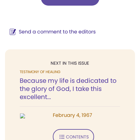
Send a comment to the editors
NEXT IN THIS ISSUE
TESTIMONY OF HEALING
Because my life is dedicated to
the glory of God, I take this
excellent...
February 4, 1967
CONTENTS