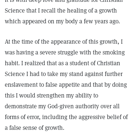
Science that I recall the healing of a growth
which appeared on my body a few years ago.
At the time of the appearance of this growth, I
was having a severe struggle with the smoking
habit. I realized that as a student of Christian
Science I had to take my stand against further
enslavement to false appetite and that by doing
this I would strengthen my ability to
demonstrate my God-given authority over all
forms of error, including the aggressive belief of
a false sense of growth.