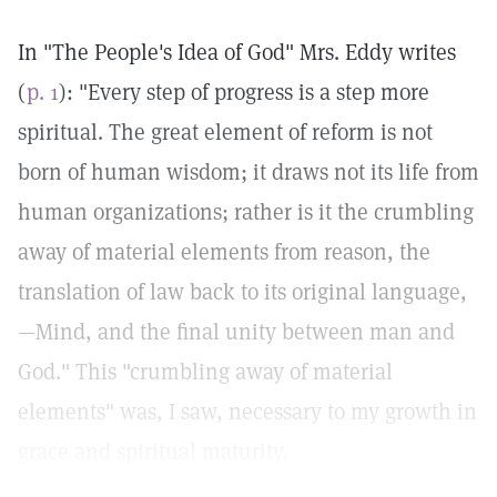
In "The People's Idea of God" Mrs. Eddy writes
(
p. 1
): "Every step of progress is a step more
spiritual. The great element of reform is not
born of human wisdom; it draws not its life from
human organizations; rather is it the crumbling
away of material elements from reason, the
translation of law back to its original language,
—Mind, and the final unity between man and
God." This "crumbling away of material
elements" was, I saw, necessary to my growth in
grace and spiritual maturity.