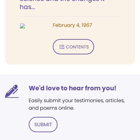
has...
February 4, 1967
CONTENTS
We'd love to hear from you!
Easily submit your testimonies, articles,
and poems online.
SUBMIT