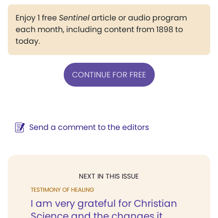
Enjoy 1 free
Sentinel
article or audio program
each month, including content from 1898 to
today.
CONTINUE FOR FREE
Send a comment to the editors
NEXT IN THIS ISSUE
TESTIMONY OF HEALING
I am very grateful for Christian
Science and the changes it