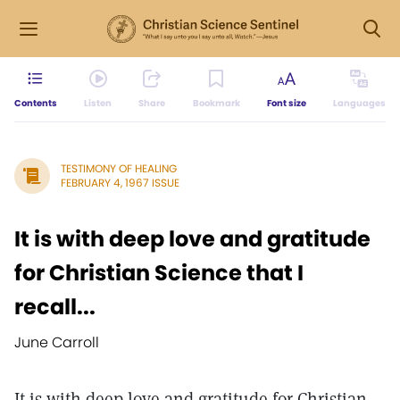
Contents
Listen
Share
Bookmark
Font size
Languages
TESTIMONY OF HEALING
FEBRUARY 4, 1967 ISSUE
It is with deep love and gratitude
for Christian Science that I
recall...
June Carroll
It is with deep love and gratitude for Christian