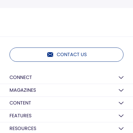
CONTACT US
CONNECT
MAGAZINES
CONTENT
FEATURES
RESOURCES