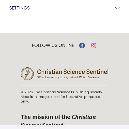
SETTINGS
FOLLOW US ONLINE
© 2026 The Christian Science Publishing Society.
Models in images used for illustrative purposes
only.
The mission of the
Christian
Science Sentinel
.