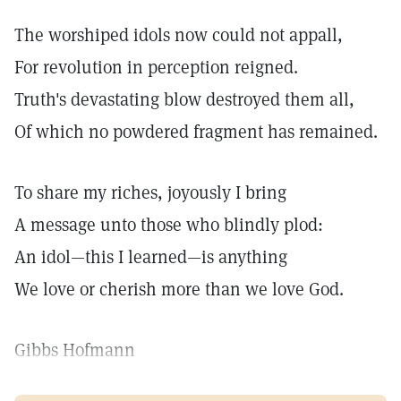
The worshiped idols now could not appall,
For revolution in perception reigned.
Truth's devastating blow destroyed them all,
Of which no powdered fragment has remained.
To share my riches, joyously I bring
A message unto those who blindly plod:
An idol—this I learned—is anything
We love or cherish more than we love God.
Gibbs Hofmann