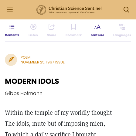
Contents
Listen
Share
Bookmark
Font size
Languages
POEM
NOVEMBER 25, 1967 ISSUE
MODERN IDOLS
Gibbs Hofmann
Within the temple of my worldly thought
The idols, mute but of imposing mien,
To which a daily sacrifice I brought,