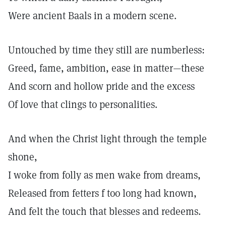
Were ancient Baals in a modern scene.
Untouched by time they still are numberless:
Greed, fame, ambition, ease in matter—these
And scorn and hollow pride and the excess
Of love that clings to personalities.
And when the Christ light through the temple
shone,
I woke from folly as men wake from dreams,
Released from fetters f too long had known,
And felt the touch that blesses and redeems.