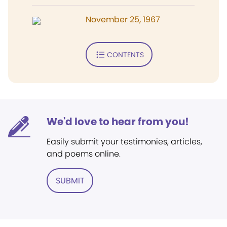
November 25, 1967
CONTENTS
We'd love to hear from you!
Easily submit your testimonies, articles,
and poems online.
SUBMIT