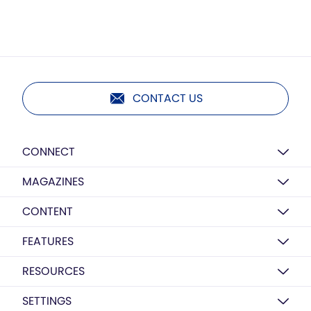
CONTACT US
CONNECT
MAGAZINES
CONTENT
FEATURES
RESOURCES
SETTINGS