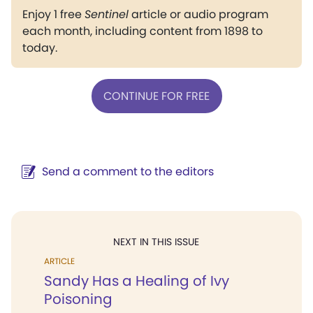
Enjoy 1 free
Sentinel
article or audio program
each month, including content from 1898 to
today.
CONTINUE FOR FREE
Send a comment to the editors
NEXT IN THIS ISSUE
ARTICLE
Sandy Has a Healing of Ivy
Poisoning