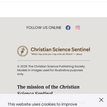
FOLLOW US ONLINE
© 2026 The Christian Science Publishing Society.
Models in images used for illustrative purposes
only.
The mission of the
Christian
Science Sentinel
.
". . . intended to hold guard over
This website uses cookies to improve