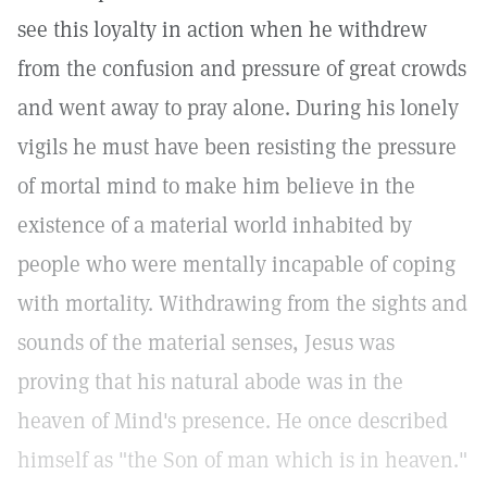
see this loyalty in action when he withdrew
from the confusion and pressure of great crowds
and went away to pray alone. During his lonely
vigils he must have been resisting the pressure
of mortal mind to make him believe in the
existence of a material world inhabited by
people who were mentally incapable of coping
with mortality. Withdrawing from the sights and
sounds of the material senses, Jesus was
proving that his natural abode was in the
heaven of Mind's presence. He once described
himself as "the Son of man which is in heaven."