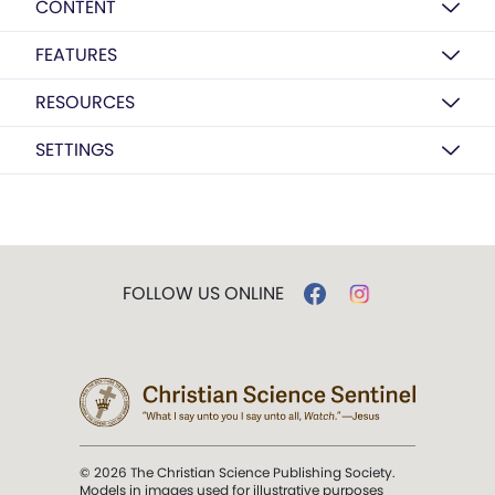
CONTENT
FEATURES
RESOURCES
SETTINGS
FOLLOW US ONLINE
© 2026 The Christian Science Publishing Society.
Models in images used for illustrative purposes