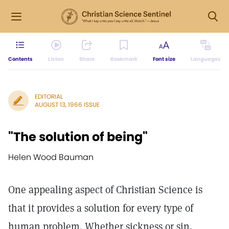
Contents
Listen
Share
Bookmark
Font size
Languages
EDITORIAL
AUGUST 13, 1966 ISSUE
"The solution of being"
Helen Wood Bauman
One appealing aspect of Christian Science is
that it provides a solution for every type of
human problem. Whether sickness or sin,