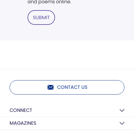
and poems online.
SUBMIT
CONTACT US
CONNECT
MAGAZINES