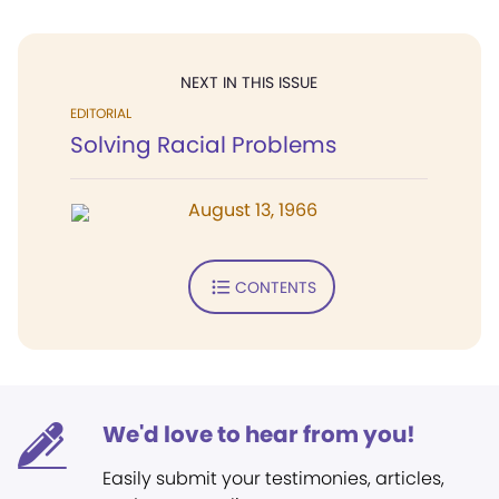
NEXT IN THIS ISSUE
EDITORIAL
Solving Racial Problems
August 13, 1966
CONTENTS
We'd love to hear from you!
Easily submit your testimonies, articles,