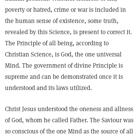
poverty or hatred, crime or war is included in
the human sense of existence, some truth,
revealed by this Science, is present to correct it.
The Principle of all being, according to
Christian Science, is God, the one universal
Mind. The government of divine Principle is
supreme and can be demonstrated once it is
understood and its laws utilized.
Christ Jesus understood the oneness and allness
of God, whom he called Father. The Saviour was
so conscious of the one Mind as the source of all