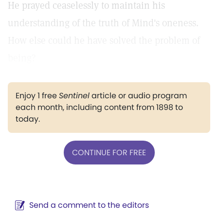
He prayed ceaselessly to maintain his
understanding of the truth of Mind's oneness.
How else could he have solved the problem of
being?
Enjoy 1 free
Sentinel
article or audio program
each month, including content from 1898 to
today.
CONTINUE FOR FREE
Send a comment to the editors