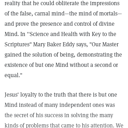
reality that he could obliterate the impressions
of the false, carnal mind—the mind of mortals—
and prove the presence and control of divine
Mind. In ''Science and Health with Key to the
Scriptures" Mary Baker Eddy says, "Our Master
gained the solution of being, demonstrating the
existence of but one Mind without a second or
equal."
Jesus' loyalty to the truth that there is but one
Mind instead of many independent ones was
the secret of his success in solving the many
kinds of problems that came to his attention. We