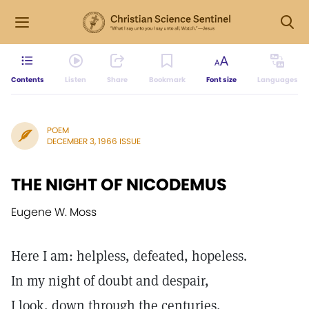
Contents
Listen
Share
Bookmark
Font size
Languages
POEM
DECEMBER 3, 1966 ISSUE
THE NIGHT OF NICODEMUS
Eugene W. Moss
Here I am: helpless, defeated, hopeless.
In my night of doubt and despair,
I look, down through the centuries,