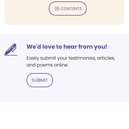
CONTENTS
We'd love to hear from you!
Easily submit your testimonies, articles,
and poems online.
SUBMIT