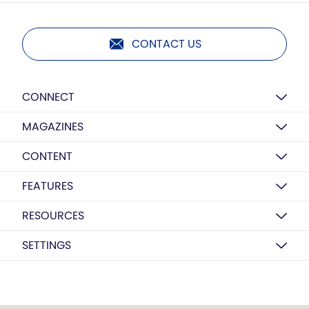
CONTACT US
CONNECT
MAGAZINES
CONTENT
FEATURES
RESOURCES
SETTINGS