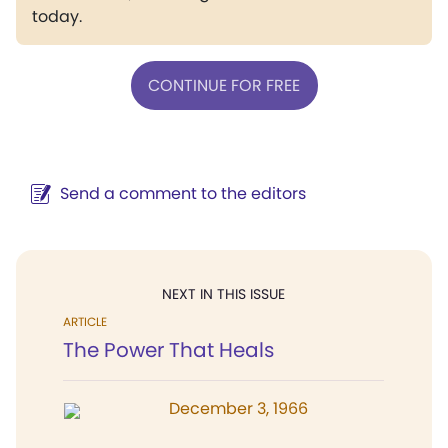
today.
CONTINUE FOR FREE
Send a comment to the editors
NEXT IN THIS ISSUE
ARTICLE
The Power That Heals
December 3, 1966