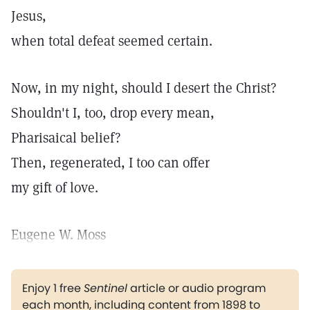
Jesus,
when total defeat seemed certain.
Now, in my night, should I desert the Christ?
Shouldn't I, too, drop every mean,
Pharisaical belief?
Then, regenerated, I too can offer
my gift of love.
Eugene W. Moss
Enjoy 1 free
Sentinel
article or audio program
each month, including content from 1898 to