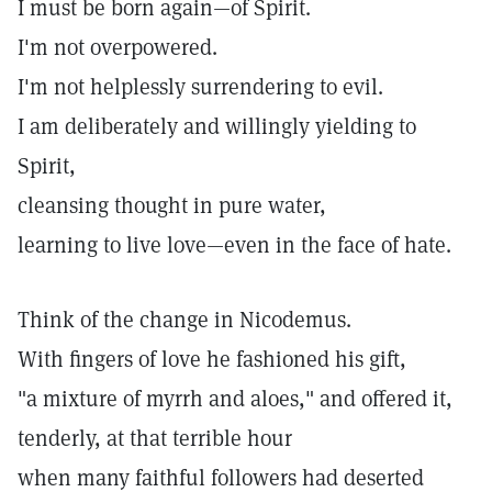
I must be born again—of Spirit.
I'm not overpowered.
I'm not helplessly surrendering to evil.
I am deliberately and willingly yielding to
Spirit,
cleansing thought in pure water,
learning to live love—even in the face of hate.
Think of the change in Nicodemus.
With fingers of love he fashioned his gift,
"a mixture of myrrh and aloes," and offered it,
tenderly, at that terrible hour
when many faithful followers had deserted