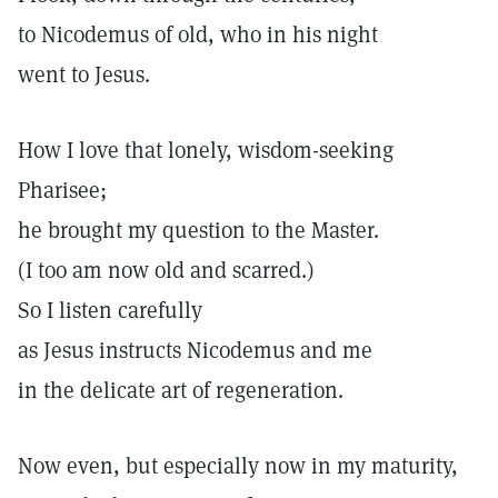
to Nicodemus of old, who in his night
went to Jesus.
How I love that lonely, wisdom-seeking
Pharisee;
he brought my question to the Master.
(I too am now old and scarred.)
So I listen carefully
as Jesus instructs Nicodemus and me
in the delicate art of regeneration.
Now even, but especially now in my maturity,