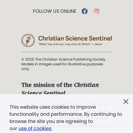
FOLLOW US ONLINE
© 2026 The Christian Science Publishing Society.
Models in images used for illustrative purposes
only.
The mission of the
Christian
Science Sentinel
.
". . . intended to hold guard over
This website uses cookies to improve
Truth, Life, and Love.” (Mary Baker
functionality and performance. By continuing to
Eddy,
The First Church of Christ,
browse the site you are agreeing to
Scientist, and Miscellany
, p. 353)
our
use of cookies
.