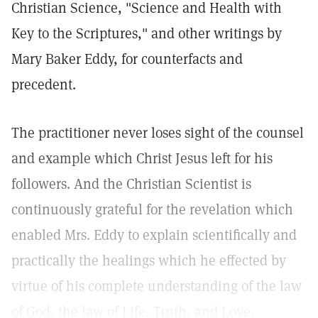
Christian Science, "Science and Health with
Key to the Scriptures," and other writings by
Mary Baker Eddy, for counterfacts and
precedent.
The practitioner never loses sight of the counsel
and example which Christ Jesus left for his
followers. And the Christian Scientist is
continuously grateful for the revelation which
enabled Mrs. Eddy to explain scientifically and
practically the healings which he effected by
virtue of his complete understanding of the law
of God, the law of Life, Truth, and Love.