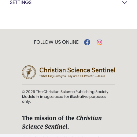
SETTINGS
FOLLOW US ONLINE
© 2026 The Christian Science Publishing Society.
Models in images used for illustrative purposes
only.
The mission of the
Christian
Science Sentinel
.