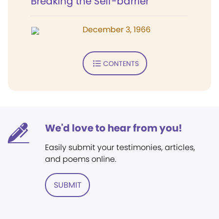
Breaking the Self-barrier
December 3, 1966
CONTENTS
We'd love to hear from you!
Easily submit your testimonies, articles,
and poems online.
SUBMIT