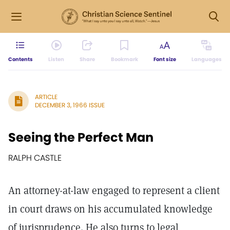
Contents
Listen
Share
Bookmark
Font size
Languages
ARTICLE
DECEMBER 3, 1966 ISSUE
Seeing the Perfect Man
RALPH CASTLE
An attorney-at-law engaged to represent a client
in court draws on his accumulated knowledge
of jurisprudence. He also turns to legal