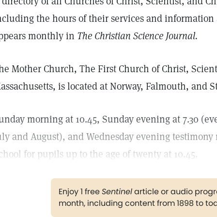
 directory of all Churches of Christ, Scientist, and Ch
ncluding the hours of their services and informatio
ppears monthly in
The Christian Science Journal.
he Mother Church, The First Church of Christ, Scienti
assachusetts, is located at Norway, Falmouth, and St.
unday morning at 10.45, Sunday evening at 7.30 (ev
uly and August), and Wednesday evening testimony 
chool for pupils up to the age of twenty at 10.45.
Enjoy 1 free
Sentinel
article or audio pro
month, including content from 1898 to to