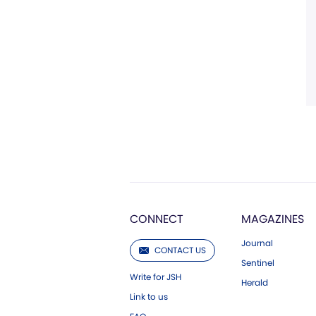
CONNECT
MAGAZINES
Journal
CONTACT US
Sentinel
Write for JSH
Herald
Link to us