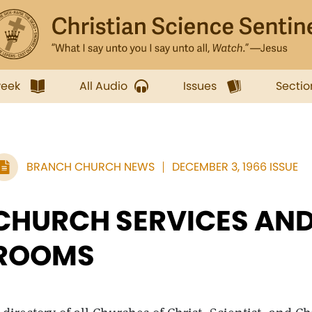
week
All Audio
Issues
Sectio
BRANCH CHURCH NEWS
DECEMBER 3, 1966 ISSUE
CHURCH SERVICES AND
ROOMS