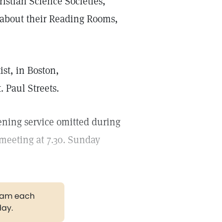
ristian Science Societies,
n about their Reading Rooms,
st, in Boston,
 Paul Streets.
ening service omitted during
meeting at 7.30. Sunday
gram each
day.