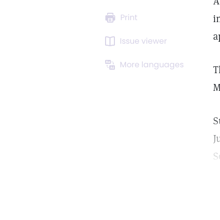
A
Print
i
a
Issue viewer
More languages
T
M
S
J
S