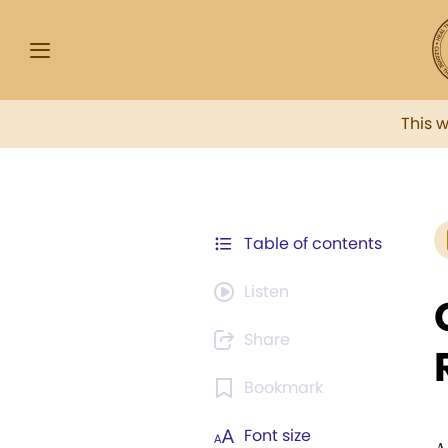
This 
Table of contents
Listen
Share
Bookmark
Font size