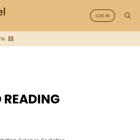
LOG IN
ns
 READING