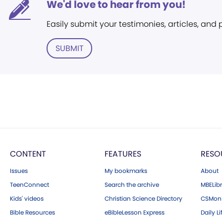
We'd love to hear from you!
Easily submit your testimonies, articles, and
SUBMIT
CONTENT
FEATURES
RESO
Issues
My bookmarks
About
TeenConnect
Search the archive
MBELibr
Kids' videos
Christian Science Directory
CSMoni
Bible Resources
eBibleLesson Express
Daily Li