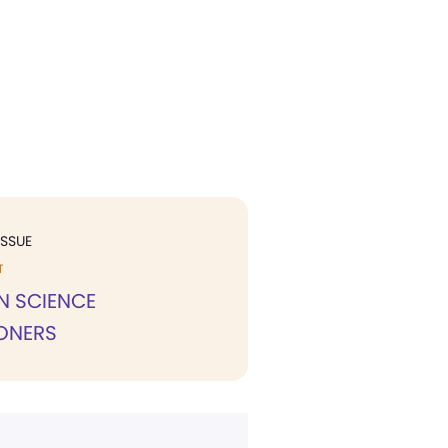
ISSUE
T
N SCIENCE
IONERS