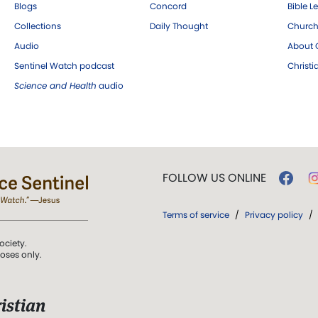
Blogs
Concord
Bible L
Collections
Daily Thought
Church
Audio
About C
Sentinel Watch podcast
Christ
Science and Health
audio
FOLLOW US ONLINE
Terms of service
/
Privacy policy
/
ociety.
poses only.
istian