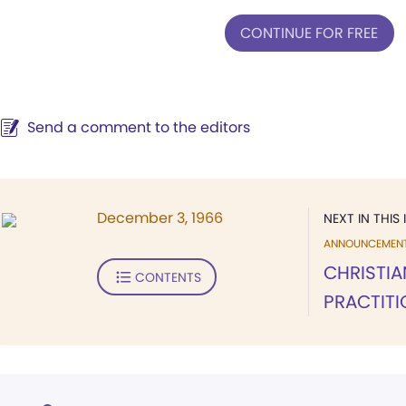
CONTINUE FOR FREE
Send a comment to the editors
December 3, 1966
NEXT IN THIS 
ANNOUNCEMEN
CHRISTIA
CONTENTS
PRACTIT