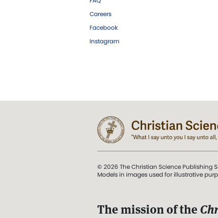
FAQ
Careers
Facebook
Instagram
© 2026 The Christian Science Publishing S
Models in images used for illustrative pur
The mission of the
Chr