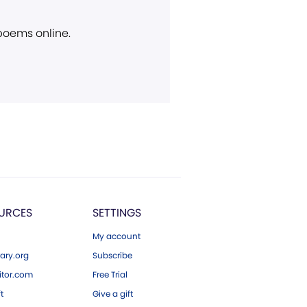
 poems online.
URCES
SETTINGS
My account
ary.org
Subscribe
tor.com
Free Trial
ft
Give a gift