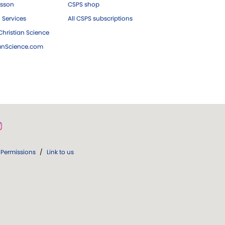
esson
CSPS shop
 Services
All CSPS subscriptions
hristian Science
ianScience.com
Permissions
/
Link to us