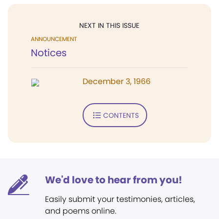
NEXT IN THIS ISSUE
ANNOUNCEMENT
Notices
December 3, 1966
CONTENTS
We'd love to hear from you!
Easily submit your testimonies, articles,
and poems online.