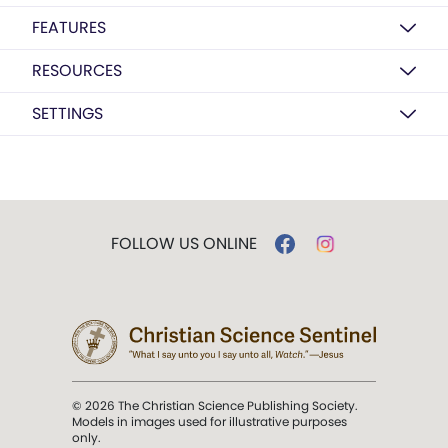
FEATURES
RESOURCES
SETTINGS
FOLLOW US ONLINE
© 2026 The Christian Science Publishing Society.
Models in images used for illustrative purposes
only.