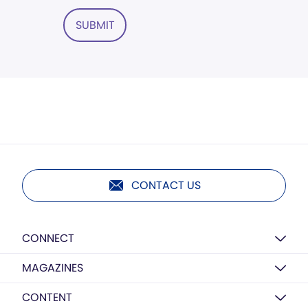
SUBMIT
CONTACT US
CONNECT
MAGAZINES
CONTENT