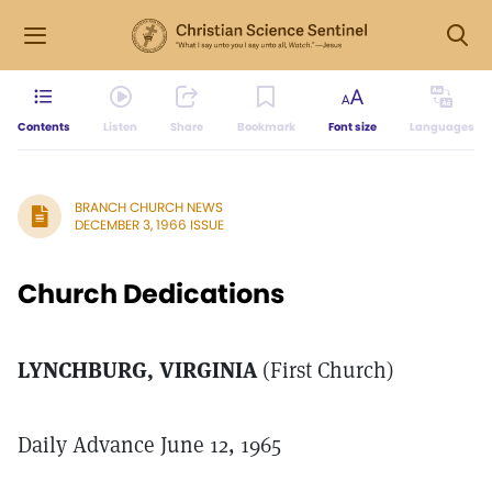
Contents
Listen
Share
Bookmark
Font size
Languages
BRANCH CHURCH NEWS
DECEMBER 3, 1966 ISSUE
Church Dedications
LYNCHBURG, VIRGINIA
(First Church)
Daily Advance June 12, 1965