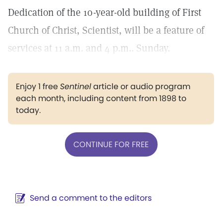
Dedication of the 10-year-old building of First
Church of Christ, Scientist, will be a feature of
services at 11 a.m. and 4 p.m.. Sunday.
Enjoy 1 free
Sentinel
article or audio program
each month, including content from 1898 to
today.
CONTINUE FOR FREE
Send a comment to the editors