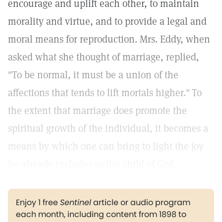
encourage and uplift each other, to maintain
morality and virtue, and to provide a legal and
moral means for reproduction. Mrs. Eddy, when
asked what she thought of marriage, replied,
"To be normal, it must be a union of the
affections that tends to lift mortals higher."
To
the extent that marriage does promote the
spiritual growth of the individual, it becomes a
means by which one can bring to light the joy
he already includes as the child of God.
Enjoy 1 free
Sentinel
article or audio program
each month, including content from 1898 to