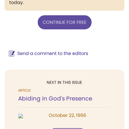
today.
CONTINUE FOR FREE
Send a comment to the editors
NEXT IN THIS ISSUE
ARTICLE
Abiding in God's Presence
October 22, 1966