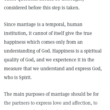
considered before this step is taken.
Since marriage is a temporal, human
institution, it cannot of itself give the true
happiness which comes only from an
understanding of God. Happiness is a spiritual
quality of God, and we experience it in the
measure that we understand and express God,
who is Spirit.
The main purposes of marriage should be for
the partners to express love and affection, to