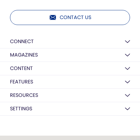
CONTACT US
CONNECT
MAGAZINES
CONTENT
FEATURES
RESOURCES
SETTINGS