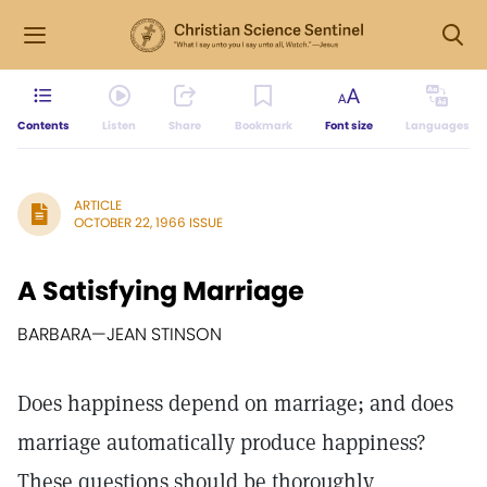
Contents
Listen
Share
Bookmark
Font size
Languages
ARTICLE
OCTOBER 22, 1966 ISSUE
A Satisfying Marriage
BARBARA—JEAN STINSON
Does happiness depend on marriage; and does
marriage automatically produce happiness?
These questions should be thoroughly