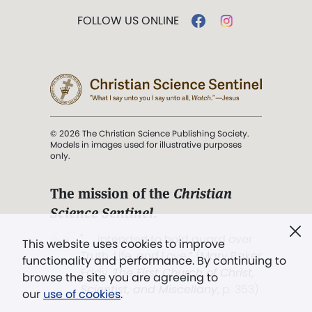
FOLLOW US ONLINE
© 2026 The Christian Science Publishing Society.
Models in images used for illustrative purposes
only.
The mission of the
Christian
Science Sentinel
.
". . . intended to hold guard over
This website uses cookies to improve
Truth, Life, and Love.” (Mary Baker
functionality and performance. By continuing to
Eddy,
The First Church of Christ,
browse the site you are agreeing to
Scientist, and Miscellany
, p. 353)
our
use of cookies
.