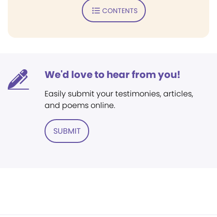
CONTENTS
We'd love to hear from you!
Easily submit your testimonies, articles,
and poems online.
SUBMIT