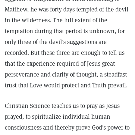
Matthew, he was forty days tempted of the devil
in the wilderness. The full extent of the
temptation during that period is unknown, for
only three of the devil's suggestions are
recorded. But these three are enough to tell us
that the experience required of Jesus great
perseverance and clarity of thought, a steadfast
trust that Love would protect and Truth prevail.
Christian Science teaches us to pray as Jesus
prayed, to spiritualize individual human
consciousness and thereby prove God's power to