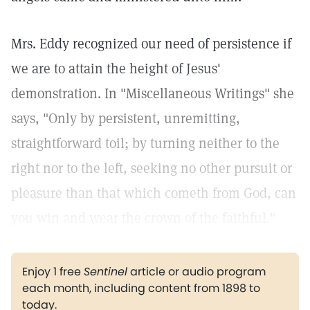
Mrs. Eddy recognized our need of persistence if
we are to attain the height of Jesus'
demonstration. In "Miscellaneous Writings" she
says, "Only by persistent, unremitting,
straightforward toil; by turning neither to the
right nor to the left, seeking no other pursuit or
pleasure than that which cometh from God, can
you win and wear the crown of the faithful."
Enjoy 1 free
Sentinel
article or audio program
each month, including content from 1898 to
today.