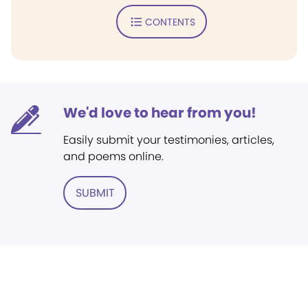
CONTENTS
We'd love to hear from you!
Easily submit your testimonies, articles,
and poems online.
SUBMIT