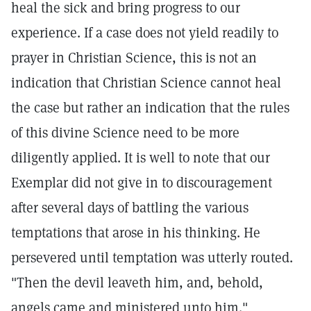
heal the sick and bring progress to our
experience. If a case does not yield readily to
prayer in Christian Science, this is not an
indication that Christian Science cannot heal
the case but rather an indication that the rules
of this divine Science need to be more
diligently applied. It is well to note that our
Exemplar did not give in to discouragement
after several days of battling the various
temptations that arose in his thinking. He
persevered until temptation was utterly routed.
"Then the devil leaveth him, and, behold,
angels came and ministered unto him."