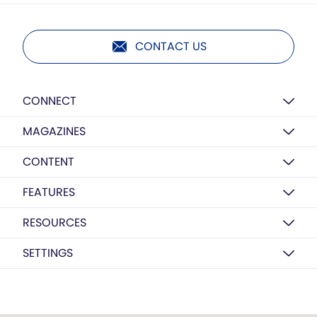
CONTACT US
CONNECT
MAGAZINES
CONTENT
FEATURES
RESOURCES
SETTINGS