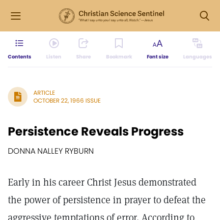
Contents
Listen
Share
Bookmark
Font size
Languages
ARTICLE
OCTOBER 22, 1966 ISSUE
Persistence Reveals Progress
DONNA NALLEY RYBURN
Early in his career Christ Jesus demonstrated
the power of persistence in prayer to defeat the
aggressive temptations of error. According to