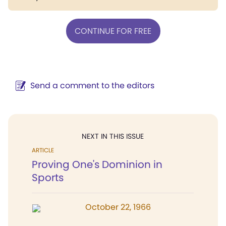
CONTINUE FOR FREE
Send a comment to the editors
NEXT IN THIS ISSUE
ARTICLE
Proving One's Dominion in
Sports
October 22, 1966