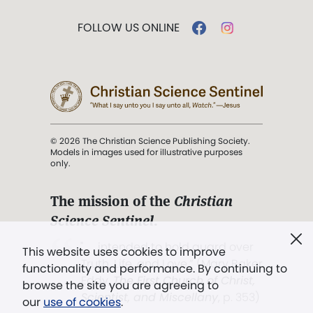
FOLLOW US ONLINE
© 2026 The Christian Science Publishing Society.
Models in images used for illustrative purposes
only.
The mission of the
Christian
Science Sentinel
.
". . . intended to hold guard over
This website uses cookies to improve
Truth, Life, and Love.” (Mary Baker
functionality and performance. By continuing to
Eddy,
The First Church of Christ,
browse the site you are agreeing to
Scientist, and Miscellany
, p. 353)
our
use of cookies
.