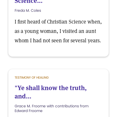
Science...
Freda M. Coles
I first heard of Christian Science when,
as a young woman, I visited an aunt
whom I had not seen for several years.
TESTIMONY OF HEALING
"Ye shall know the truth,
and...
Grace M. Froome with contributions from
Edward Froome