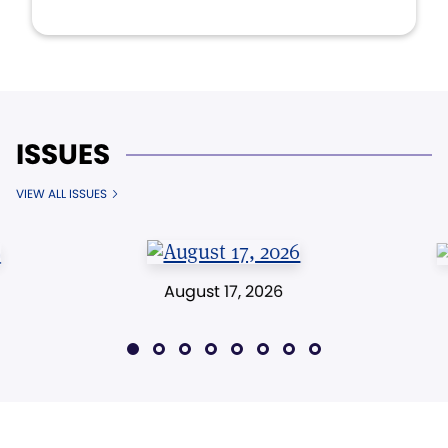
ISSUES
VIEW ALL ISSUES
August 17, 2026