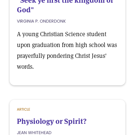
"Seek ye first the kingdom of
God"
VIRGINIA P. ONDERDONK
A young Christian Science student
upon graduation from high school was
prayerfully pondering Christ Jesus'
words.
ARTICLE
Physiology or Spirit?
JEAN WHITEHEAD