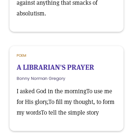
against anything that smacks of
absolutism.
POEM
A LIBRARIAN'S PRAYER
Bonny Norman Gregory
I asked God in the morningTo use me
for His glory,To fill my thought, to form
my wordsTo tell the simple story