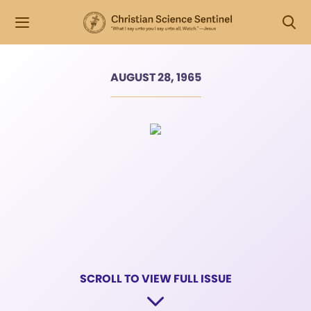
AUGUST 28, 1965
SCROLL TO VIEW FULL ISSUE