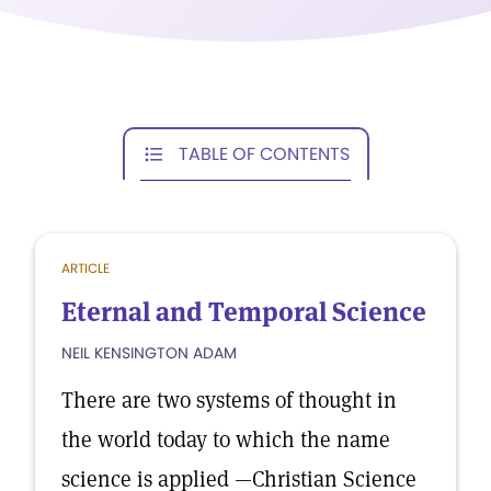
TABLE OF CONTENTS
ARTICLE
Eternal and Temporal Science
NEIL KENSINGTON ADAM
There are two systems of thought in
the world today to which the name
science is applied —Christian Science