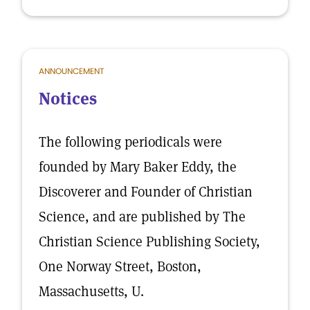
ANNOUNCEMENT
Notices
The following periodicals were
founded by Mary Baker Eddy, the
Discoverer and Founder of Christian
Science, and are published by The
Christian Science Publishing Society,
One Norway Street, Boston,
Massachusetts, U.