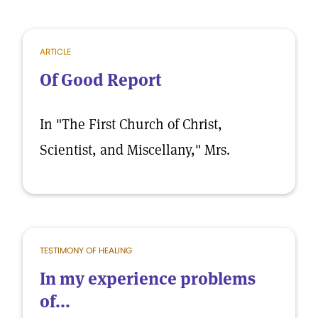
ARTICLE
Of Good Report
In "The First Church of Christ,
Scientist, and Miscellany," Mrs.
TESTIMONY OF HEALING
In my experience problems
of...