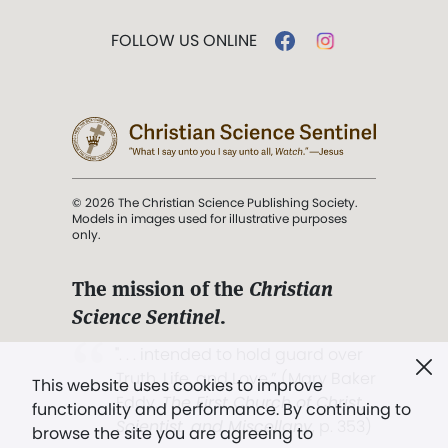
FOLLOW US ONLINE
© 2026 The Christian Science Publishing Society.
Models in images used for illustrative purposes
only.
The mission of the
Christian
Science Sentinel
.
". . . intended to hold guard over
Truth, Life, and Love.” (Mary Baker
This website uses cookies to improve
Eddy,
The First Church of Christ,
functionality and performance. By continuing to
Scientist, and Miscellany
, p. 353)
browse the site you are agreeing to