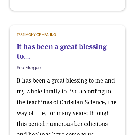
TESTIMONY OF HEALING
It has been a great blessing
to...
Eric Morgan
It has been a great blessing to me and
my whole family to live according to
the teachings of Christian Science, the
way of Life, for many years; through
this period numerous benedictions
and healings have come to us.