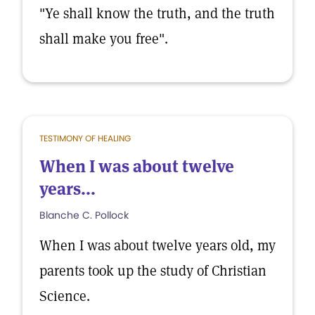
"Ye shall know the truth, and the truth
shall make you free".
TESTIMONY OF HEALING
When I was about twelve
years...
Blanche C. Pollock
When I was about twelve years old, my
parents took up the study of Christian
Science.