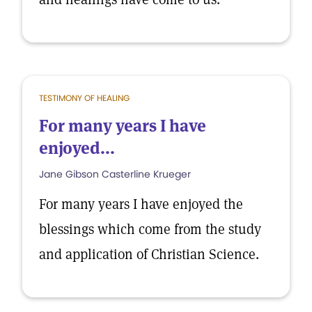
TESTIMONY OF HEALING
For many years I have
enjoyed...
Jane Gibson Casterline Krueger
For many years I have enjoyed the
blessings which come from the study
and application of Christian Science.