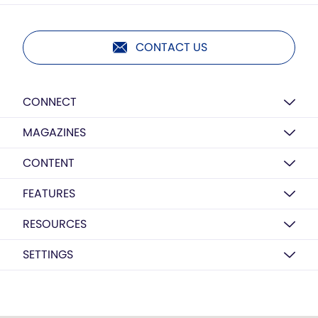
CONTACT US
CONNECT
MAGAZINES
CONTENT
FEATURES
RESOURCES
SETTINGS