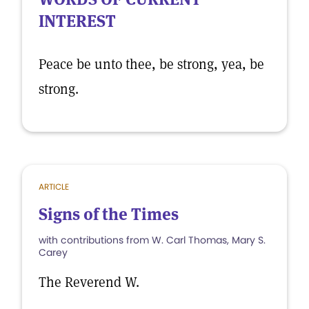
INTEREST
Peace be unto thee, be strong, yea, be
strong.
ARTICLE
Signs of the Times
with contributions from W. Carl Thomas, Mary S.
Carey
The Reverend W.