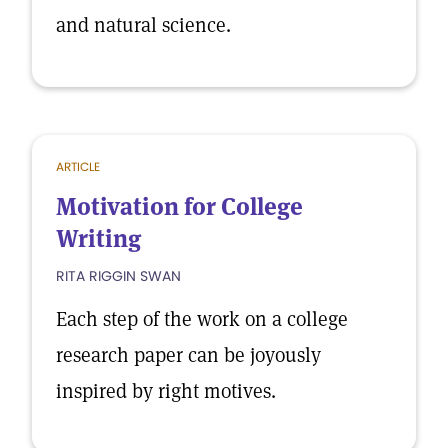
and natural science.
ARTICLE
Motivation for College
Writing
RITA RIGGIN SWAN
Each step of the work on a college
research paper can be joyously
inspired by right motives.