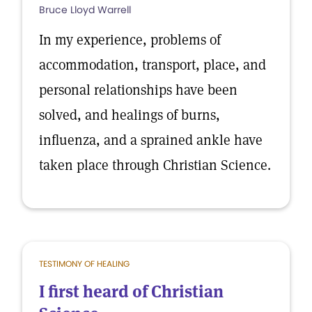
Bruce Lloyd Warrell
In my experience, problems of
accommodation, transport, place, and
personal relationships have been
solved, and healings of burns,
influenza, and a sprained ankle have
taken place through Christian Science.
TESTIMONY OF HEALING
I first heard of Christian