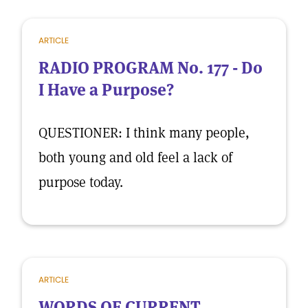
ARTICLE
RADIO PROGRAM No. 177 - Do
I Have a Purpose?
QUESTIONER: I think many people,
both young and old feel a lack of
purpose today.
ARTICLE
WORDS OF CURRENT