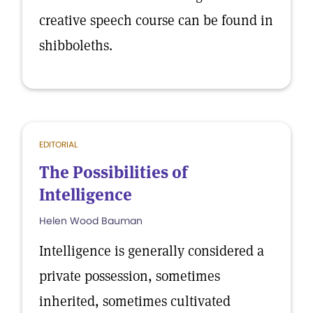
creative speech course can be found in
shibboleths.
EDITORIAL
The Possibilities of
Intelligence
Helen Wood Bauman
Intelligence is generally considered a
private possession, sometimes
inherited, sometimes cultivated