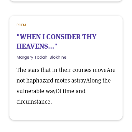
POEM
"WHEN I CONSIDER THY
HEAVENS..."
Margery Todahl Blokhine
The stars that in their courses moveAre
not haphazard motes astrayAlong the
vulnerable wayOf time and
circumstance.