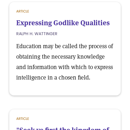
ARTICLE
Expressing Godlike Qualities
RALPH H. WATTINGER
Education may be called the process of
obtaining the necessary knowledge
and information with which to express
intelligence in a chosen field.
ARTICLE