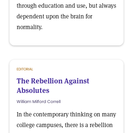
through education and use, but always
dependent upon the brain for
normality.
EDITORIAL
The Rebellion Against
Absolutes
William Milford Correll
In the contemporary thinking on many
college campuses, there is a rebellion