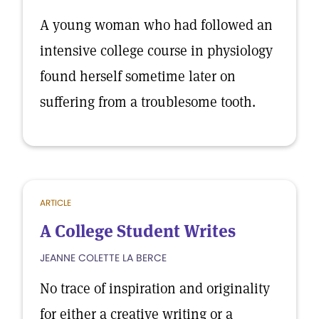
A young woman who had followed an
intensive college course in physiology
found herself sometime later on
suffering from a troublesome tooth.
ARTICLE
A College Student Writes
JEANNE COLETTE LA BERCE
No trace of inspiration and originality
for either a creative writing or a