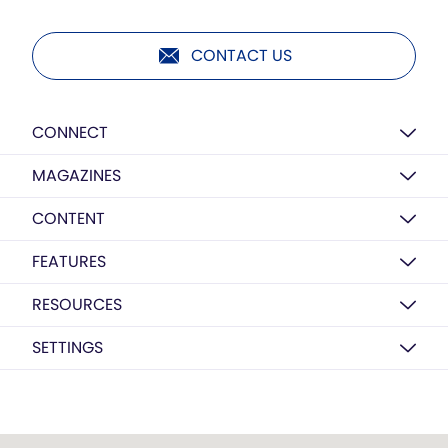
CONTACT US
CONNECT
MAGAZINES
CONTENT
FEATURES
RESOURCES
SETTINGS