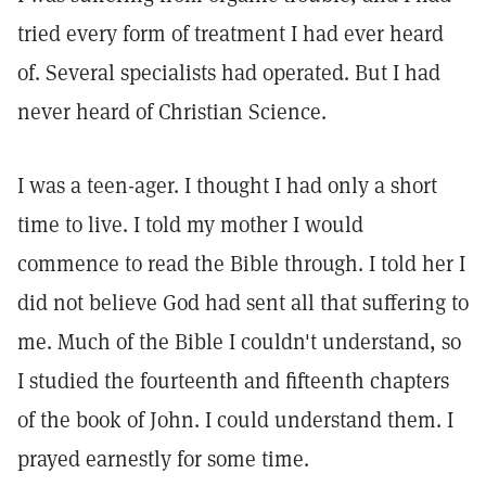
tried every form of treatment I had ever heard
of. Several specialists had operated. But I had
never heard of Christian Science.
I was a teen-ager. I thought I had only a short
time to live. I told my mother I would
commence to read the Bible through. I told her I
did not believe God had sent all that suffering to
me. Much of the Bible I couldn't understand, so
I studied the fourteenth and fifteenth chapters
of the book of John. I could understand them. I
prayed earnestly for some time.