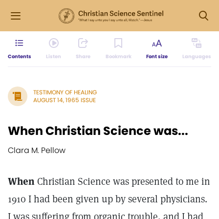
Contents
Listen
Share
Bookmark
Font size
Languages
TESTIMONY OF HEALING
AUGUST 14, 1965 ISSUE
When Christian Science was...
Clara M. Pellow
When
Christian Science was presented to me in
1910 I had been given up by several physicians.
I was suffering from organic trouble, and I had