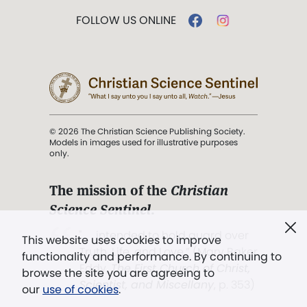
FOLLOW US ONLINE
© 2026 The Christian Science Publishing Society.
Models in images used for illustrative purposes
only.
The mission of the
Christian
Science Sentinel
.
". . . intended to hold guard over
This website uses cookies to improve
Truth, Life, and Love.” (Mary Baker
functionality and performance. By continuing to
Eddy,
The First Church of Christ,
browse the site you are agreeing to
Scientist, and Miscellany
, p. 353)
our
use of cookies
.