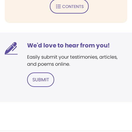
CONTENTS
We'd love to hear from you!
Easily submit your testimonies, articles,
and poems online.
SUBMIT