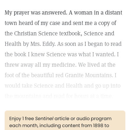
My prayer was answered. A woman in a distant
town heard of my case and sent me a copy of
the Christian Science textbook, Science and
Health by Mrs. Eddy. As soon as I began to read
the book I knew Science was what I wanted. I
threw away all my medicine. We lived at the
foot of the beautiful red Granite Mountains. I
would take Science and Health and go up into
the mountains and read for hours at a time.
Enjoy 1 free
Sentinel
article or audio program
each month, including content from 1898 to