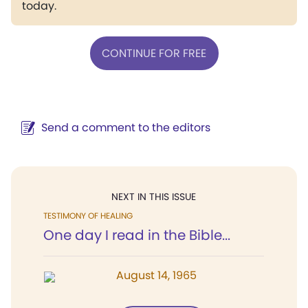
today.
CONTINUE FOR FREE
Send a comment to the editors
NEXT IN THIS ISSUE
TESTIMONY OF HEALING
One day I read in the Bible...
August 14, 1965