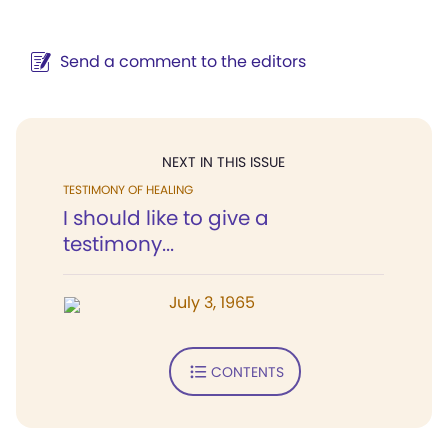
Send a comment to the editors
NEXT IN THIS ISSUE
TESTIMONY OF HEALING
I should like to give a
testimony...
July 3, 1965
CONTENTS