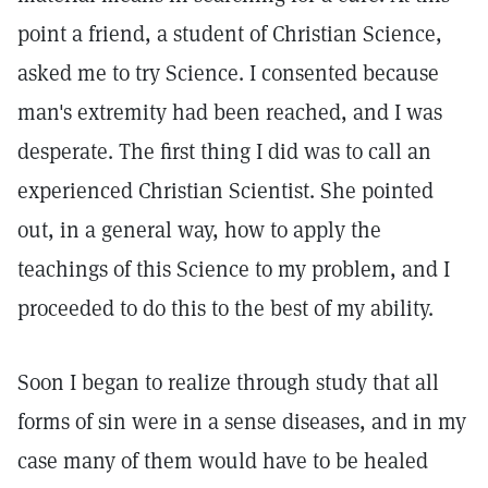
point a friend, a student of Christian Science,
asked me to try Science. I consented because
man's extremity had been reached, and I was
desperate. The first thing I did was to call an
experienced Christian Scientist. She pointed
out, in a general way, how to apply the
teachings of this Science to my problem, and I
proceeded to do this to the best of my ability.
Soon I began to realize through study that all
forms of sin were in a sense diseases, and in my
case many of them would have to be healed