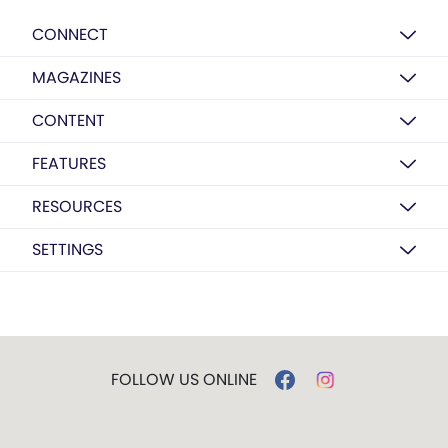
CONNECT
MAGAZINES
CONTENT
FEATURES
RESOURCES
SETTINGS
FOLLOW US ONLINE