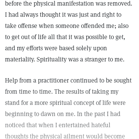
before the physical manifestation was removed.
I had always thought it was just and right to
take offense when someone offended me; also
to get out of life all that it was possible to get,
and my efforts were based solely upon
materiality. Spirituality was a stranger to me.
Help from a practitioner continued to be sought
from time to time. The results of taking my
stand for a more spiritual concept of life were
beginning to dawn on me. In the past I had
noticed that when I entertained hateful
thoughts the physical ailment would become