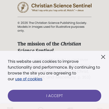
© 2026 The Christian Science Publishing Society.
Models in images used for illustrative purposes
only.
The mission of the
Christian
Science Sentinel
.
". . . intended to hold guard over
This website uses cookies to improve
Truth, Life, and Love.” (Mary Baker
functionality and performance. By continuing to
Eddy,
The First Church of Christ,
browse the site you are agreeing to
Scientist, and Miscellany
, p. 353)
our
use of cookies
.
Terms of service
/
Privacy policy
/
Permissions
I ACCEPT
/
Link to us