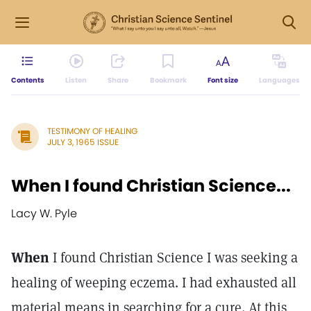
Contents
Listen
Share
Bookmark
Font size
Languages
TESTIMONY OF HEALING
JULY 3, 1965 ISSUE
When I found Christian Science...
Lacy W. Pyle
When
I found Christian Science I was seeking a
healing of weeping eczema. I had exhausted all
material means in searching for a cure. At this