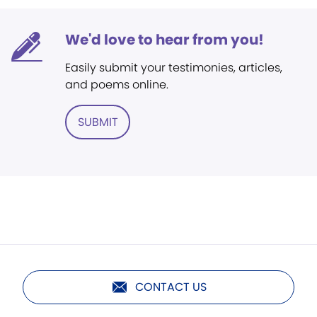
We'd love to hear from you!
Easily submit your testimonies, articles,
and poems online.
SUBMIT
CONTACT US