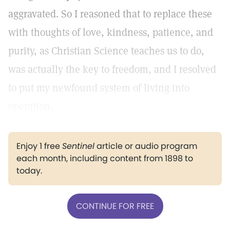
aggravated. So I reasoned that to replace these
with thoughts of love, kindness, patience, and
purity, as Christian Science teaches us to do,
was actually the key to freedom, and I resolved
to put my newfound system of living into
operation.
Enjoy 1 free
Sentinel
article or audio program
each month, including content from 1898 to
today.
CONTINUE FOR FREE