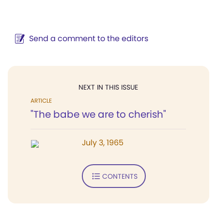
Send a comment to the editors
NEXT IN THIS ISSUE
ARTICLE
"The babe we are to cherish"
July 3, 1965
CONTENTS