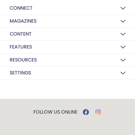
CONNECT
MAGAZINES
CONTENT
FEATURES
RESOURCES
SETTINGS
FOLLOW US ONLINE