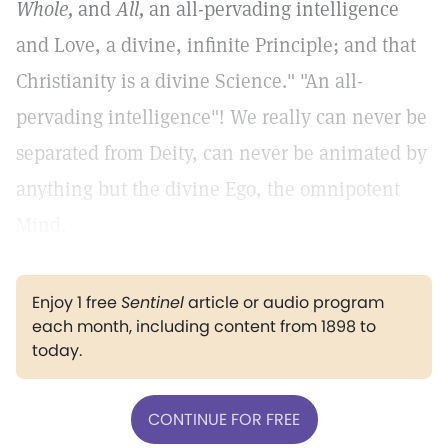
Whole,
and
All,
an all-pervading intelligence
and Love, a divine, infinite Principle; and that
Christianity is a divine Science." "An all-
pervading intelligence"! We really can never be
separated from Deity, can never be animated by
anything but the divine Ego, the omnipotent
Mind.
Enjoy 1 free
Sentinel
article or audio program
each month, including content from 1898 to
today.
CONTINUE FOR FREE