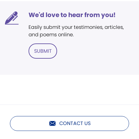
We'd love to hear from you!
Easily submit your testimonies, articles,
and poems online.
SUBMIT
CONTACT US