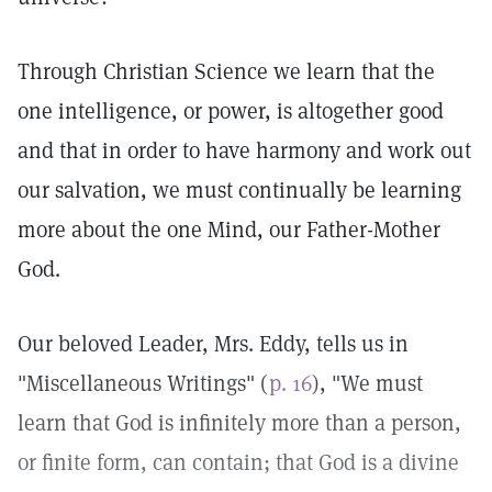
Through Christian Science we learn that the
one intelligence, or power, is altogether good
and that in order to have harmony and work out
our salvation, we must continually be learning
more about the one Mind, our Father-Mother
God.
Our beloved Leader, Mrs. Eddy, tells us in
"Miscellaneous Writings" (
p. 16
), "We must
learn that God is infinitely more than a person,
or finite form, can contain; that God is a divine