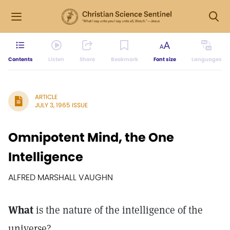
Contents
Listen
Share
Bookmark
Font size
Languages
ARTICLE
JULY 3, 1965 ISSUE
Omnipotent Mind, the One
Intelligence
ALFRED MARSHALL VAUGHN
What
is the nature of the intelligence of the
universe?