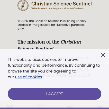
© 2026 The Christian Science Publishing Society.
Models in images used for illustrative purposes
only.
The mission of the
Christian
Science Sentinel
.
". . . intended to hold guard over
This website uses cookies to improve
Truth, Life, and Love.” (Mary Baker
functionality and performance. By continuing to
Eddy,
The First Church of Christ,
browse the site you are agreeing to
Scientist, and Miscellany
, p. 353)
our
use of cookies
.
Terms of service
/
Privacy policy
/
Permissions
I ACCEPT
/
Link to us