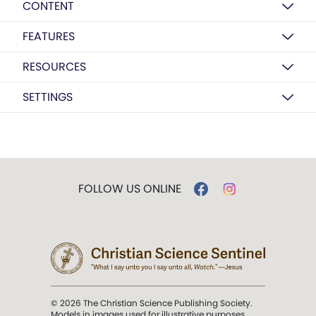
CONTENT
FEATURES
RESOURCES
SETTINGS
FOLLOW US ONLINE
© 2026 The Christian Science Publishing Society.
Models in images used for illustrative purposes