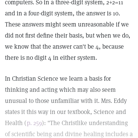
computers. So in a three-digit system, 2+2=11
and in a four-digit system, the answer is 10.
These answers might seem unreasonable if we
did not first define their basis, but when we do,
we know that the answer can't be 4, because
there is no digit 4 in either system.
In Christian Science we learn a basis for
thinking and acting which may also seem
unusual to those unfamiliar with it. Mrs. Eddy
states it this way in our textbook, Science and
Health (
p. 259
): "The Christlike understanding
of scientific being and divine healing includes a