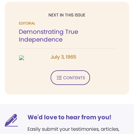
NEXT IN THIS ISSUE
EDITORIAL
Demonstrating True
Independence
July 3, 1965
CONTENTS
We'd love to hear from you!
Easily submit your testimonies, articles,