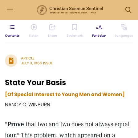
Contents
Listen
Share
Bookmark
Font size
Languages
ARTICLE
JULY 3, 1965 ISSUE
State Your Basis
[Of Special Interest to Young Men and Women]
NANCY C. WINBURN
"
Prove
that two and two does not always equal
four." This problem, which appeared on a