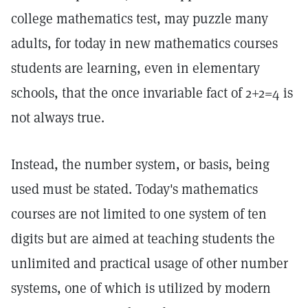
college mathematics test, may puzzle many
adults, for today in new mathematics courses
students are learning, even in elementary
schools, that the once invariable fact of 2+2=4 is
not always true.
Instead, the number system, or basis, being
used must be stated. Today's mathematics
courses are not limited to one system of ten
digits but are aimed at teaching students the
unlimited and practical usage of other number
systems, one of which is utilized by modern