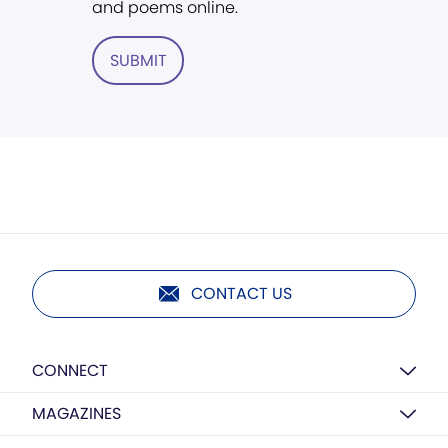
and poems online.
SUBMIT
CONTACT US
CONNECT
MAGAZINES