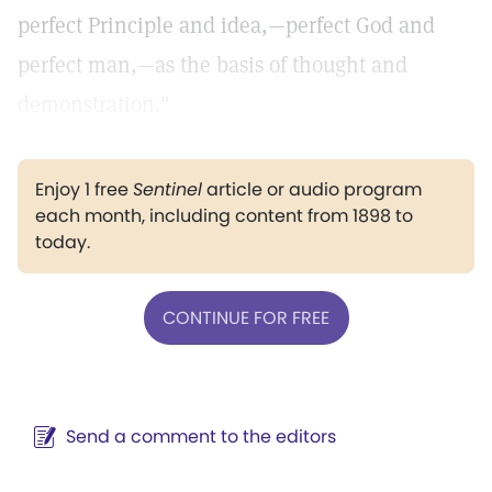
perfect Principle and idea,—perfect God and
perfect man,—as the basis of thought and
demonstration."
Enjoy 1 free
Sentinel
article or audio program
each month, including content from 1898 to
today.
CONTINUE FOR FREE
Send a comment to the editors