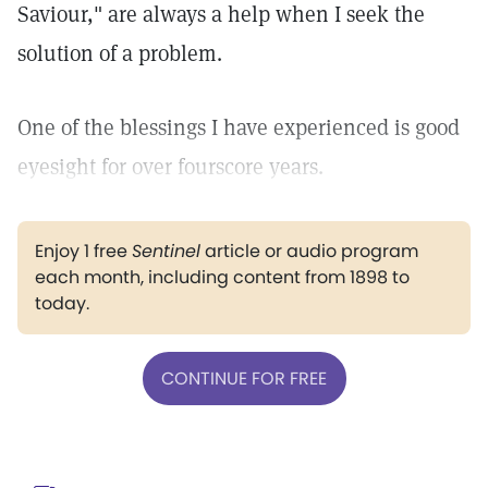
Saviour," are always a help when I seek the
solution of a problem.
One of the blessings I have experienced is good
eyesight for over fourscore years.
Enjoy 1 free
Sentinel
article or audio program
each month, including content from 1898 to
today.
CONTINUE FOR FREE