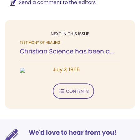
Send a comment to the editors
NEXT IN THIS ISSUE
TESTIMONY OF HEALING
Christian Science has been a...
July 3, 1965
CONTENTS
We'd love to hear from you!