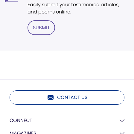
Easily submit your testimonies, articles,
and poems online.
SUBMIT
CONTACT US
CONNECT
MAGAZINES