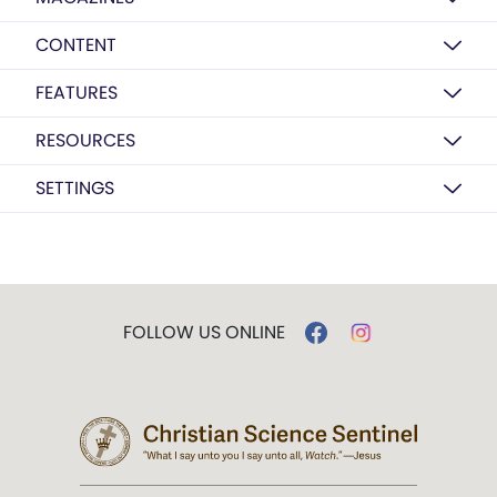
CONTENT
FEATURES
RESOURCES
SETTINGS
FOLLOW US ONLINE