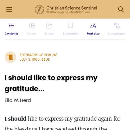
Contents
Listen
Share
Bookmark
Font size
Languages
TESTIMONY OF HEALING
JULY 3, 1965 ISSUE
I should like to express my
gratitude...
Ella W. Herd
I should
like to express my gratitude again for
the blessings I have received through the