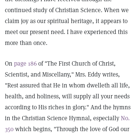
continued study of Christian Science. When we
claim joy as our spiritual heritage, it appears to
meet our present need. I have experienced this
more than once.
On
page 186
of "The First Church of Christ,
Scientist, and Miscellany," Mrs. Eddy writes,
"Rest assured that He in whom dwelleth all life,
health, and holiness, will supply all your needs
according to His riches in glory." And the hymns
in the Christian Science Hymnal, especially
No.
350
which begins, "Through the love of God our