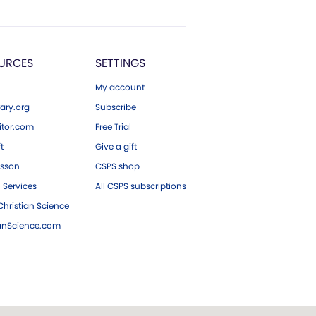
URCES
SETTINGS
My account
ary.org
Subscribe
tor.com
Free Trial
ft
Give a gift
esson
CSPS shop
 Services
All CSPS subscriptions
hristian Science
ianScience.com