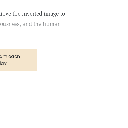
lieve the inverted image to
ciousness, and the human
gram each
day.