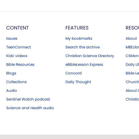
CONTENT
FEATURES
RESO
Issues
My bookmarks
About
TeenConnect
Search the archive
MBELibr
Kids' videos
Christian Science Directory
CSMoni
Bible Resources
eBibleLesson Express
Daily Li
Blogs
Concord
Bible L
Collections
Daily Thought
Church
Audio
About C
Sentinel Watch podcast
Christ
Science and Health
audio