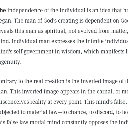
he
independence of the individual is an idea that 
egan. The man of God's creating is dependent on God
eveals this man as spiritual, not evolved from matte
ind. Individual man expresses the infinite individua
ind's self-government in wisdom, which manifests li
ngenuity.
ontrary to the real creation is the inverted image of 
an. This inverted image appears in the carnal, or m
isconceives reality at every point. This mind's false,
ubjected to material law—to chance, to discord, to 
his false law mortal mind constantly opposes the indiv