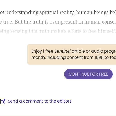
ot understanding spiritual reality, human beings be
e true. But the truth is ever present in human cons
eing sensing this truth make's efforts to free himself.
Enjoy 1 free
Sentinel
article or audio pro
month, including content from 1898 to to
CONTINUE FOR FREE
Send a comment to the editors