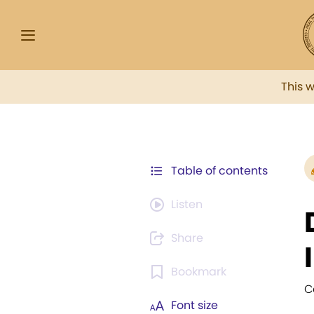
This 
Table of contents
Listen
Share
Bookmark
Ca
Font size