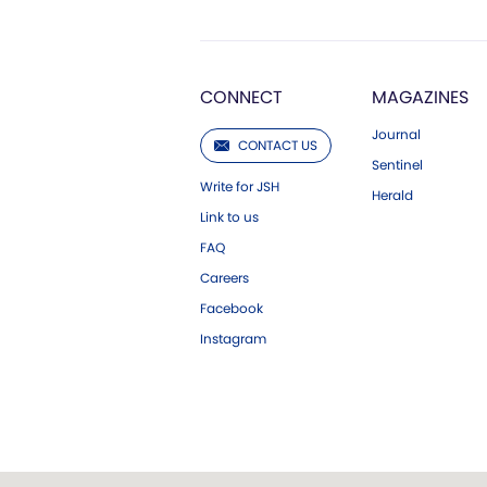
CONNECT
MAGAZINES
Journal
CONTACT US
Sentinel
Write for JSH
Herald
Link to us
FAQ
Careers
Facebook
Instagram