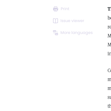
T
Print
b
Issue viewer
r
More languages
M
M
i
C
m
m
s
t