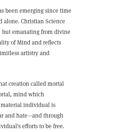
has been emerging since time
 alone. Christian Science
r, but emanating from divine
lity of Mind and reflects
mitless artistry and
that creation called mortal
ortal, mind which
 material individual is
fear and hate—and through
idual's efforts to be free.