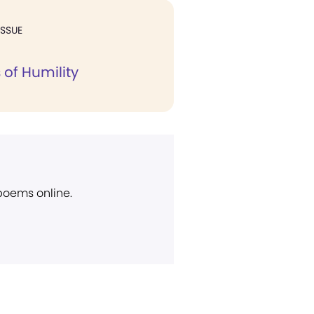
ISSUE
 of Humility
 poems online.