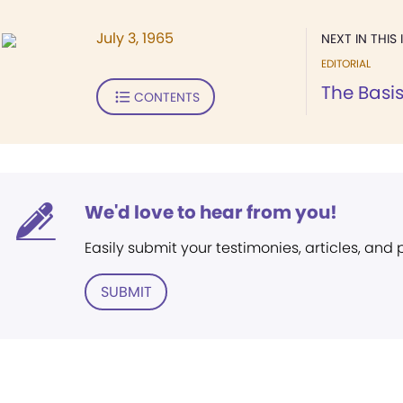
July 3, 1965
NEXT IN THIS 
EDITORIAL
The Basis
CONTENTS
We'd love to hear from you!
Easily submit your testimonies, articles, and
SUBMIT