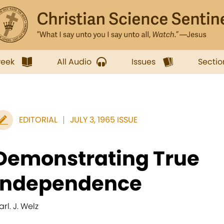
week
All Audio
Issues
Sectio
EDITORIAL
JULY 3, 1965 ISSUE
Demonstrating True
Independence
rl. J. Welz