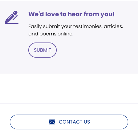
We'd love to hear from you!
Easily submit your testimonies, articles,
and poems online.
SUBMIT
CONTACT US