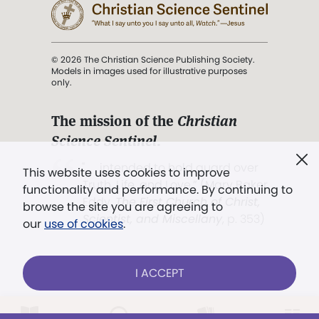
© 2026 The Christian Science Publishing Society.
Models in images used for illustrative purposes
only.
The mission of the
Christian
Science Sentinel
.
". . . intended to hold guard over
This website uses cookies to improve
Truth, Life, and Love.” (Mary Baker
functionality and performance. By continuing to
Eddy,
The First Church of Christ,
browse the site you are agreeing to
Scientist, and Miscellany
, p. 353)
our
use of cookies
.
Terms of service
/
Privacy policy
/
Permissions
I ACCEPT
/
Link to us