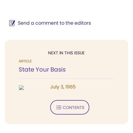
Send a comment to the editors
NEXT IN THIS ISSUE
ARTICLE
State Your Basis
July 3, 1965
CONTENTS