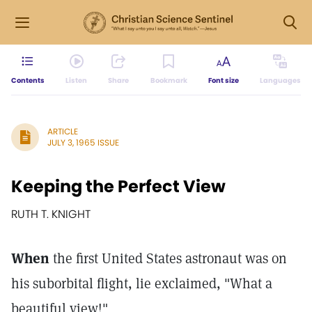
Contents
Listen
Share
Bookmark
Font size
Languages
ARTICLE
JULY 3, 1965 ISSUE
Keeping the Perfect View
RUTH T. KNIGHT
When
the first United States astronaut was on
his suborbital flight, lie exclaimed, "What a
beautiful view!"