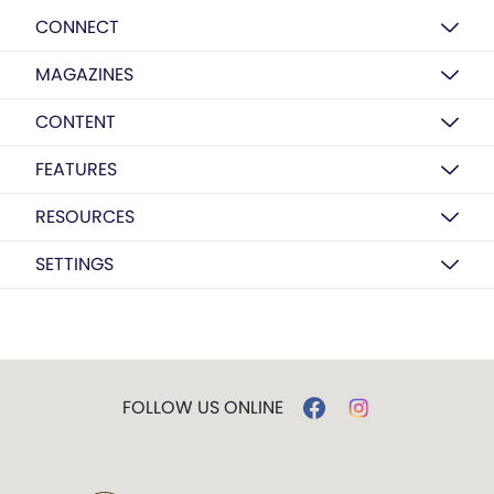
CONNECT
MAGAZINES
CONTENT
FEATURES
RESOURCES
SETTINGS
FOLLOW US ONLINE