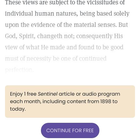
These views are subject to the vicissitudes of
individual human natures, being based solely
upon the evidence of the material senses. But
God, Spirit, changeth not; consequently His
view of what He made and found to be good
must of necessity be one of continued
perfection.
Enjoy 1 free
Sentinel
article or audio program
each month, including content from 1898 to
today.
CONTINUE FOR FREE