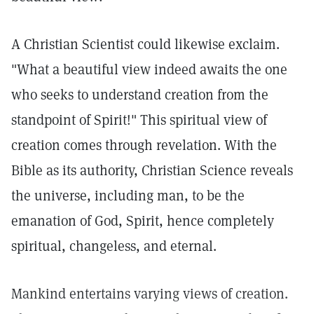
A Christian Scientist could likewise exclaim.
"What a beautiful view indeed awaits the one
who seeks to understand creation from the
standpoint of Spirit!" This spiritual view of
creation comes through revelation. With the
Bible as its authority, Christian Science reveals
the universe, including man, to be the
emanation of God, Spirit, hence completely
spiritual, changeless, and eternal.
Mankind entertains varying views of creation.