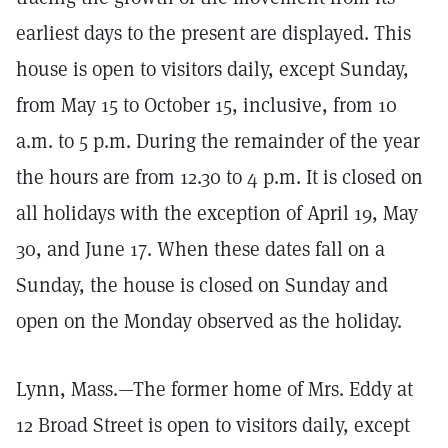
earliest days to the present are displayed. This
house is open to visitors daily, except Sunday,
from May 15 to October 15, inclusive, from 10
a.m. to 5 p.m. During the remainder of the year
the hours are from 12.30 to 4 p.m. It is closed on
all holidays with the exception of April 19, May
30, and June 17. When these dates fall on a
Sunday, the house is closed on Sunday and
open on the Monday observed as the holiday.
Lynn, Mass.—The former home of Mrs. Eddy at
12 Broad Street is open to visitors daily, except