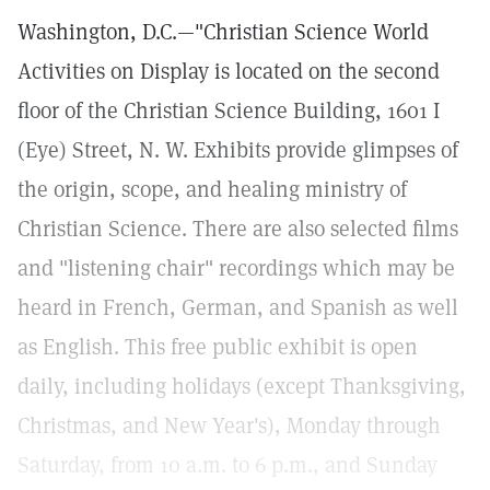
Washington, D.C.—"Christian Science World
Activities on Display is located on the second
floor of the Christian Science Building, 1601 I
(Eye) Street, N. W. Exhibits provide glimpses of
the origin, scope, and healing ministry of
Christian Science. There are also selected films
and "listening chair" recordings which may be
heard in French, German, and Spanish as well
as English. This free public exhibit is open
daily, including holidays (except Thanksgiving,
Christmas, and New Year's), Monday through
Saturday, from 10 a.m. to 6 p.m., and Sunday