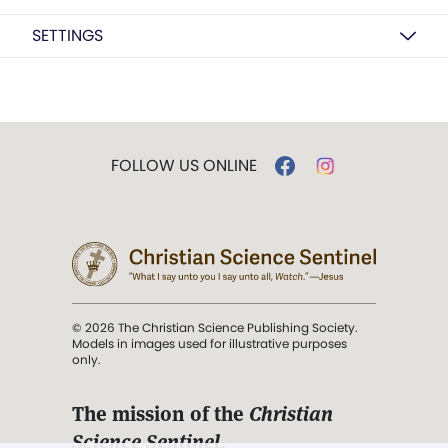
SETTINGS
FOLLOW US ONLINE
© 2026 The Christian Science Publishing Society.
Models in images used for illustrative purposes
only.
The mission of the
Christian
Science Sentinel
.