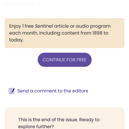
from 2 to 6 p.m.
Enjoy 1 free
Sentinel
article or audio program
each month, including content from 1898 to
today.
CONTINUE FOR FREE
Send a comment to the editors
This is the end of the issue. Ready to
explore further?