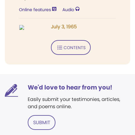
Online features
Audio
July 3, 1965
CONTENTS
We'd love to hear from you!
Easily submit your testimonies, articles,
and poems online.
SUBMIT