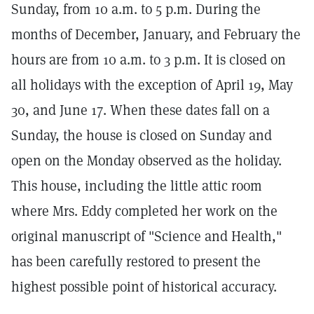
Sunday, from 10 a.m. to 5 p.m. During the
months of December, January, and February the
hours are from 10 a.m. to 3 p.m. It is closed on
all holidays with the exception of April 19, May
30, and June 17. When these dates fall on a
Sunday, the house is closed on Sunday and
open on the Monday observed as the holiday.
This house, including the little attic room
where Mrs. Eddy completed her work on the
original manuscript of "Science and Health,"
has been carefully restored to present the
highest possible point of historical accuracy.