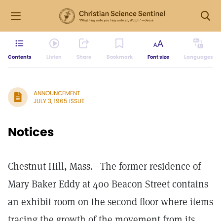
Contents
Listen
Share
Bookmark
Font size
Languages
ANNOUNCEMENT
JULY 3, 1965 ISSUE
Notices
Chestnut Hill, Mass.—The former residence of
Mary Baker Eddy at 400 Beacon Street contains
an exhibit room on the second floor where items
tracing the growth of the movement from its