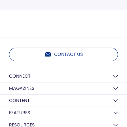
CONTACT US
CONNECT
MAGAZINES
CONTENT
FEATURES
RESOURCES