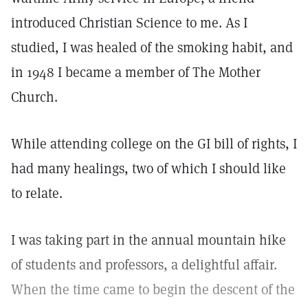
introduced Christian Science to me. As I
studied, I was healed of the smoking habit, and
in 1948 I became a member of The Mother
Church.
While attending college on the GI bill of rights, I
had many healings, two of which I should like
to relate.
I was taking part in the annual mountain hike
of students and professors, a delightful affair.
When the time came to begin the descent of the