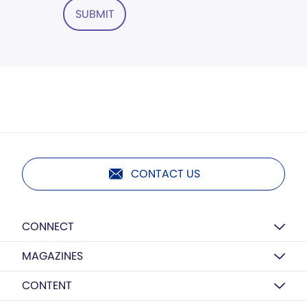
SUBMIT
CONTACT US
CONNECT
MAGAZINES
CONTENT