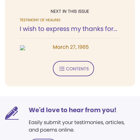
NEXT IN THIS ISSUE
TESTIMONY OF HEALING
I wish to express my thanks for...
March 27, 1965
CONTENTS
We'd love to hear from you!
Easily submit your testimonies, articles,
and poems online.