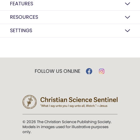
FEATURES
RESOURCES
SETTINGS
FOLLOW US ONLINE
© 2026 The Christian Science Publishing Society.
Models in images used for illustrative purposes
only.