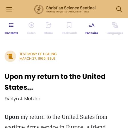
Contents
Listen
Share
Bookmark
Font size
Languages
TESTIMONY OF HEALING
MARCH 27, 1965 ISSUE
Upon my return to the United
States...
Evelyn J. Metzler
Upon
my return to the United States from
wartime Army service in Europe, a friend