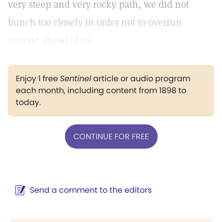
very steep and very rocky path, we did not
bunch too closely in order not to overrun
anyone ahead of us.
Enjoy 1 free
Sentinel
article or audio program
each month, including content from 1898 to
today.
CONTINUE FOR FREE
Send a comment to the editors