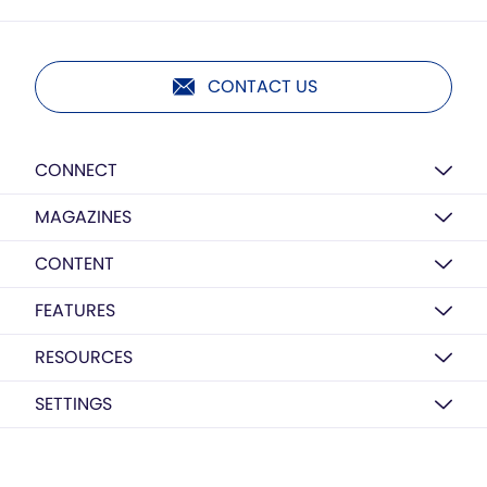
CONTACT US
CONNECT
MAGAZINES
CONTENT
FEATURES
RESOURCES
SETTINGS