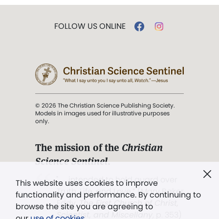
FOLLOW US ONLINE
© 2026 The Christian Science Publishing Society.
Models in images used for illustrative purposes
only.
The mission of the
Christian
Science Sentinel
.
". . . intended to hold guard over
This website uses cookies to improve
Truth, Life, and Love.” (Mary Baker
functionality and performance. By continuing to
Eddy,
The First Church of Christ,
browse the site you are agreeing to
Scientist, and Miscellany
, p. 353)
our
use of cookies
.