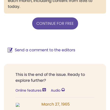
each month, including content from 1898 to
today.
CONTINUE FOR FREE
Send a comment to the editors
This is the end of the issue. Ready to
explore further?
Online features
Audio
March 27, 1965