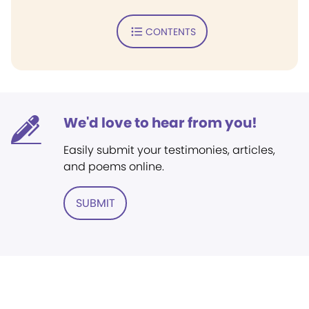
CONTENTS
We'd love to hear from you!
Easily submit your testimonies, articles,
and poems online.
SUBMIT