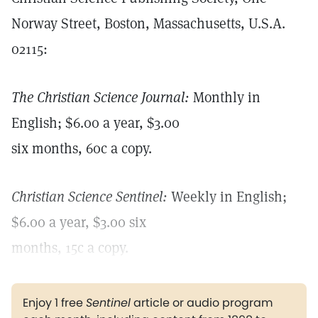
Norway Street, Boston, Massachusetts, U.S.A.
02115:
The Christian Science Journal:
Monthly in
English; $6.00 a year, $3.00
six months, 60c a copy.
Christian Science Sentinel:
Weekly in English;
$6.00 a year, $3.00 six
months, 15c a copy.
Enjoy 1 free
Sentinel
article or audio program