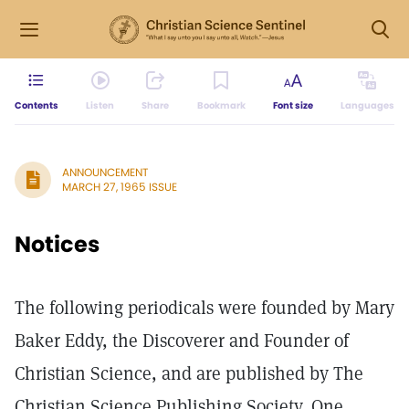
Contents
Listen
Share
Bookmark
Font size
Languages
ANNOUNCEMENT
MARCH 27, 1965 ISSUE
Notices
The following periodicals were founded by Mary
Baker Eddy, the Discoverer and Founder of
Christian Science, and are published by The
Christian Science Publishing Society, One