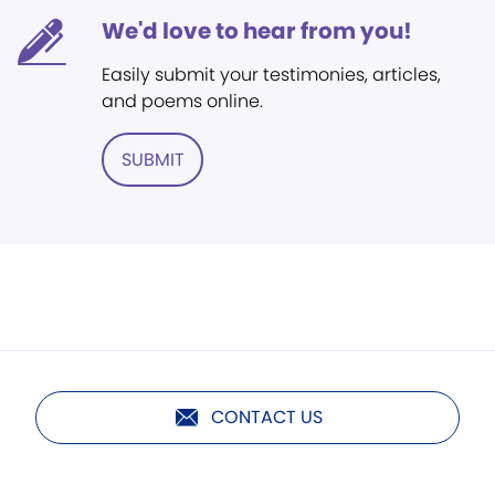
We'd love to hear from you!
Easily submit your testimonies, articles,
and poems online.
SUBMIT
CONTACT US