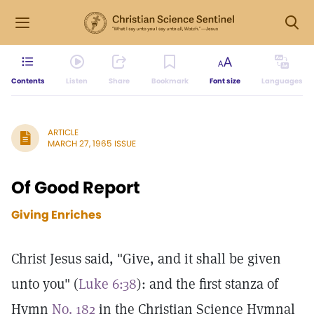
Contents
Listen
Share
Bookmark
Font size
Languages
ARTICLE
MARCH 27, 1965 ISSUE
Of Good Report
Giving Enriches
Christ Jesus said, "Give, and it shall be given
unto you" (
Luke 6:38
): and the first stanza of
Hymn
No. 182
in the Christian Science Hymnal