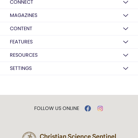
CONNECT
MAGAZINES
CONTENT
FEATURES
RESOURCES
SETTINGS
FOLLOW US ONLINE