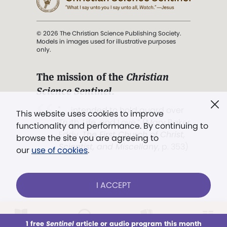
© 2026 The Christian Science Publishing Society.
Models in images used for illustrative purposes
only.
The mission of the
Christian
Science Sentinel
.
". . . intended to hold guard over
This website uses cookies to improve
Truth, Life, and Love.” (Mary Baker
functionality and performance. By continuing to
Eddy,
The First Church of Christ,
browse the site you are agreeing to
Scientist, and Miscellany
, p. 353)
our
use of cookies
.
Terms of service
/
Privacy policy
/
Permissions
I ACCEPT
/
Link to us
LOG IN
Already a subscriber?
1 free
Sentinel
article or audio program this month
This week
All Audio
Issues
Sections