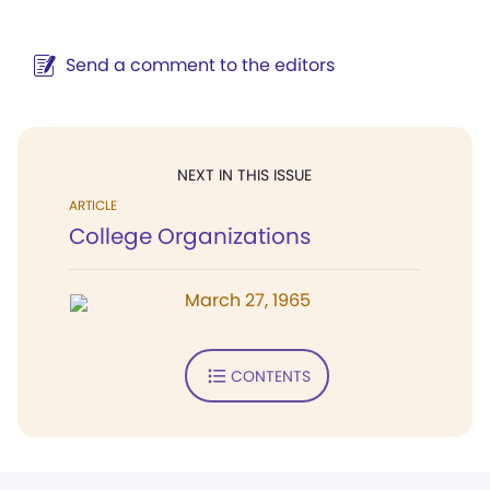
Send a comment to the editors
NEXT IN THIS ISSUE
ARTICLE
College Organizations
March 27, 1965
CONTENTS