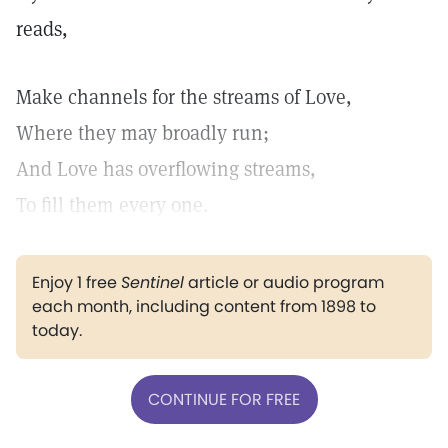
reads,
Make channels for the streams of Love,
Where they may broadly run;
And Love has overflowing streams,
To fill them every one.
Enjoy 1 free
Sentinel
article or audio program
each month, including content from 1898 to
today.
CONTINUE FOR FREE