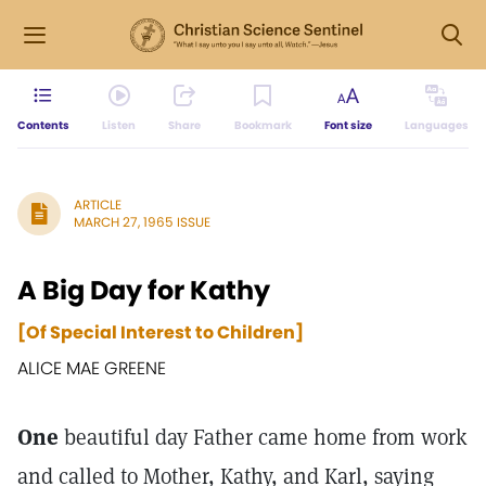
Contents
Listen
Share
Bookmark
Font size
Languages
ARTICLE
MARCH 27, 1965 ISSUE
A Big Day for Kathy
[Of Special Interest to Children]
ALICE MAE GREENE
One
beautiful day Father came home from work
and called to Mother, Kathy, and Karl, saying