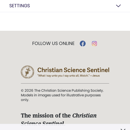
SETTINGS
FOLLOW US ONLINE
© 2026 The Christian Science Publishing Society.
Models in images used for illustrative purposes
only.
The mission of the
Christian
Science Sentinel
.