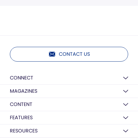
CONTACT US
CONNECT
MAGAZINES
CONTENT
FEATURES
RESOURCES