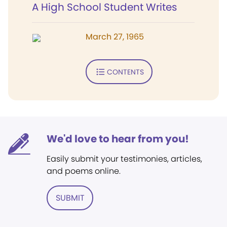
A High School Student Writes
March 27, 1965
CONTENTS
We'd love to hear from you!
Easily submit your testimonies, articles,
and poems online.
SUBMIT