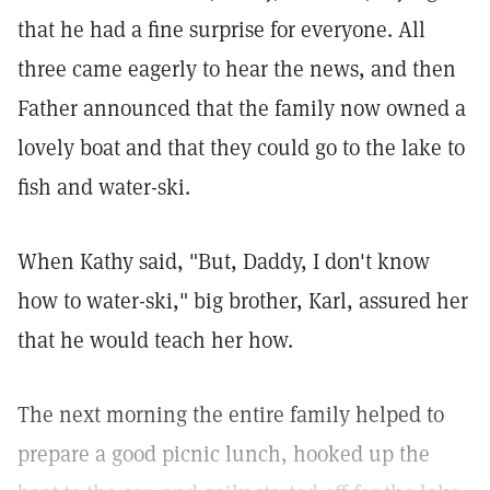
that he had a fine surprise for everyone. All
three came eagerly to hear the news, and then
Father announced that the family now owned a
lovely boat and that they could go to the lake to
fish and water-ski.
When Kathy said, "But, Daddy, I don't know
how to water-ski," big brother, Karl, assured her
that he would teach her how.
The next morning the entire family helped to
prepare a good picnic lunch, hooked up the