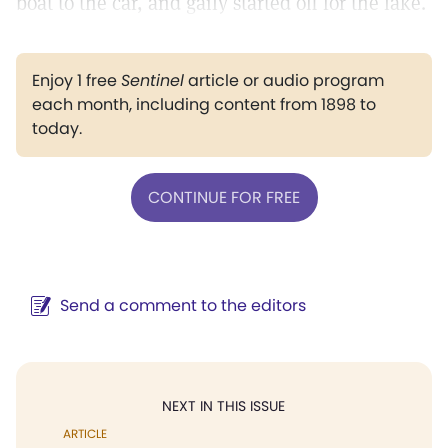
boat to the car, and gaily started off for the lake.
Enjoy 1 free
Sentinel
article or audio program
each month, including content from 1898 to
today.
CONTINUE FOR FREE
Send a comment to the editors
NEXT IN THIS ISSUE
ARTICLE