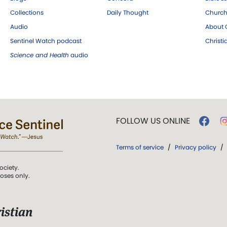
Collections
Daily Thought
Church
Audio
About C
Sentinel Watch podcast
Christ
Science and Health
audio
FOLLOW US ONLINE
Terms of service
/
Privacy policy
/
ociety.
poses only.
istian