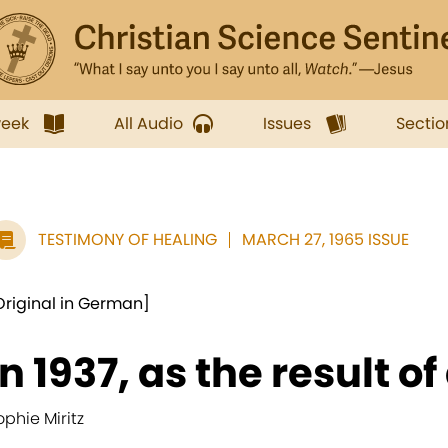
week
All Audio
Issues
Sectio
TESTIMONY OF HEALING
MARCH 27, 1965 ISSUE
Original in German]
In 1937, as the result of 
ophie Miritz