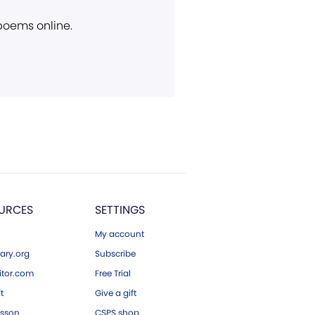
 poems online.
URCES
SETTINGS
My account
ary.org
Subscribe
tor.com
Free Trial
ft
Give a gift
esson
CSPS shop