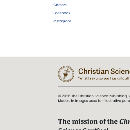
Careers
Facebook
Instagram
© 2026 The Christian Science Publishing S
Models in images used for illustrative pur
The mission of the
Chr