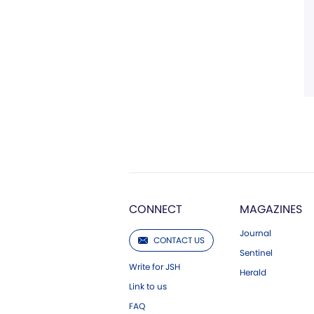
CONNECT
MAGAZINES
Journal
CONTACT US
Sentinel
Write for JSH
Herald
Link to us
FAQ