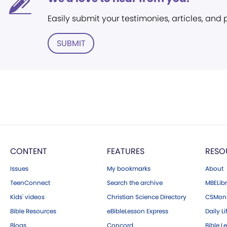
Easily submit your testimonies, articles, and
SUBMIT
CONTENT
FEATURES
RESO
Issues
My bookmarks
About
TeenConnect
Search the archive
MBELibr
Kids' videos
Christian Science Directory
CSMoni
Bible Resources
eBibleLesson Express
Daily Li
Blogs
Concord
Bible L