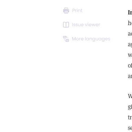
Print
I
h
Issue viewer
a
More languages
a
w
o
a
W
g
t
s