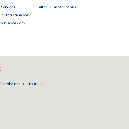
 Services
All CSPS subscriptions
hristian Science
ianScience.com
Permissions
/
Link to us