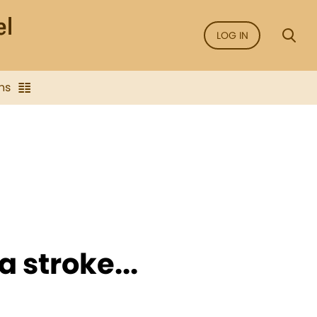
LOG IN
ns
a stroke...