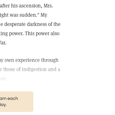
after his ascension, Mrs.
 light was sudden." My
he desperate darkness of the
ming power. This power also
ar.
n my own experience through
 those of indigestion and a
ion.
gram each
day.