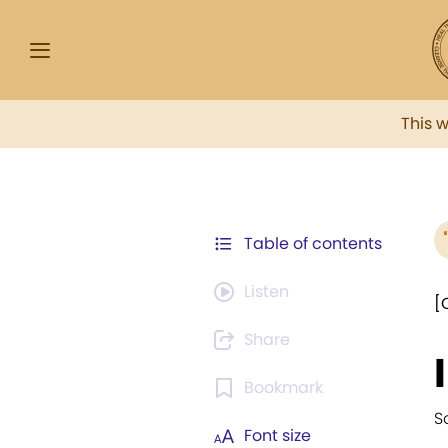
This 
Table of contents
Listen
[
Share
Bookmark
S
Font size