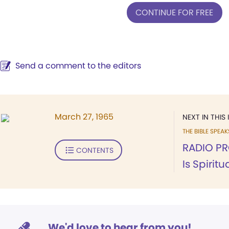
CONTINUE FOR FREE
Send a comment to the editors
March 27, 1965
NEXT IN THIS 
THE BIBLE SPEA
RADIO PR
CONTENTS
Is Spirit
We'd love to hear from you!