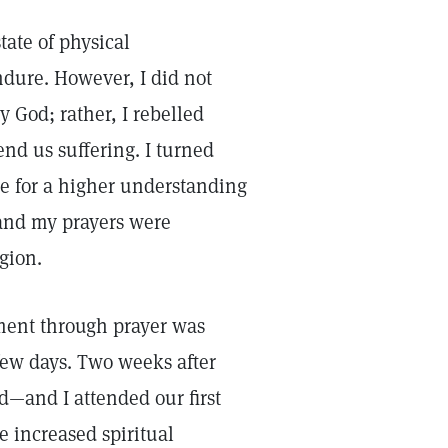
tate of physical
ndure. However, I did not
y God; rather, I rebelled
end us suffering. I turned
e for a higher understanding
 and my prayers were
gion.
tment through prayer was
 few days. Two weeks after
—and I attended our first
he increased spiritual