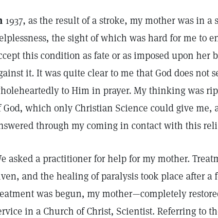
n
1937, as the result of a stroke, my mother was in a s
elplessness, the sight of which was hard for me to e
ccept this condition as fate or as imposed upon her b
gainst it. It was quite clear to me that God does not s
holeheartedly to Him in prayer. My thinking was rip
f God, which only Christian Science could give me,
nswered through my coming in contact with this reli
e asked a practitioner for help for my mother. Trea
iven, and the healing of paralysis took place after a
reatment was begun, my mother—completely restored
ervice in a Church of Christ, Scientist. Referring to t