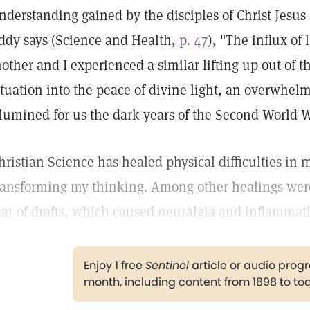
nderstanding gained by the disciples of Christ Jesus 
ddy says (Science and Health,
p. 47
), "The influx of
other and I experienced a similar lifting up out of t
ituation into the peace of divine light, an overwhel
llumined for us the dark years of the Second World W
hristian Science has healed physical difficulties i
ransforming my thinking. Among other healings were
ear of drafts, which caused neuralgia and inflammat
Enjoy 1 free
Sentinel
article or audio pro
month, including content from 1898 to to