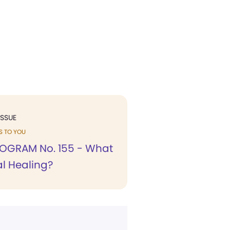
ISSUE
KS TO YOU
OGRAM No. 155 - What
ual Healing?