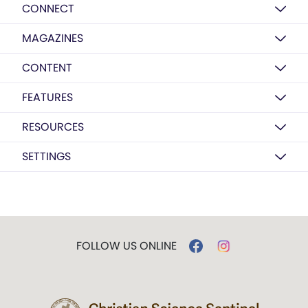
CONNECT
MAGAZINES
CONTENT
FEATURES
RESOURCES
SETTINGS
FOLLOW US ONLINE