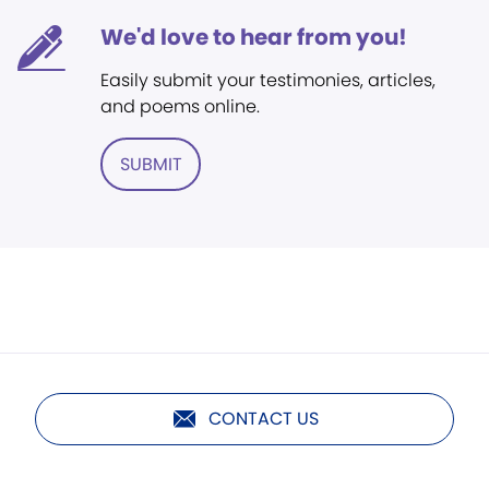
We'd love to hear from you!
Easily submit your testimonies, articles,
and poems online.
SUBMIT
CONTACT US