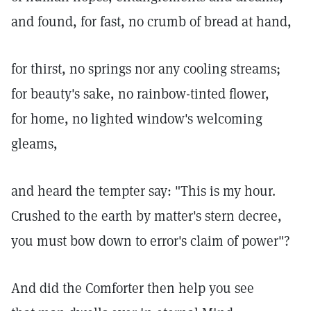
and found, for fast, no crumb of bread at hand,
for thirst, no springs nor any cooling streams;
for beauty's sake, no rainbow-tinted flower,
for home, no lighted window's welcoming
gleams,
and heard the tempter say: "This is my hour.
Crushed to the earth by matter's stern decree,
you must bow down to error's claim of power"?
And did the Comforter then help you see