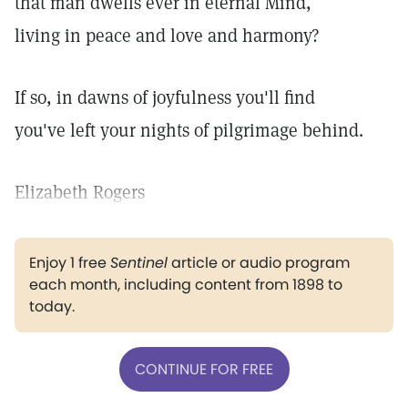
that man dwells ever in eternal Mind,
living in peace and love and harmony?
If so, in dawns of joyfulness you'll find
you've left your nights of pilgrimage behind.
Elizabeth Rogers
Enjoy 1 free
Sentinel
article or audio program
each month, including content from 1898 to
today.
CONTINUE FOR FREE