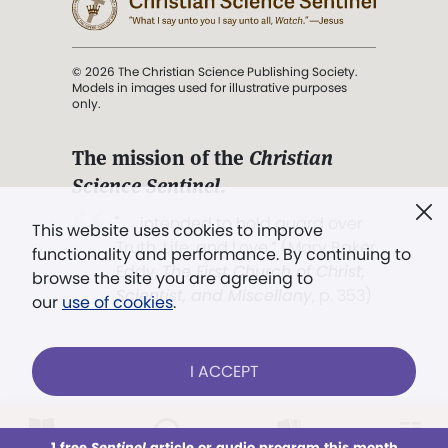
© 2026 The Christian Science Publishing Society.
Models in images used for illustrative purposes
only.
The mission of the
Christian
Science Sentinel
.
". . . intended to hold guard over
This website uses cookies to improve
Truth, Life, and Love.” (Mary Baker
functionality and performance. By continuing to
Eddy,
The First Church of Christ,
browse the site you are agreeing to
Scientist, and Miscellany
, p. 353)
our
use of cookies
.
Terms of service
/
Privacy policy
/
Permissions
I ACCEPT
/
Link to us
LOG IN
Already a subscriber?
1 free
Sentinel
article or audio program this month