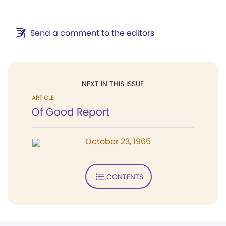
Send a comment to the editors
NEXT IN THIS ISSUE
ARTICLE
Of Good Report
October 23, 1965
CONTENTS