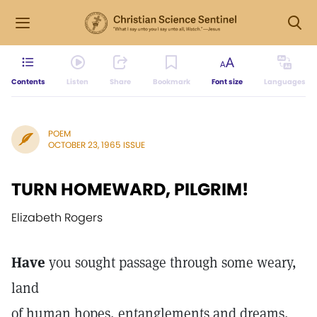
Contents
Listen
Share
Bookmark
Font size
Languages
POEM
OCTOBER 23, 1965 ISSUE
TURN HOMEWARD, PILGRIM!
Elizabeth Rogers
Have
you sought passage through some weary,
land
of human hopes, entanglements and dreams,