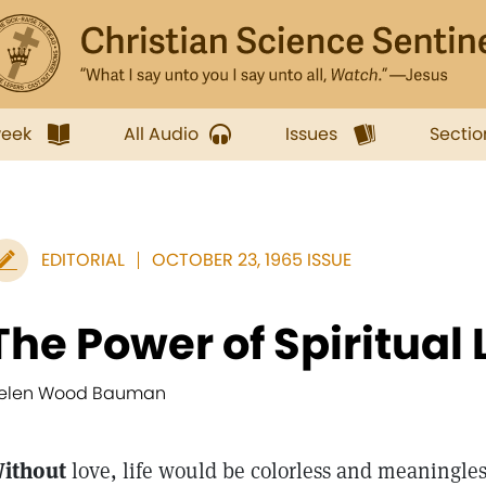
week
All Audio
Issues
Sectio
EDITORIAL
OCTOBER 23, 1965 ISSUE
The Power of Spiritual
elen Wood Bauman
ithout
love, life would be colorless and meaningles