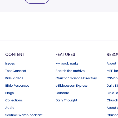
CONTENT
FEATURES
RESO
Issues
My bookmarks
About
TeenConnect
Search the archive
MBELibr
Kids' videos
Christian Science Directory
CSMoni
Bible Resources
eBibleLesson Express
Daily Li
Blogs
Concord
Bible L
Collections
Daily Thought
Church
Audio
About C
Sentinel Watch podcast
Christ