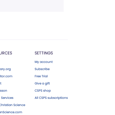
URCES
SETTINGS
My account
ary.org
Subscribe
tor.com
Free Trial
ft
Give a gift
esson
CSPS shop
 Services
All CSPS subscriptions
hristian Science
ianScience.com