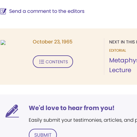
Send a comment to the editors
October 23, 1965
NEXT IN THIS 
EDITORIAL
Metaphys
CONTENTS
Lecture
We'd love to hear from you!
Easily submit your testimonies, articles, and
SUBMIT