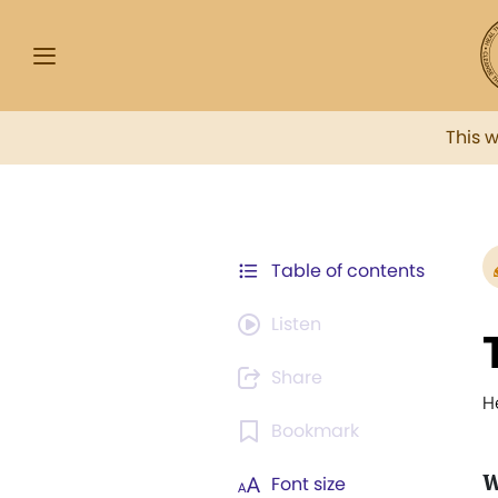
This 
Table of contents
Listen
Share
H
Bookmark
W
Font size