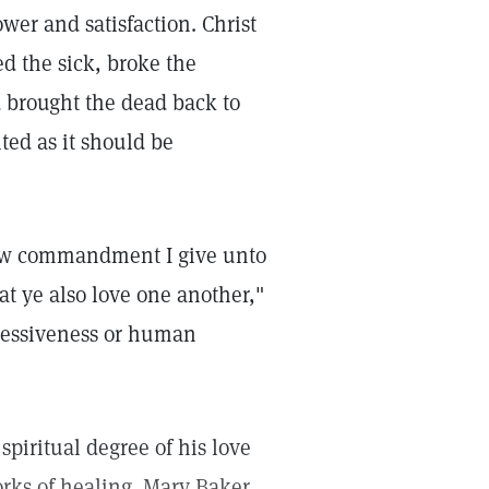
power and satisfaction. Christ
ed the sick, broke the
d brought the dead back to
ted as it should be
ew commandment I give unto
at ye also love one another,"
ssessiveness or human
piritual degree of his love
rks of healing. Mary Baker