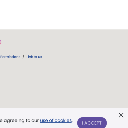
Permissions
/
Link to us
re agreeing to our
use of cookies
.
I ACCEPT