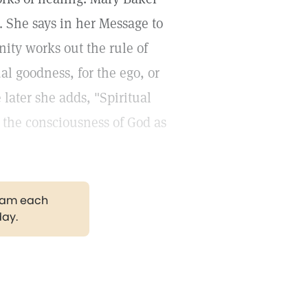
. She says in her Message to
anity works out the rule of
al goodness, for the ego, or
e later she adds, "Spiritual
 the consciousness of God as
gram each
day.