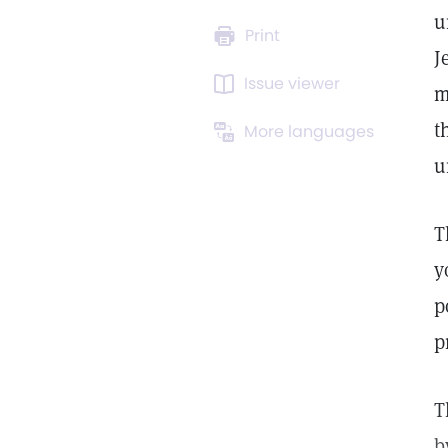
u
Print
J
Issue viewer
m
t
More languages
u
T
y
p
p
T
b