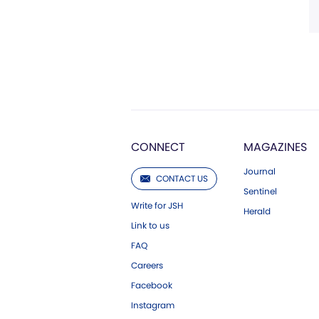
CONNECT
MAGAZINES
Journal
CONTACT US
Sentinel
Write for JSH
Herald
Link to us
FAQ
Careers
Facebook
Instagram