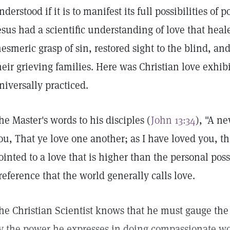
nderstood if it is to manifest its full possibilities of 
esus had a scientific understanding of love that heal
esmeric grasp of sin, restored sight to the blind, an
heir grieving families. Here was Christian love exhibi
niversally practiced.
he Master's words to his disciples (
John 13:34
), "A n
ou, That ye love one another; as I have loved you, th
ointed to a love that is higher than the personal po
reference that the world generally calls love.
he Christian Scientist knows that he must gauge the s
y the power he expresses in doing compassionate wo