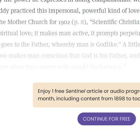
ddy practiced this impersonal, powerful kind of love
he Mother Church for 1902 (
p. 8
), "Scientific Christi
piritual love; it makes man
active,
it prompts perpetu
, goes to the Father, whereby man
is
Godlike." A littl
ove makes man conscious that God is his Father, and
ove gives man power with untold furtherance."
Enjoy 1 free
Sentinel
article or audio pro
month, including content from 1898 to to
CONTINUE FOR FREE