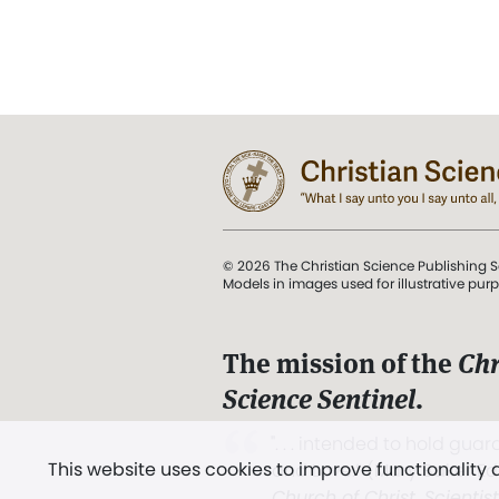
© 2026 The Christian Science Publishing S
Models in images used for illustrative pur
The mission of the
Chr
Science Sentinel
.
". . . intended to hold guard
This website uses cookies to improve functionality
and Love.” (Mary Baker E
Church of Christ, Scientis