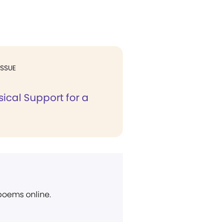
ISSUE
ical Support for a
 poems online.