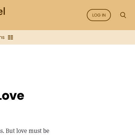
LOG IN
ns
 Love
s. But love must be