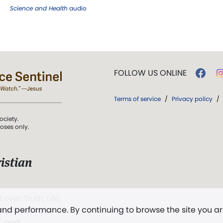
Science and Health
audio
FOLLOW US ONLINE
Terms of service
/
Privacy policy
/
ociety.
poses only.
istian
 over Truth, Life,
 and performance. By continuing to browse the site you a
ddy,
The First
t, and