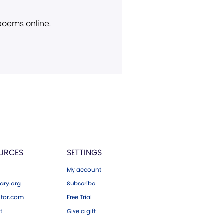
 poems online.
URCES
SETTINGS
My account
ary.org
Subscribe
tor.com
Free Trial
ft
Give a gift