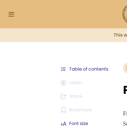
This 
Table of contents
Listen
Share
Bookmark
F
S
Font size