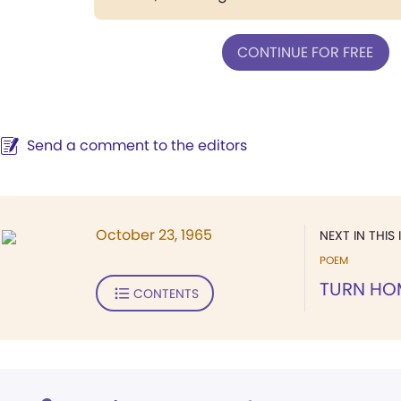
CONTINUE FOR FREE
Send a comment to the editors
October 23, 1965
NEXT IN THIS 
POEM
TURN HO
CONTENTS