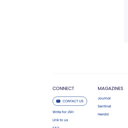
CONNECT
MAGAZINES
Journal
CONTACT US
Sentinel
Write for JSH
Herald
Link to us
FAQ