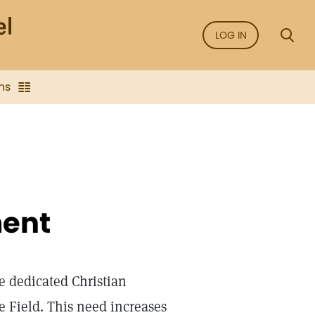
LOG IN
ns
ent
e dedicated Christian
e Field. This need increases