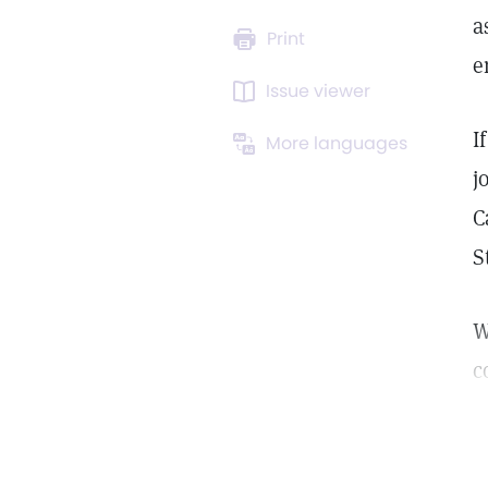
a
Print
e
Issue viewer
I
More languages
j
C
S
W
c