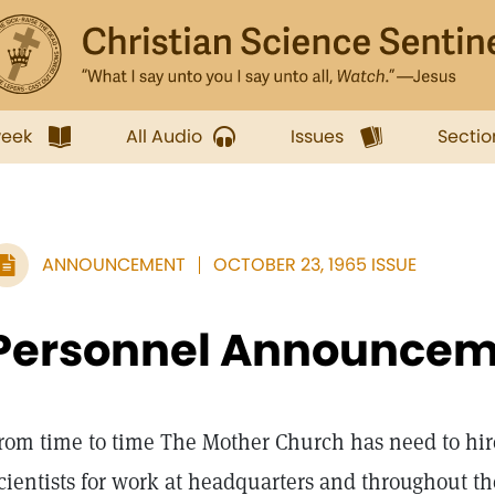
week
All Audio
Issues
Sectio
ANNOUNCEMENT
OCTOBER 23, 1965 ISSUE
Personnel Announcem
rom time to time The Mother Church has need to hir
cientists for work at headquarters and throughout th