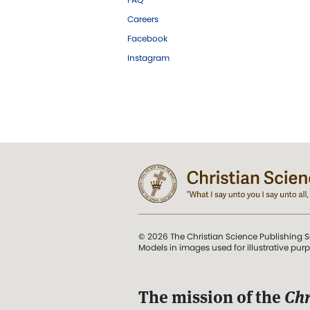
Careers
Facebook
Instagram
© 2026 The Christian Science Publishing S
Models in images used for illustrative pur
The mission of the
Chr