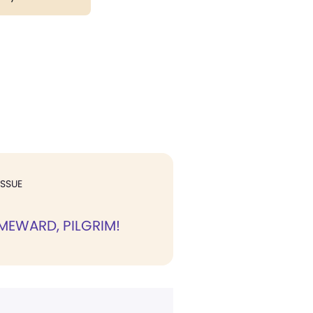
ISSUE
MEWARD, PILGRIM!