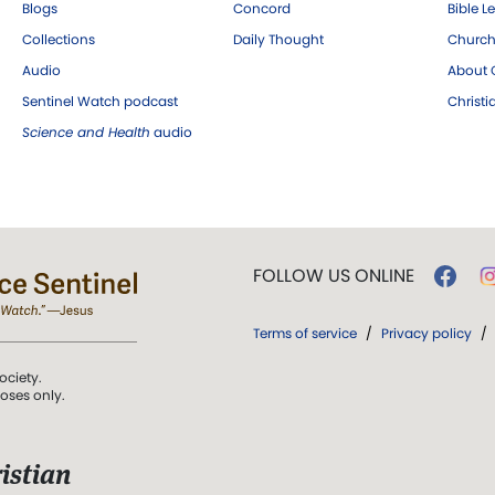
Blogs
Concord
Bible L
Collections
Daily Thought
Church
Audio
About C
Sentinel Watch podcast
Christ
Science and Health
audio
FOLLOW US ONLINE
Terms of service
/
Privacy policy
/
ociety.
poses only.
istian