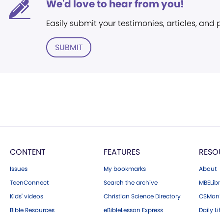
We'd love to hear from you!
Easily submit your testimonies, articles, and
SUBMIT
CONTENT
FEATURES
RESO
Issues
My bookmarks
About
TeenConnect
Search the archive
MBELibr
Kids' videos
Christian Science Directory
CSMoni
Bible Resources
eBibleLesson Express
Daily Li