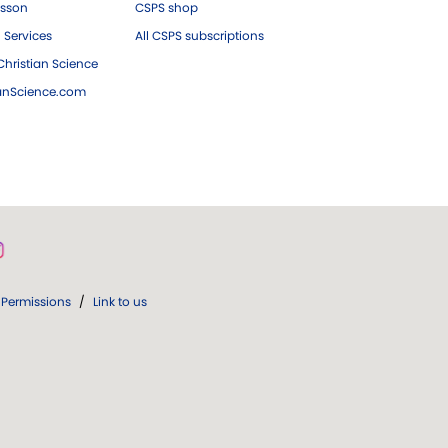
esson
CSPS shop
 Services
All CSPS subscriptions
hristian Science
ianScience.com
Permissions
/
Link to us