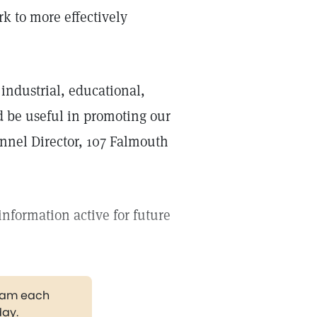
k to more effectively
industrial, educational,
d be useful in promoting our
onnel Director, 107 Falmouth
information active for future
gram each
day.