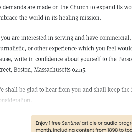
s demands are made on the Church to expand its wor
mbrace the world in its healing mission.
f you are interested in serving and have commercial, 
ournalistic, or other experience which you feel woul
ause, write in confidence about yourself to the Pers
treet, Boston, Massachusetts 02115.
e shall be glad to hear from you and shall keep the 
onsideration.
Enjoy 1 free
Sentinel
article or audio pro
month, including content from 1898 to to