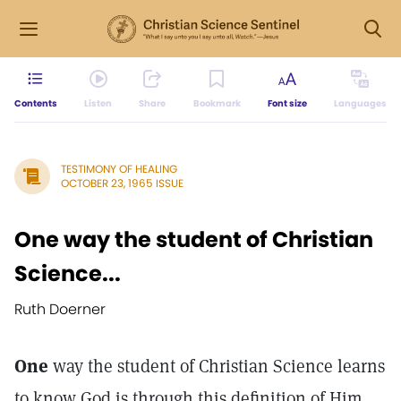
Contents
Listen
Share
Bookmark
Font size
Languages
TESTIMONY OF HEALING
OCTOBER 23, 1965 ISSUE
One way the student of Christian
Science...
Ruth Doerner
One
way the student of Christian Science learns
to know God is through this definition of Him,