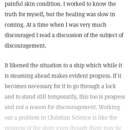
painful skin condition. I worked to know the
truth for myself, but the healing was slow in
coming. At a time when I was very much
discouraged I read a discussion of the subject of
discouragement.
It likened the situation to a ship which while it
is steaming ahead makes evident progress. If it
becomes necessary for it to go through a lock
and to stand still temporarily, this too is progress
and not a reason for discouragement. Working
out a problem in Christian Science is like the
progress of the ship: even though there may be