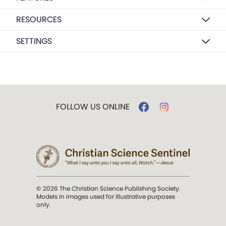
RESOURCES
SETTINGS
FOLLOW US ONLINE
© 2026 The Christian Science Publishing Society.
Models in images used for illustrative purposes
only.