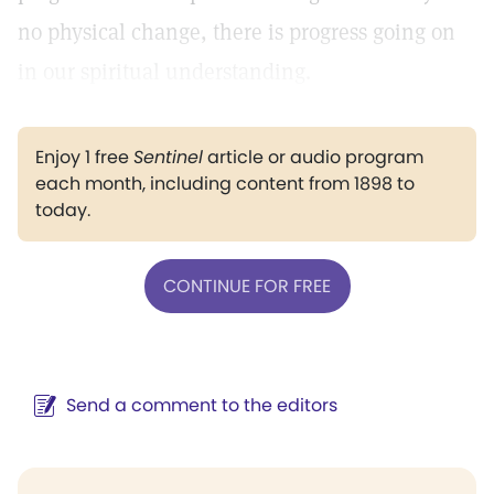
no physical change, there is progress going on
in our spiritual understanding.
Enjoy 1 free
Sentinel
article or audio program
each month, including content from 1898 to
today.
CONTINUE FOR FREE
Send a comment to the editors