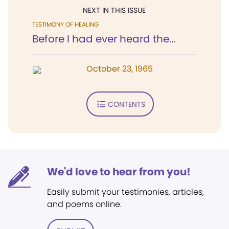
NEXT IN THIS ISSUE
TESTIMONY OF HEALING
Before I had ever heard the...
October 23, 1965
CONTENTS
We'd love to hear from you!
Easily submit your testimonies, articles,
and poems online.