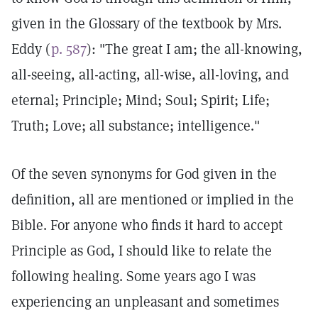
given in the Glossary of the textbook by Mrs.
Eddy (
p. 587
): "The great I am; the all-knowing,
all-seeing, all-acting, all-wise, all-loving, and
eternal; Principle; Mind; Soul; Spirit; Life;
Truth; Love; all substance; intelligence."
Of the seven synonyms for God given in the
definition, all are mentioned or implied in the
Bible. For anyone who finds it hard to accept
Principle as God, I should like to relate the
following healing. Some years ago I was
experiencing an unpleasant and sometimes