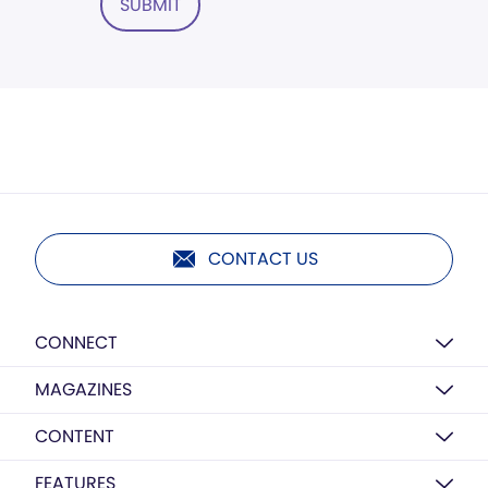
SUBMIT
CONTACT US
CONNECT
MAGAZINES
CONTENT
FEATURES