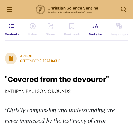
Contents
Listen
Share
Bookmark
Font size
Languages
ARTICLE
SEPTEMBER 2, 1961 ISSUE
"Covered from the devourer"
KATHRYN PAULSON GROUNDS
"Christly compassion and understanding are
never impressed by the testimony of error"