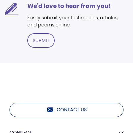
We'd love to hear from you!
Easily submit your testimonies, articles,
and poems online.
SUBMIT
CONTACT US
CONNECT