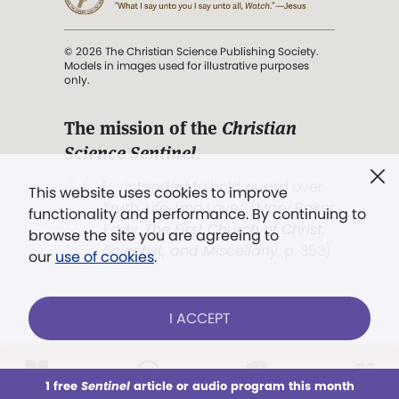
© 2026 The Christian Science Publishing Society.
Models in images used for illustrative purposes
only.
The mission of the
Christian
Science Sentinel
.
". . . intended to hold guard over
This website uses cookies to improve
Truth, Life, and Love.” (Mary Baker
functionality and performance. By continuing to
Eddy,
The First Church of Christ,
browse the site you are agreeing to
Scientist, and Miscellany
, p. 353)
our
use of cookies
.
Terms of service
/
Privacy policy
/
Permissions
I ACCEPT
/
Link to us
LOG IN
Already a subscriber?
1 free
Sentinel
article or audio program this month
This week
All Audio
Issues
Sections