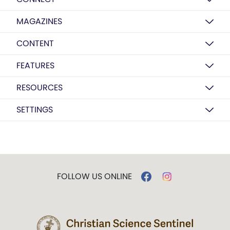
MAGAZINES
CONTENT
FEATURES
RESOURCES
SETTINGS
FOLLOW US ONLINE