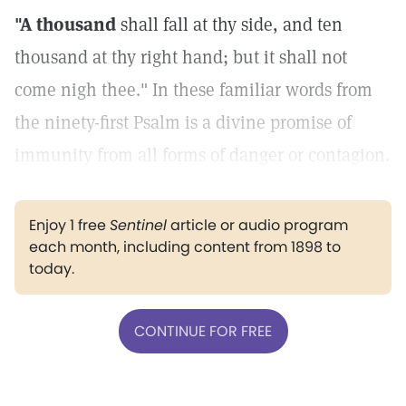
"A thousand
shall fall at thy side, and ten
thousand at thy right hand; but it shall not
come nigh thee." In these familiar words from
the ninety-first Psalm is a divine promise of
immunity from all forms of danger or contagion.
Enjoy 1 free
Sentinel
article or audio program
each month, including content from 1898 to
today.
CONTINUE FOR FREE