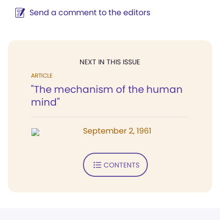
Send a comment to the editors
NEXT IN THIS ISSUE
ARTICLE
"The mechanism of the human
mind"
September 2, 1961
CONTENTS