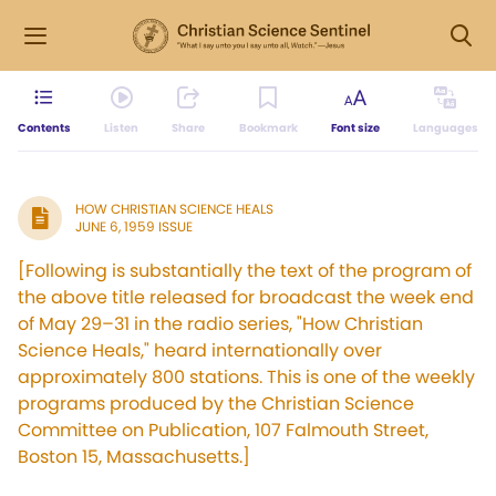
Contents
Listen
Share
Bookmark
Font size
Languages
HOW CHRISTIAN SCIENCE HEALS
JUNE 6, 1959 ISSUE
[Following is substantially the text of the program of
the above title released for broadcast the week end
of May 29–31 in the radio series, "How Christian
Science Heals," heard internationally over
approximately 800 stations. This is one of the weekly
programs produced by the Christian Science
Committee on Publication, 107 Falmouth Street,
Boston 15, Massachusetts.]