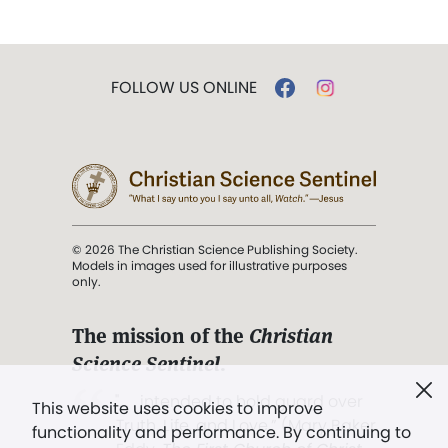
FOLLOW US ONLINE
© 2026 The Christian Science Publishing Society.
Models in images used for illustrative purposes
only.
The mission of the
Christian
Science Sentinel
.
". . . intended to hold guard over
This website uses cookies to improve
Truth, Life, and Love.” (Mary Baker
functionality and performance. By continuing to