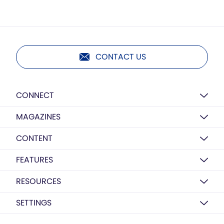
CONTACT US
CONNECT
MAGAZINES
CONTENT
FEATURES
RESOURCES
SETTINGS