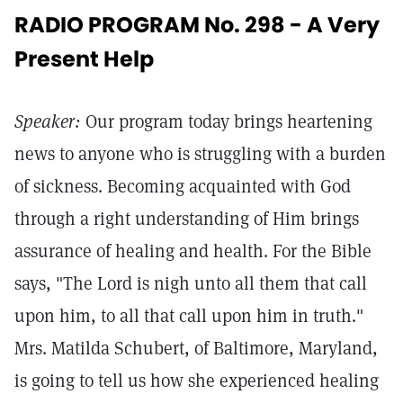
RADIO PROGRAM No. 298 - A Very
Present Help
Speaker:
Our program today brings heartening
news to anyone who is struggling with a burden
of sickness. Becoming acquainted with God
through a right understanding of Him brings
assurance of healing and health. For the Bible
says, "The Lord is nigh unto all them that call
upon him, to all that call upon him in truth."
Mrs. Matilda Schubert, of Baltimore, Maryland,
is going to tell us how she experienced healing