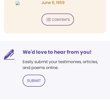
June 6, 1959
CONTENTS
We'd love to hear from you!
Easily submit your testimonies, articles,
and poems online.
SUBMIT