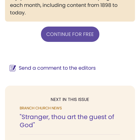
each month, including content from 1898 to
today.
CONTINUE FOR FREE
Send a comment to the editors
NEXT IN THIS ISSUE
BRANCH CHURCH NEWS
"Stranger, thou art the guest of
God"