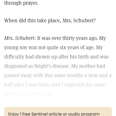
through prayer.
When did this take place, Mrs. Schubert?
Mrs. Schubert:
It was over thirty years ago. My
young son was not quite six years of age. My
difficulty had shown up after his birth and was
diagnosed as Bright's disease. My mother had
passed away with this same trouble a year and a
half after I was born, and I expected the same
thing to happen to me.
Enjoy 1 free
Sentinel
article or audio program