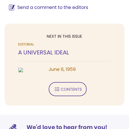
Send a comment to the editors
NEXT IN THIS ISSUE
EDITORIAL
A UNIVERSAL IDEAL
June 6, 1959
CONTENTS
We'd love to hear from you!