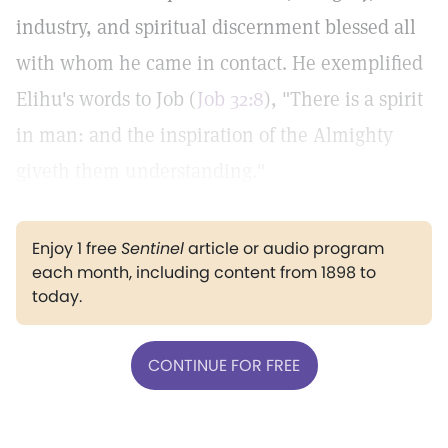
industry, and spiritual discernment blessed all
with whom he came in contact. He exemplified
Elihu's words to Job (
Job 32:8
), "There is a spirit
in man: and the inspiration of the Almighty
giveth them understanding."
Enjoy 1 free
Sentinel
article or audio program
each month, including content from 1898 to
today.
CONTINUE FOR FREE