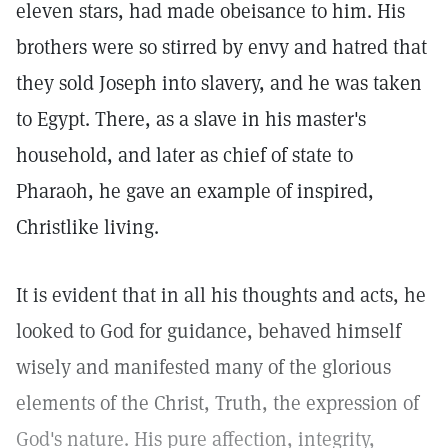
eleven stars, had made obeisance to him. His
brothers were so stirred by envy and hatred that
they sold Joseph into slavery, and he was taken
to Egypt. There, as a slave in his master's
household, and later as chief of state to
Pharaoh, he gave an example of inspired,
Christlike living.
It is evident that in all his thoughts and acts, he
looked to God for guidance, behaved himself
wisely and manifested many of the glorious
elements of the Christ, Truth, the expression of
God's nature. His pure affection, integrity,