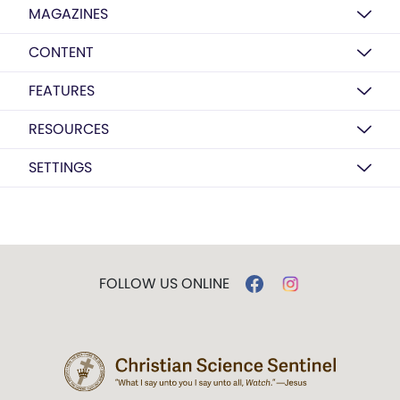
MAGAZINES
CONTENT
FEATURES
RESOURCES
SETTINGS
FOLLOW US ONLINE