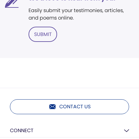
Easily submit your testimonies, articles,
and poems online.
SUBMIT
CONTACT US
CONNECT