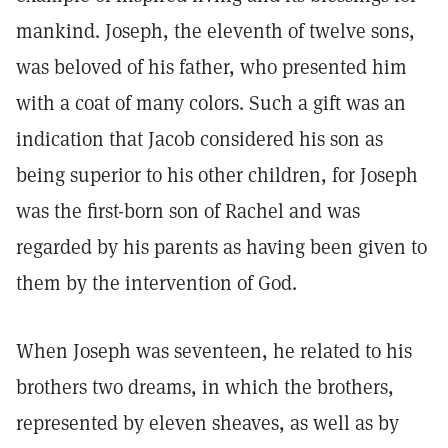
mankind. Joseph, the eleventh of twelve sons,
was beloved of his father, who presented him
with a coat of many colors. Such a gift was an
indication that Jacob considered his son as
being superior to his other children, for Joseph
was the first-born son of Rachel and was
regarded by his parents as having been given to
them by the intervention of God.
When Joseph was seventeen, he related to his
brothers two dreams, in which the brothers,
represented by eleven sheaves, as well as by