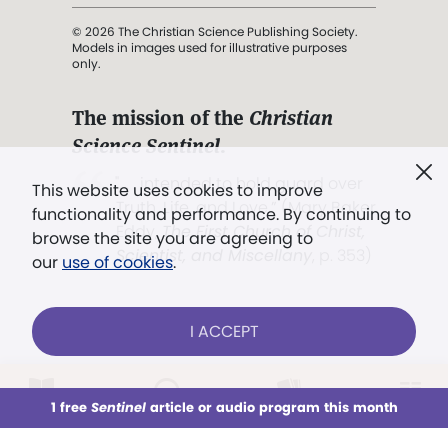
© 2026 The Christian Science Publishing Society.
Models in images used for illustrative purposes
only.
The mission of the
Christian
Science Sentinel
.
". . . intended to hold guard over
This website uses cookies to improve
Truth, Life, and Love.” (Mary Baker
functionality and performance. By continuing to
Eddy,
The First Church of Christ,
browse the site you are agreeing to
Scientist, and Miscellany
, p. 353)
our
use of cookies
.
Terms of service
/
Privacy policy
/
Permissions
I ACCEPT
/
Link to us
LOG IN
Already a subscriber?
1 free
Sentinel
article or audio program this month
This week
All Audio
Issues
Sections