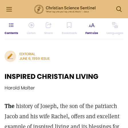
Contents
Listen
Share
Bookmark
Font size
Languages
EDITORIAL
JUNE 6, 1959 ISSUE
INSPIRED CHRISTIAN LIVING
Harold Molter
The
history of Joseph, the son of the patriarch
Jacob and his wife Rachel, offers and excellent
example of inspired living and its blessings for