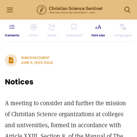
Contents
Listen
Share
Bookmark
Font size
Languages
ANNOUNCEMENT
JUNE 6, 1959 ISSUE
Notices
A meeting to consider and further the mission
of Christian Science organizations at colleges
and universities, formed in accordance with
Article XXIII, Section 8, of the Manual of The