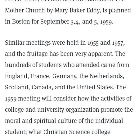
Mother Church by Mary Baker Eddy, is planned
in Boston for September 3,4, and 5, 1959.
Similar meetings were held in 1955 and 1957,
and the fruitage has been very apparent. The
hundreds of students who attended came from
England, France, Germany, the Netherlands,
Scotland, Canada, and the United States. The
1959 meeting will consider how the activities of
college and university organization promote the
moral and spiritual culture of the individual
student; what Christian Science college