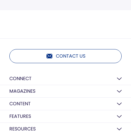
CONTACT US
CONNECT
MAGAZINES
CONTENT
FEATURES
RESOURCES