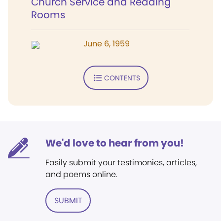
Church Service and Reading
Rooms
June 6, 1959
CONTENTS
We'd love to hear from you!
Easily submit your testimonies, articles,
and poems online.
SUBMIT