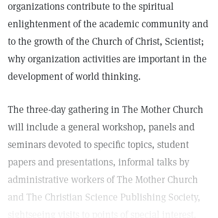
organizations contribute to the spiritual
enlightenment of the academic community and
to the growth of the Church of Christ, Scientist;
why organization activities are important in the
development of world thinking.
The three-day gathering in The Mother Church
will include a general workshop, panels and
seminars devoted to specific topics, student
papers and presentations, informal talks by
administrative workers of The Mother Church
and The Christian Science Publishing Society,
sightseeing visits to points of special interest.