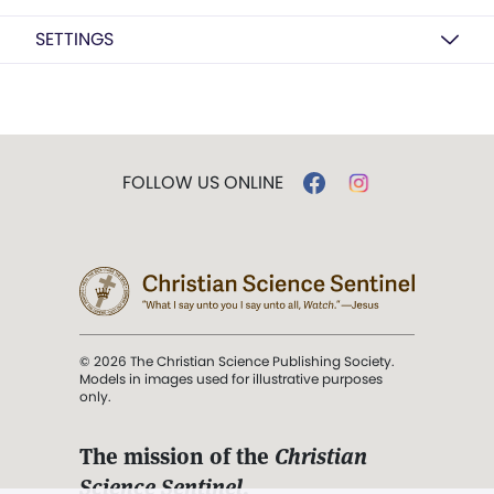
SETTINGS
FOLLOW US ONLINE
© 2026 The Christian Science Publishing Society.
Models in images used for illustrative purposes
only.
The mission of the
Christian
Science Sentinel
.