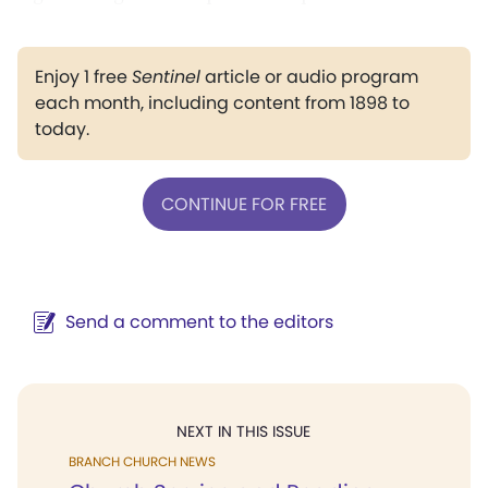
Enjoy 1 free
Sentinel
article or audio program
each month, including content from 1898 to
today.
CONTINUE FOR FREE
Send a comment to the editors
NEXT IN THIS ISSUE
BRANCH CHURCH NEWS