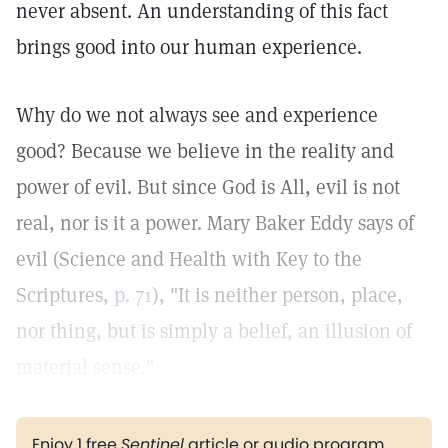
never absent. An understanding of this fact
brings good into our human experience.
Why do we not always see and experience
good? Because we believe in the reality and
power of evil. But since God is All, evil is not
real, nor is it a power. Mary Baker Eddy says of
evil (Science and Health with Key to the
Scriptures,
p. 71
), "It is neither person, place,
nor thing, but is simply a belief, an illusion of
material sense."
Enjoy 1 free
Sentinel
article or audio program