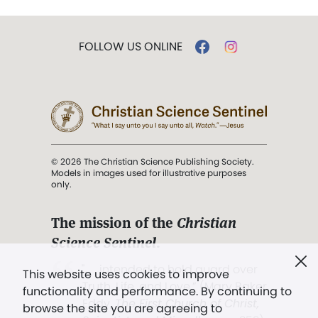
FOLLOW US ONLINE
© 2026 The Christian Science Publishing Society.
Models in images used for illustrative purposes
only.
The mission of the
Christian
Science Sentinel
.
". . . intended to hold guard over
This website uses cookies to improve
Truth, Life, and Love.” (Mary Baker
functionality and performance. By continuing to
Eddy,
The First Church of Christ,
browse the site you are agreeing to