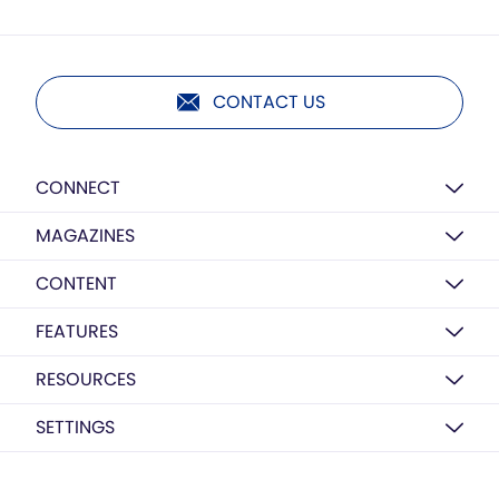
CONTACT US
CONNECT
MAGAZINES
CONTENT
FEATURES
RESOURCES
SETTINGS