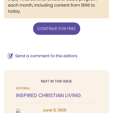
each month, including content from 1898 to
today.
CONTINUE FOR FREE
Send a comment to the editors
NEXT IN THIS ISSUE
EDITORIAL
INSPIRED CHRISTIAN LIVING
June 6, 1959