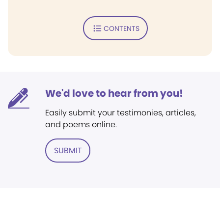
CONTENTS
We'd love to hear from you!
Easily submit your testimonies, articles,
and poems online.
SUBMIT