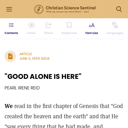
Contents
Listen
Share
Bookmark
Font size
Languages
ARTICLE
JUNE 6, 1959 ISSUE
"GOOD ALONE IS HERE"
PEARL IRENE REID
We
read in the first chapter of Genesis that "God
created the heaven and the earth" and that He
"saw every thing that he had made, and,