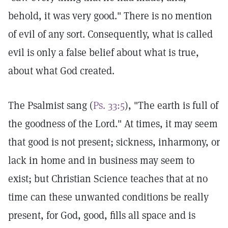
behold, it was very good." There is no mention
of evil of any sort. Consequently, what is called
evil is only a false belief about what is true,
about what God created.
The Psalmist sang (
Ps. 33:5
), "The earth is full of
the goodness of the Lord." At times, it may seem
that good is not present; sickness, inharmony, or
lack in home and in business may seem to
exist; but Christian Science teaches that at no
time can these unwanted conditions be really
present, for God, good, fills all space and is