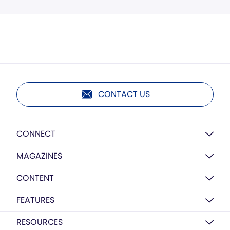
CONTACT US
CONNECT
MAGAZINES
CONTENT
FEATURES
RESOURCES