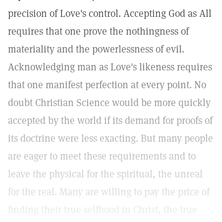
precision of Love's control. Accepting God as All
requires that one prove the nothingness of
materiality and the powerlessness of evil.
Acknowledging man as Love's likeness requires
that one manifest perfection at every point. No
doubt Christian Science would be more quickly
accepted by the world if its demand for proofs of
its doctrine were less exacting. But many people
are eager to meet these requirements and to
leave the physical for the spiritual, the unreal
for the real. Many are willing to pay the price of
finding their true selfhood in Christ, the true