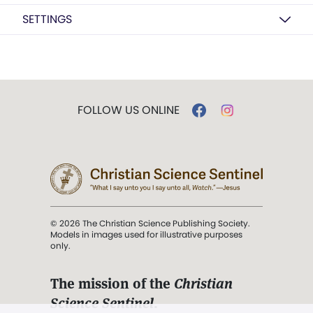
SETTINGS
FOLLOW US ONLINE
© 2026 The Christian Science Publishing Society.
Models in images used for illustrative purposes
only.
The mission of the
Christian
Science Sentinel
.