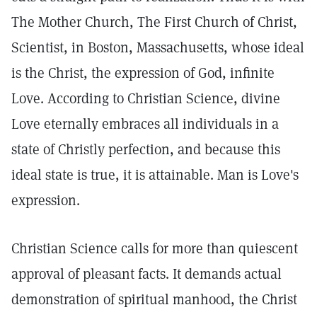
The Mother Church, The First Church of Christ,
Scientist, in Boston, Massachusetts, whose ideal
is the Christ, the expression of God, infinite
Love. According to Christian Science, divine
Love eternally embraces all individuals in a
state of Christly perfection, and because this
ideal state is true, it is attainable. Man is Love's
expression.
Christian Science calls for more than quiescent
approval of pleasant facts. It demands actual
demonstration of spiritual manhood, the Christ