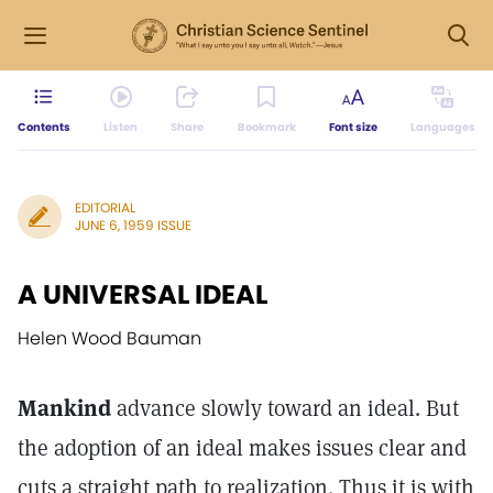
Contents
Listen
Share
Bookmark
Font size
Languages
EDITORIAL
JUNE 6, 1959 ISSUE
A UNIVERSAL IDEAL
Helen Wood Bauman
Mankind
advance slowly toward an ideal. But
the adoption of an ideal makes issues clear and
cuts a straight path to realization. Thus it is with