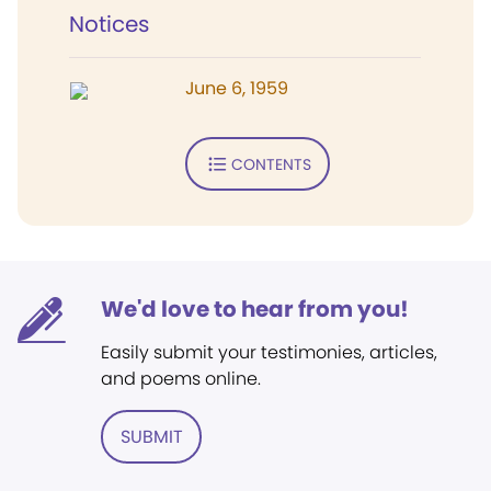
Notices
June 6, 1959
CONTENTS
We'd love to hear from you!
Easily submit your testimonies, articles,
and poems online.
SUBMIT