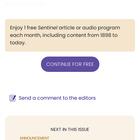
idea of sonship.
Enjoy 1 free
Sentinel
article or audio program
each month, including content from 1898 to
today.
CONTINUE FOR FREE
Send a comment to the editors
NEXT IN THIS ISSUE
ANNOUNCEMENT