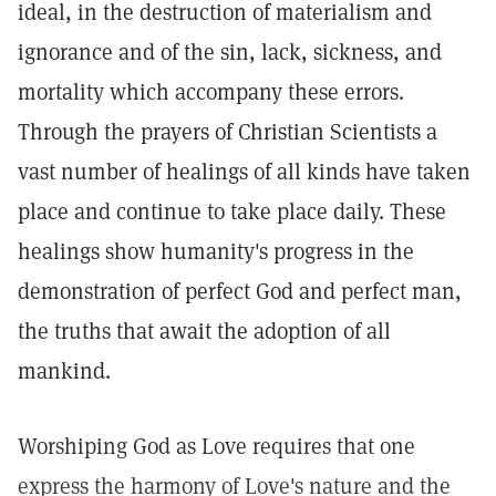
ideal, in the destruction of materialism and
ignorance and of the sin, lack, sickness, and
mortality which accompany these errors.
Through the prayers of Christian Scientists a
vast number of healings of all kinds have taken
place and continue to take place daily. These
healings show humanity's progress in the
demonstration of perfect God and perfect man,
the truths that await the adoption of all
mankind.
Worshiping God as Love requires that one
express the harmony of Love's nature and the