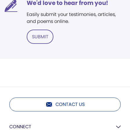
We'd love to hear from you!
Easily submit your testimonies, articles,
and poems online.
SUBMIT
CONTACT US
CONNECT