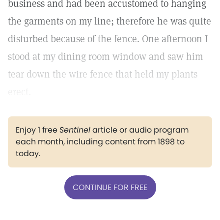
business and had been accustomed to hanging
the garments on my line; therefore he was quite
disturbed because of the fence. One afternoon I
stood at my dining room window and saw him
tear down the wire fence that held my plants
erect.
Enjoy 1 free
Sentinel
article or audio program
each month, including content from 1898 to
today.
CONTINUE FOR FREE