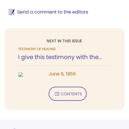
Send a comment to the editors
NEXT IN THIS ISSUE
TESTIMONY OF HEALING
I give this testimony with the...
June 6, 1959
CONTENTS