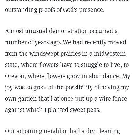
outstanding proofs of God's presence.
A most unusual demonstration occurred a
number of years ago. We had recently moved
from the windswept prairies in a midwestern
state, where flowers have to struggle to live, to
Oregon, where flowers grow in abundance. My
joy was so great at the possibility of having my
own garden that I at once put up a wire fence
against which I planted sweet peas.
Our adjoining neighbor had a dry cleaning