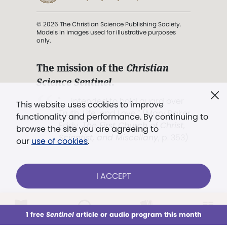
© 2026 The Christian Science Publishing Society.
Models in images used for illustrative purposes
only.
The mission of the
Christian
Science Sentinel
.
". . . intended to hold guard over
This website uses cookies to improve
Truth, Life, and Love.” (Mary Baker
functionality and performance. By continuing to
Eddy,
The First Church of Christ,
browse the site you are agreeing to
Scientist, and Miscellany
, p. 353)
our
use of cookies
.
Terms of service
/
Privacy policy
/
Permissions
I ACCEPT
/
Link to us
LOG IN
Already a subscriber?
1 free
Sentinel
article or audio program this month
This week
All Audio
Issues
Sections