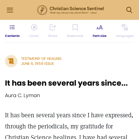
Contents
Listen
Share
Bookmark
Font size
Languages
TESTIMONY OF HEALING
JUNE 6, 1959 ISSUE
It has been several years since...
Aura C. Lyman
It has been several years since I have expressed,
through the periodicals, my gratitude for
Christian Science healings. I have had several