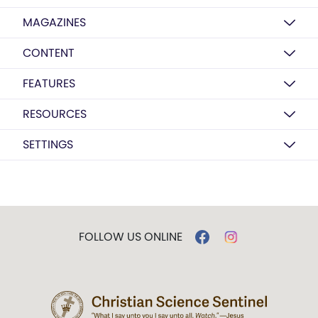
MAGAZINES
CONTENT
FEATURES
RESOURCES
SETTINGS
FOLLOW US ONLINE