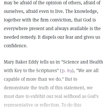
may be afraid of the opinion of others, afraid of
ourselves, afraid even to live. The knowledge,
together with the firm conviction, that God is
everywhere present and always available is the
needed remedy. It dispels our fear and gives us
confidence.
Mary Baker Eddy tells us in "Science and Health
with Key to the Scriptures" (
p. 89
), "We are all
capable of more than we do." But to
demonstrate the truth of this statement, we
must dare to exhibit our real selfhood as God's
representative or reflection. To do this