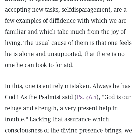
accepting new tasks, selfdisparagement, are a
few examples of diffidence with which we are
familiar and which take much from the joy of
living. The usual cause of them is that one feels
he is alone and unsupported, that there is no
one he can look to for aid.
In this, one is entirely mistaken. Always he has
God ! As the Psalmist said (
Ps. 46:1
), "God is our
refuge and strength, a very present help in
trouble." Lacking that assurance which
consciousness of the divine presence brings, we