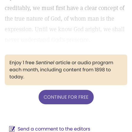
creditably, we must first have a clear concept of
the true nature of God, of whom man is the
expression. Until we know God aright, we shall
never understand God's presence.
Enjoy 1 free
Sentinel
article or audio program
each month, including content from 1898 to
today.
CONTINUE FOR FREE
Send a comment to the editors