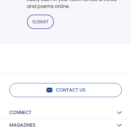
and poems online.
SUBMIT
CONTACT US
CONNECT
MAGAZINES