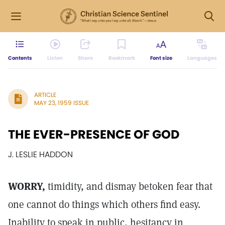
Contents
Listen
Share
Bookmark
Font size
Languages
ARTICLE
MAY 23, 1959 ISSUE
THE EVER-PRESENCE OF GOD
J. LESLIE HADDON
WORRY,
timidity, and dismay betoken fear that
one cannot do things which others find easy.
Inability to speak in public, hesitancy in