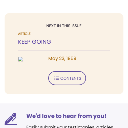
NEXT IN THIS ISSUE
ARTICLE
KEEP GOING
May 23, 1959
CONTENTS
We'd love to hear from you!
Easily submit your testimonies, articles,