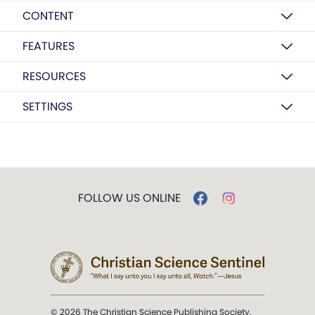
CONTENT
FEATURES
RESOURCES
SETTINGS
FOLLOW US ONLINE
© 2026 The Christian Science Publishing Society.