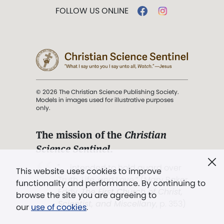
FOLLOW US ONLINE
© 2026 The Christian Science Publishing Society.
Models in images used for illustrative purposes
only.
The mission of the
Christian
Science Sentinel
.
". . . intended to hold guard over
This website uses cookies to improve
Truth, Life, and Love.” (Mary Baker
functionality and performance. By continuing to
Eddy,
The First Church of Christ,
browse the site you are agreeing to
Scientist, and Miscellany
, p. 353)
our
use of cookies
.