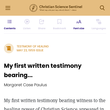
Contents
Listen
Share
Bookmark
Font size
Languages
TESTIMONY OF HEALING
MAY 23, 1959 ISSUE
My first written testimony
bearing...
Margaret Case Paulus
My first written testimony bearing witness to the
healing power of Christian Science appeared in