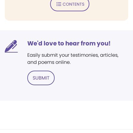
CONTENTS
We'd love to hear from you!
Easily submit your testimonies, articles,
and poems online.
SUBMIT