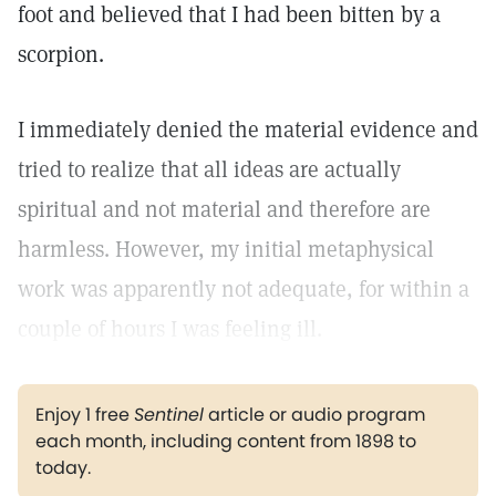
foot and believed that I had been bitten by a
scorpion.
I immediately denied the material evidence and
tried to realize that all ideas are actually
spiritual and not material and therefore are
harmless. However, my initial metaphysical
work was apparently not adequate, for within a
couple of hours I was feeling ill.
Enjoy 1 free
Sentinel
article or audio program
each month, including content from 1898 to
today.