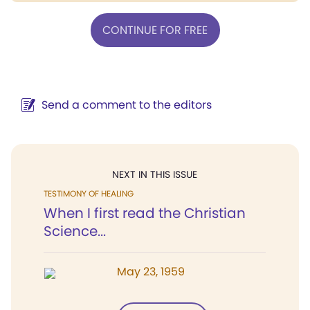
CONTINUE FOR FREE
Send a comment to the editors
NEXT IN THIS ISSUE
TESTIMONY OF HEALING
When I first read the Christian
Science...
May 23, 1959