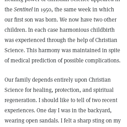
the
Sentinel
in 1950, the same week in which
our first son was born. We now have two other
children. In each case harmonious childbirth
was experienced through the help of Christian
Science. This harmony was maintained in spite
of medical prediction of possible complications.
Our family depends entirely upon Christian
Science for healing, protection, and spiritual
regeneration. I should like to tell of two recent
experiences. One day I was in the backyard,
wearing open sandals. I felt a sharp sting on my