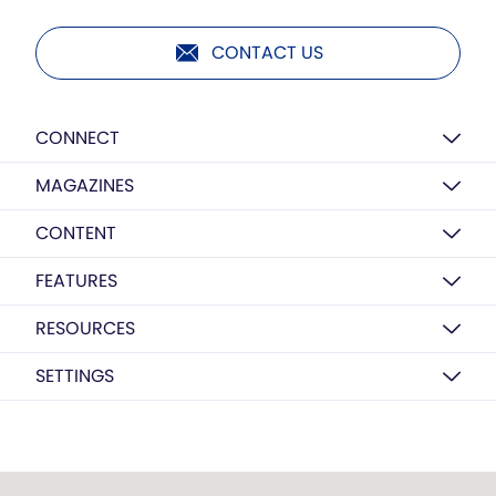
CONTACT US
CONNECT
MAGAZINES
CONTENT
FEATURES
RESOURCES
SETTINGS